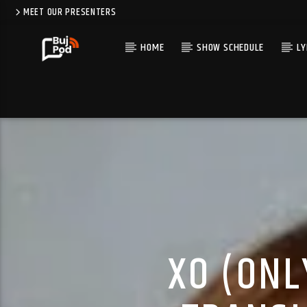
MEET OUR PRESENTERS
HOME
SHOW SCHEDULE
LY
XO (ONL