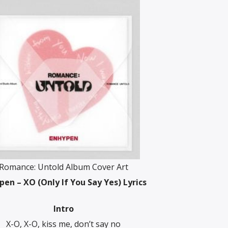
Romance: Untold Album Cover Art
pen – XO (Only If You Say Yes) Lyrics
Intro
X-O, X-O, kiss me, don’t say no