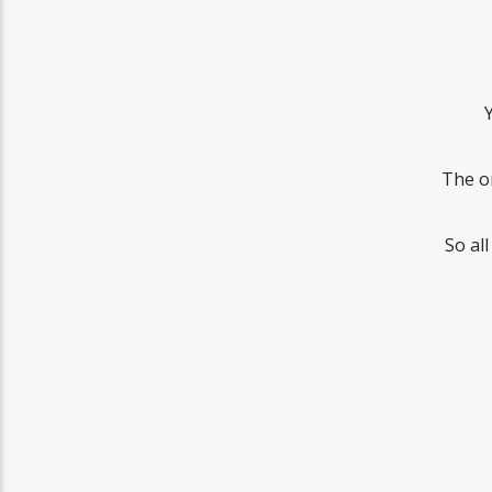
The o
So al