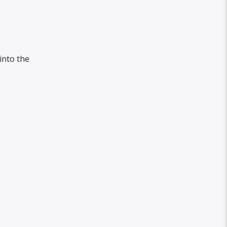
into the