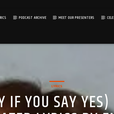
RICS
PODCAST ARCHIVE
MEET OUR PRESENTERS
CEL
LYRICS
Y IF YOU SAY YES)