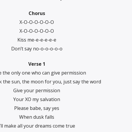
Chorus
X-O-O-O-O-O-O
X-O-O-O-O-O-O
Kiss me-e-e-e-e-e
Don’t say no-o-o-o-o-o
Verse 1
e the only one who can give permission
uck the sun, the moon for you, just say the word
Give your permission
Your XO my salvation
Please babe, say yes
When dusk falls
I’ll make all your dreams come true