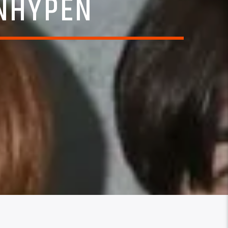
ENHYPEN