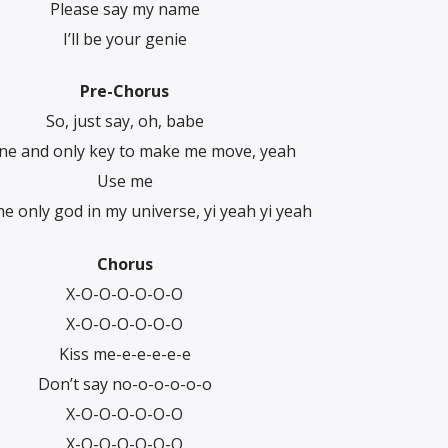
Please say my name
I’ll be your genie
Pre-Chorus
So, just say, oh, babe
ne and only key to make me move, yeah
Usе me
he only god in my univеrse, yi yeah yi yeah
Chorus
X-O-O-O-O-O-O
X-O-O-O-O-O-O
Kiss me-e-e-e-e-e
Don’t say no-o-o-o-o-o
X-O-O-O-O-O-O
X-O-O-O-O-O-O