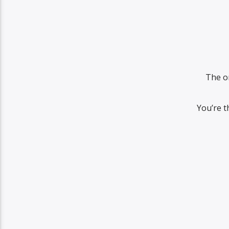
The o
You’re t