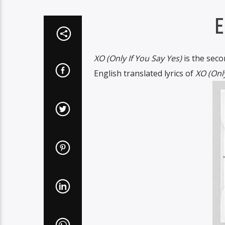
E
XO (Only If You Say Yes)
is the seco
English translated lyrics of
XO (Only