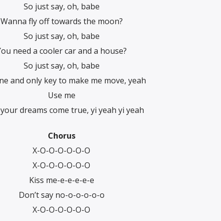
So just say, oh, babe
Wanna fly off towards the moon?
So just say, oh, babe
You need a cooler car and a house?
So just say, oh, babe
ne and only key to make me move, yeah
Use me
l your dreams come true, yi yeah yi yeah
Chorus
X-O-O-O-O-O-O
X-O-O-O-O-O-O
Kiss me-e-e-e-e-e
Don’t say no-o-o-o-o-o
X-O-O-O-O-O-O