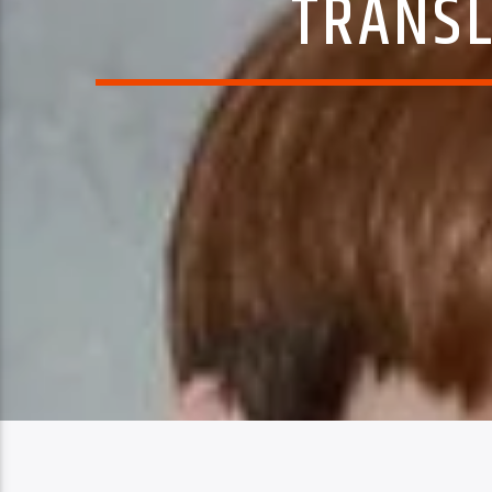
TRANSL