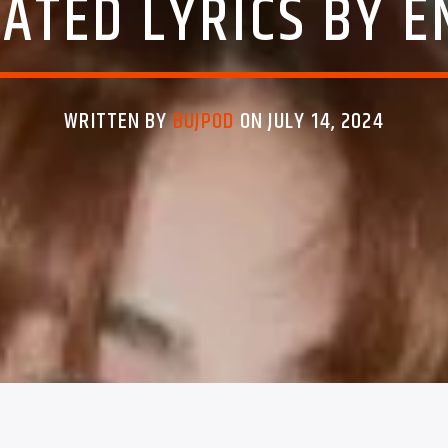
ATED LYRICS BY 
WRITTEN BY
BUJPOD
ON JULY 14, 2024