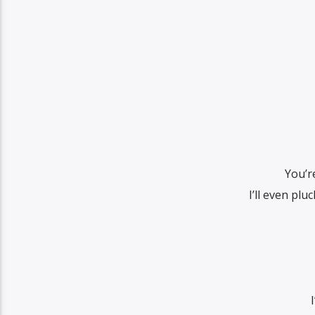
You’r
I’ll even pl