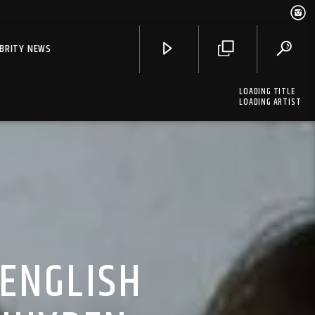
EBRITY NEWS
LOADING TITLE
LOADING ARTIST
 ENGLISH