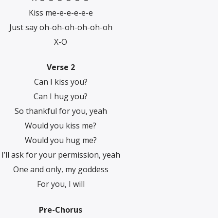
Kiss me-e-e-e-e-e
Just say oh-oh-oh-oh-oh-oh
X-O
Verse 2
Can I kiss you?
Can I hug you?
So thankful for you, yeah
Would you kiss me?
Would you hug me?
I’ll ask for your permission, yeah
One and only, my goddess
For you, I will
Pre-Chorus