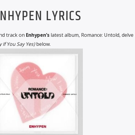
NHYPEN LYRICS
nd track on
Enhypen’s
latest album, Romance: Untold, delve 
 If You Say Yes)
below.