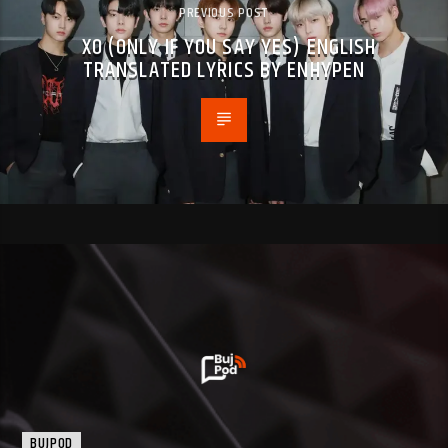
PREVIOUS POST
XO (ONLY IF YOU SAY YES) ENGLISH
TRANSLATED LYRICS BY ENHYPEN
BUJPOD