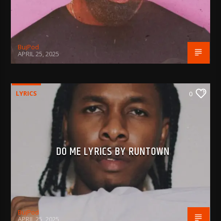
BujPod
APRIL 25, 2025
LYRICS
0
DO ME LYRICS BY RUNTOWN
BujPod
APRIL 25, 2025