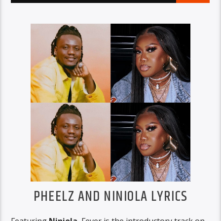
PHEELZ AND NINIOLA LYRICS
Featuring
Niniola
, Fever is the introductory track on