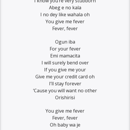
I know you’re very stubborn
Abeg e no kala
I no dey like wahala oh
You give me fever
Fever, fever
Ogun iba
For your fever
Emi mamacita
I will surely bend over
If you give me your
Give me your credit card oh
I’ll stay forever
‘Cause you will want no other
Orishirisi
You give me fever
Fever, fever
Oh baby wa je