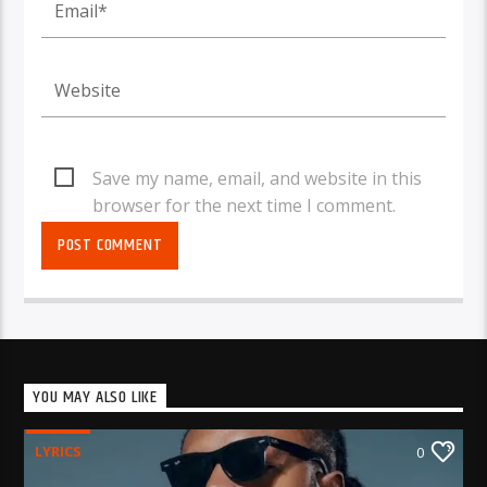
Save my name, email, and website in this
browser for the next time I comment.
YOU MAY ALSO LIKE
LYRICS
0