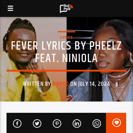
LYRICS
FEVER LYRICS BY PHEELZ
FEAT. NINIOLA
WRITTEN BY
BUJPOD
ON JULY 14, 2024