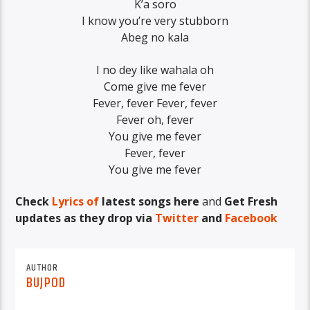
K’a soro
I know you’re very stubborn
Abeg no kala
I no dey like wahala oh
Come give me fever
Fever, fever Fever, fever
Fever oh, fever
You give me fever
Fever, fever
You give me fever
Check
Lyrics of
latest songs here
and
Get Fresh
updates as they drop via
Twitter
and
Facebook
AUTHOR
BUJPOD