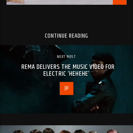
CONTINUE READING
NEXT POST
REMA DELIVERS THE MUSIC VIDEO FOR
ELECTRIC ‘HEHEHE’