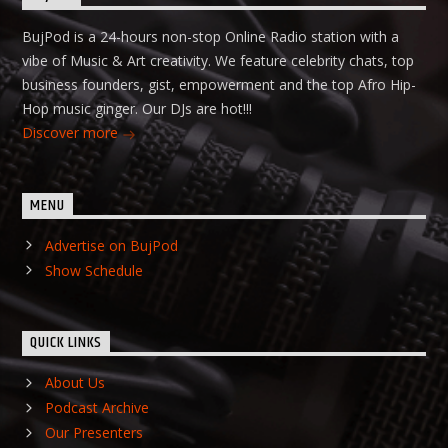
BujPod is a 24-hours non-stop Online Radio station with a
vibe of Music & Art creativity. We feature celebrity chats, top
business founders, gist, empowerment and the top Afro Hip-
Hop music ginger. Our DJs are hot!!!
Discover more
MENU
Advertise on BujPod
Show Schedule
QUICK LINKS
About Us
Podcast Archive
Our Presenters