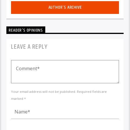
AUTHOR'S ARCHIVE
READER'S OPINIONS
LEAVE A REPLY
Your email address will not be published. Required fields are
marked *