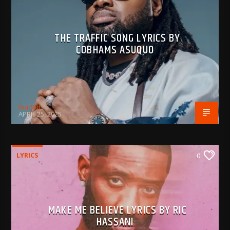
THE TRAFFIC SONG LYRICS BY
COBHAMS ASUQUO
BujPod
APRIL 25, 2025
LYRICS
0
MAKE ME BELIEVE LYRICS BY RIC
HASSANI