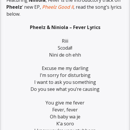
Pheelz
‘ new EP,
Pheelz Good II
, read the song’s lyrics
below.
Pheelz & Niniola – Fever Lyrics
Riii
Scoda!!
Nini de oh ehh
Excuse me my darling
I’m sorry for disturbing
I want to ask you something
Do you see what you’re causing
You give me fever
Fever, fever
Oh baby wa je
K’a soro