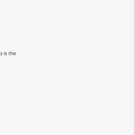
s
is the