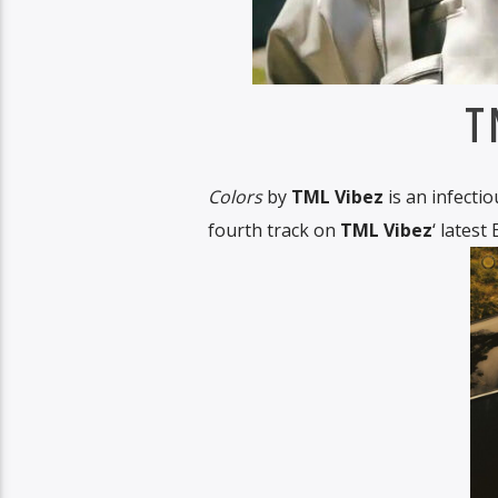
T
Colors
by
TML Vibez
is an infectio
fourth track on
TML Vibez
‘ latest