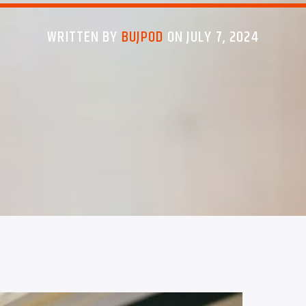
WRITTEN BY
BUJPOD
ON JULY 7, 2024