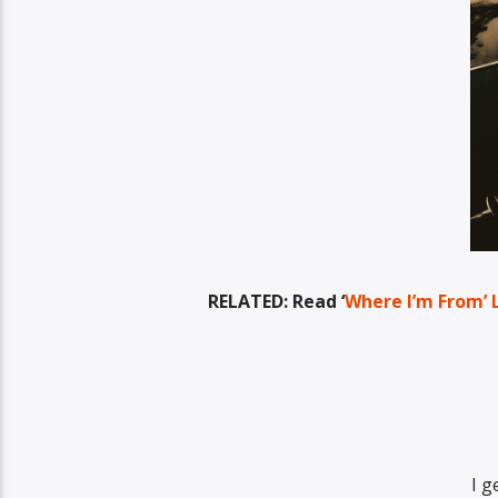
RELATED: Read ‘
Where I’m From’ L
I g