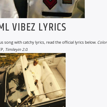
ML VIBEZ LYRICS
us song with catchy lyrics, read the official lyrics below.
Color
 EP,
Timileyin 2.0
.