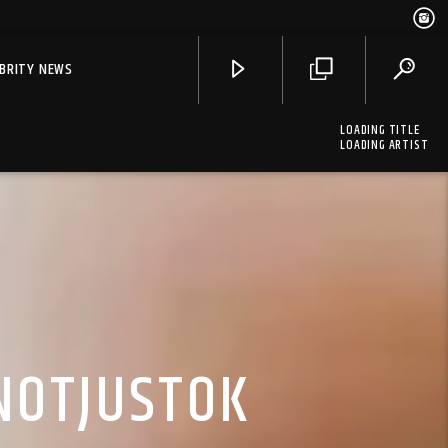
EBRITY NEWS
LOADING TITLE
LOADING ARTIST
 NOTJUSTOK