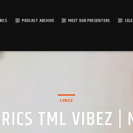
RICS
PODCAST ARCHIVE
MEET OUR PRESENTERS
CEL
LYRICS
RICS TML VIBEZ |