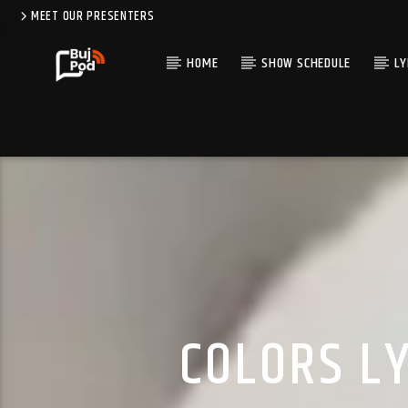
MEET OUR PRESENTERS
HOME
SHOW SCHEDULE
LY
COLORS LY