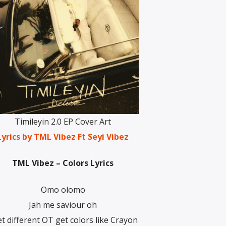
Timileyin 2.0 EP Cover Art
yrics by TML Vibez Ft Seyi Vibez
TML Vibez – Colors Lyrics
Omo olomo
Jah me saviour oh
et different OT get colors like Crayon