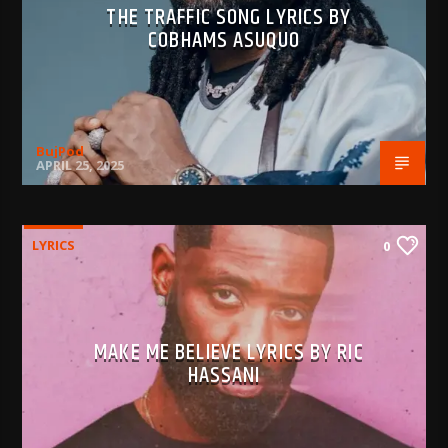
THE TRAFFIC SONG LYRICS BY
COBHAMS ASUQUO
BujPod
APRIL 25, 2025
LYRICS
0
MAKE ME BELIEVE LYRICS BY RIC
HASSANI