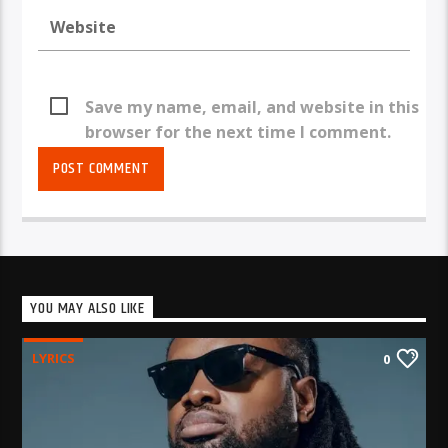
Save my name, email, and website in this
browser for the next time I comment.
YOU MAY ALSO LIKE
LYRICS
0