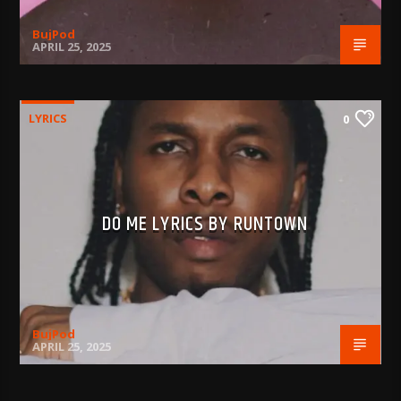
BujPod
APRIL 25, 2025
LYRICS
0
DO ME LYRICS BY RUNTOWN
BujPod
APRIL 25, 2025