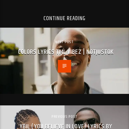
CONTINUE READING
NEXT POST
COLORS LYRICS TML VIBEZ | NOTJUSTOK
PREVIOUS POST
YBIL (YOU BELIEVE IN LOVE) LYRICS BY