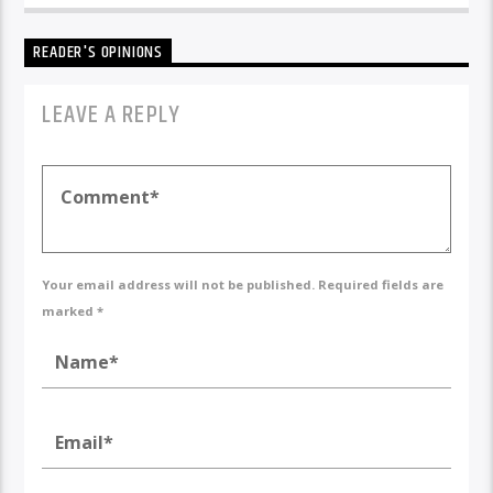
READER'S OPINIONS
LEAVE A REPLY
Your email address will not be published. Required fields are
marked *