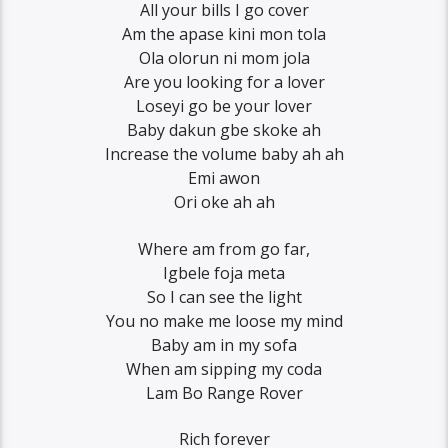
All your bills I go cover
Am the apase kini mon tola
Ola olorun ni mom jola
Are you looking for a lover
Loseyi go be your lover
Baby dakun gbe skoke ah
Increase the volume baby ah ah
Emi awon
Ori oke ah ah
Where am from go far,
Igbele foja meta
So I can see the light
You no make me loose my mind
Baby am in my sofa
When am sipping my coda
Lam Bo Range Rover
Rich forever