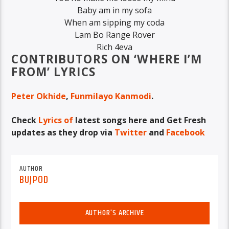
Baby am in my sofa
When am sipping my coda
Lam Bo Range Rover
Rich 4eva
CONTRIBUTORS ON ‘WHERE I’M
FROM’ LYRICS
Peter Okhide
,
Funmilayo Kanmodi
.
Check
Lyrics of
latest songs here
and
Get Fresh
updates as they drop via
Twitter
and
Facebook
AUTHOR
BUJPOD
AUTHOR'S ARCHIVE