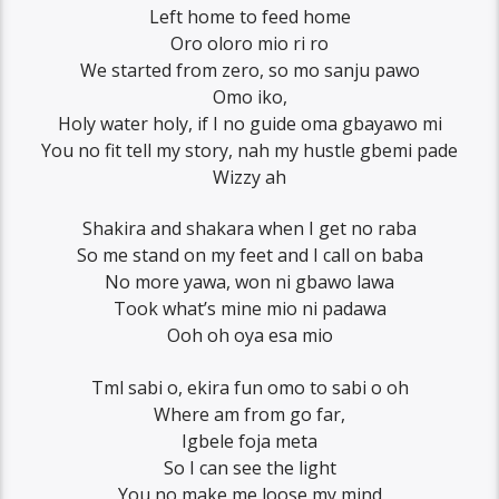
Left home to feed home
Oro oloro mio ri ro
We started from zero, so mo sanju pawo
Omo iko,
Holy water holy, if I no guide oma gbayawo mi
You no fit tell my story, nah my hustle gbemi pade
Wizzy ah
Shakira and shakara when I get no raba
So me stand on my feet and I call on baba
No more yawa, won ni gbawo lawa
Took what’s mine mio ni padawa
Ooh oh oya esa mio
Tml sabi o, ekira fun omo to sabi o oh
Where am from go far,
Igbele foja meta
So I can see the light
You no make me loose my mind