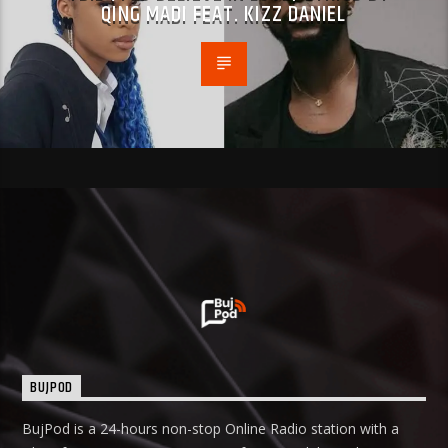
QING MADI FEAT. KIZZ DANIEL
BUJPOD
BujPod is a 24-hours non-stop Online Radio station with a