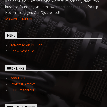
vibe of Music & Art creativity. We feature celebrity chats, top
business founders, gist, empowerment and the top Afro Hip-
Hop music ginger. Our DJs are hot!!!
Discover more
MENU
Advertise on BujPod
Show Schedule
QUICK LINKS
About Us
Podcast Archive
Our Presenters