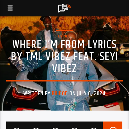
LYRICS
WHERE I’M FROM LYRICS
BY TML VIBEZ FEAT. SEYI
VIBEZ
WRITTEN BY
BUJPOD
ON JULY 6, 2024