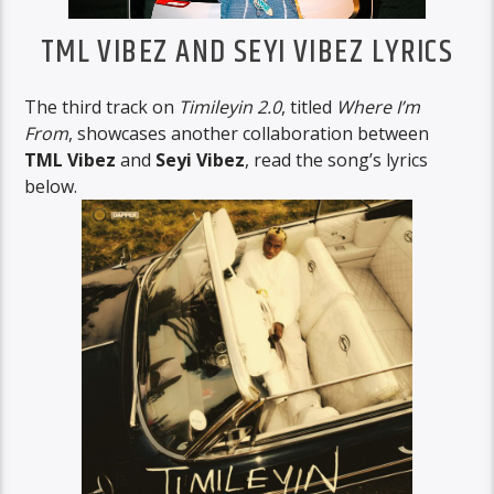
TML VIBEZ AND SEYI VIBEZ LYRICS
The third track on
Timileyin 2.0
, titled
Where I’m
From
, showcases another collaboration between
TML Vibez
and
Seyi Vibez
, read the song’s lyrics
below.