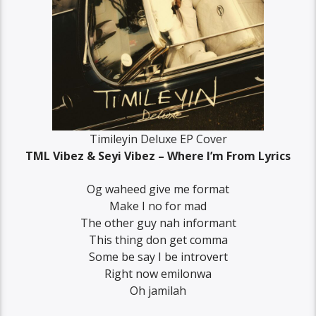
Timileyin Deluxe EP Cover
TML Vibez & Seyi Vibez – Where I’m From Lyrics
Og waheed give me format
Make I no for mad
The other guy nah informant
This thing don get comma
Some be say I be introvert
Right now emilonwa
Oh jamilah