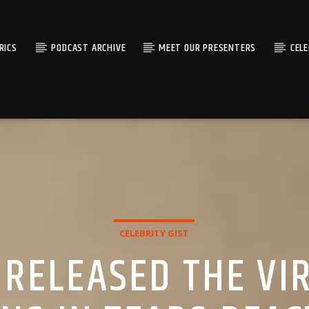
RICS
PODCAST ARCHIVE
MEET OUR PRESENTERS
CEL
CELEBRITY GIST
RELEASED THE VIR