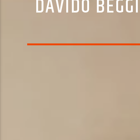
DAVIDO BEGGI