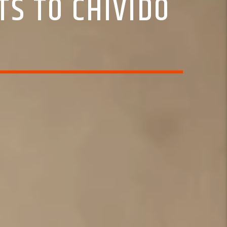
TS TO CHIVIDO