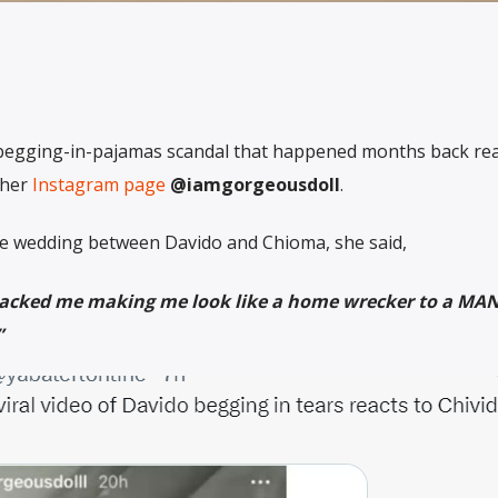
-begging-in-pajamas scandal that happened months back rea
her
Instagram page
@iamgorgeousdoll
.
e wedding between Davido and Chioma, she said,
attacked me making me look like a home wrecker to a M
”