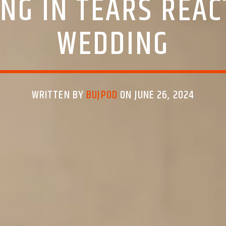
NG IN TEARS REAC
WEDDING
WRITTEN BY
BUJPOD
ON JUNE 26, 2024