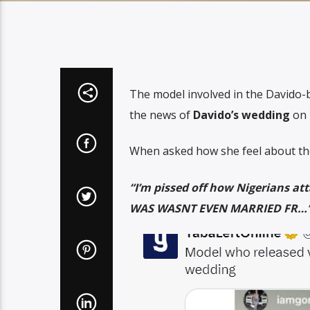
The model involved in the Davido
the news of
Davido’s wedding
on 
When asked how she feel about th
“I’m pissed off how Nigerians 
WAS WASNT EVEN MARRIED FR…