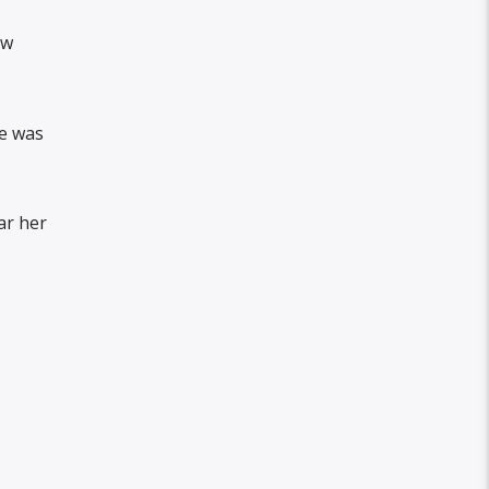
ow
he was
ar her