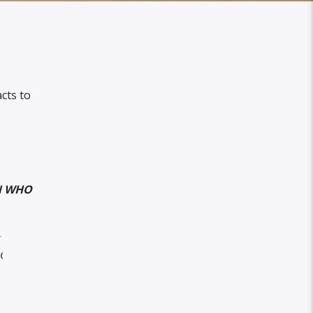
cts to
AN WHO