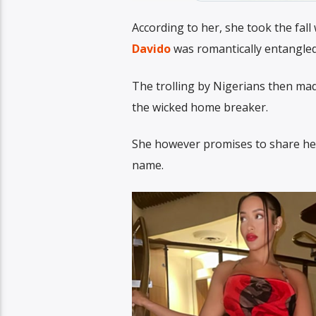
According to her, she took the fal
Davido
was romantically entangled
The trolling by Nigerians then mad
the wicked home breaker.
She however promises to share her f
name.