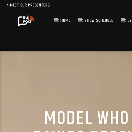
MEET OUR PRESENTERS
HOME
SHOW SCHEDULE
LY
MODEL WHO 