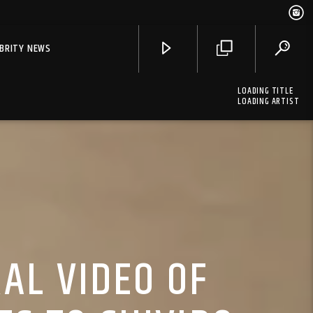
EBRITY NEWS
LOADING TITLE
LOADING ARTIST
AL VIDEO OF