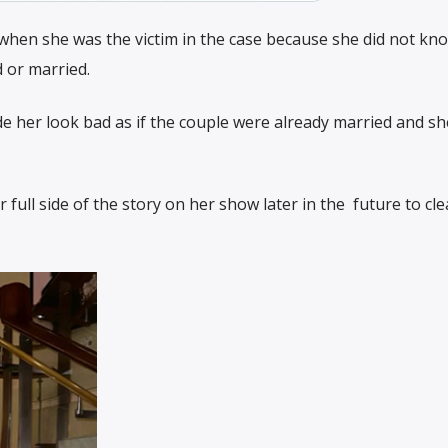
l when she was the victim in the case because she did not kn
 or married.
e her look bad as if the couple were already married and s
ull side of the story on her show later in the future to cle