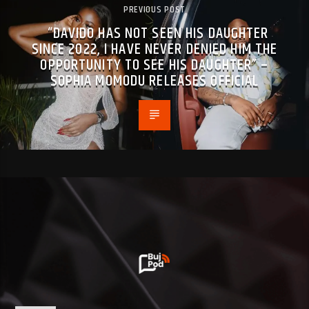
PREVIOUS POST
“DAVIDO HAS NOT SEEN HIS DAUGHTER
SINCE 2022, I HAVE NEVER DENIED HIM THE
OPPORTUNITY TO SEE HIS DAUGHTER” –
SOPHIA MOMODU RELEASES OFFICIAL