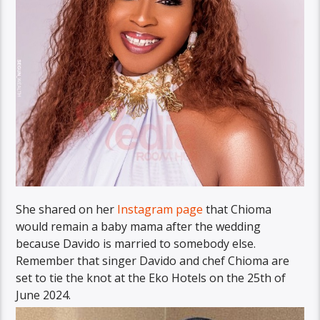
She shared on her
Instagram page
that Chioma
would remain a baby mama after the wedding
because Davido is married to somebody else.
Remember that singer Davido and chef Chioma are
set to tie the knot at the Eko Hotels on the 25th of
June 2024.