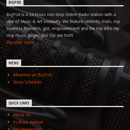
BUJPOD
BujPod is a 24-hours non-stop Online Radio station with a
vibe of Music & Art creativity. We feature celebrity chats, top
business founders, gist, empowerment and the top Afro Hip-
Hop music ginger. Our DJs are hot!!!
Discover more
MENU
Advertise on BujPod
Show Schedule
QUICK LINKS
About Us
Podcast Archive
Our Presenters