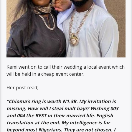
Kemi went on to call their wedding a local event which
will be held in a cheap event center.
Her post read;
“Chioma’s ring is worth N1.3B. My invitation is
missing. How will I steal malt bayi? Wishing 003
and 004 the BEST in their married life. English
translation at the end. My intelligence is far
beyond most Nigerians. They are not chosen. I