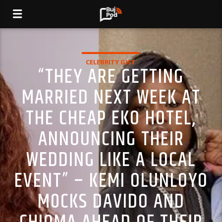
CELEBRITY GIST
“THEY ARE GETTING
MARRIED NEXT WEEK AT
THE CHEAP EKO HOTEL,
ANNOUNCING THEIR
WEDDING LIKE A LOCAL
EVENT” – KEMI OLUNLOYO
M0CKS DAVIDO AND