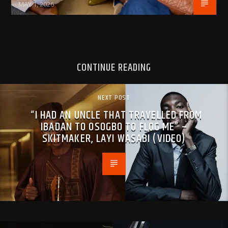
MAY 1, 2026
CONTINUE READING
NEXT POST
“I HAD AN UNCLE THAT TRAVELLED FROM
IBADAN TO OSOGBO TO FL0G ME” –
SKITMAKER, LAYI WASABI (VIDEO)