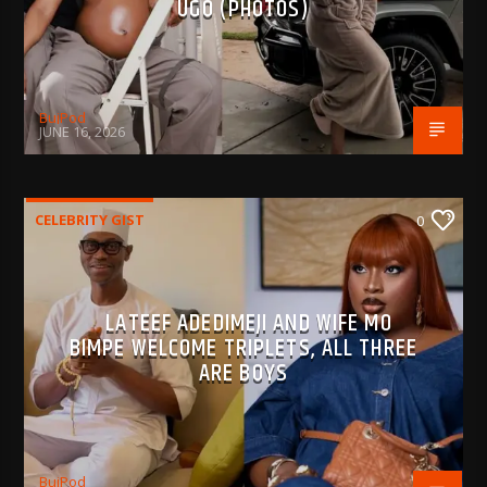
UGO (PHOTOS)
BujPod
JUNE 16, 2026
CELEBRITY GIST
0
LATEEF ADEDIMEJI AND WIFE MO
BIMPE WELCOME TRIPLETS, ALL THREE
ARE BOYS
BujPod