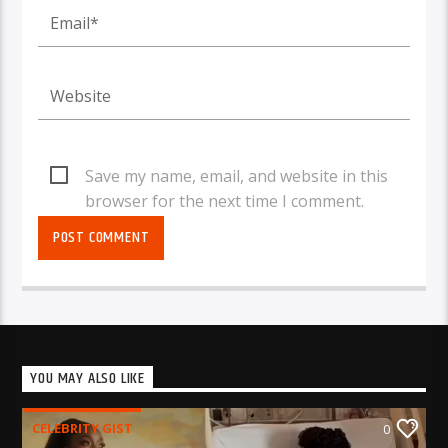
Save my name, email, and website in this
browser for the next time I comment.
YOU MAY ALSO LIKE
CELEBRITY GIST
0