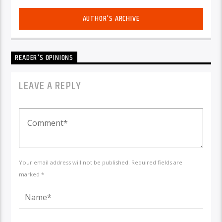
AUTHOR'S ARCHIVE
READER'S OPINIONS
LEAVE A REPLY
Your email address will not be published. Required fields are
marked *