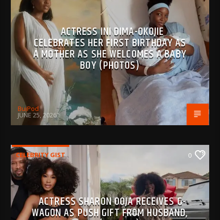
ACTRESS INI DIMA-OKOJIE
CELEBRATES HER FIRST BIRTHDAY AS
A MOTHER AS SHE WELCOMES A BABY
BOY (PHOTOS)
BujPod
JUNE 25, 2026
CELEBRITY GIST
0
ACTRESS SHARON OOJA RECEIVES G-
WAGON AS PUSH GIFT FROM HUSBAND,