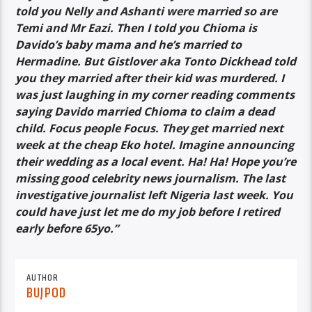
told you Nelly and Ashanti were married so are
Temi and Mr Eazi. Then I told you Chioma is
Davido’s baby mama and he’s married to
Hermadine. But Gistlover aka Tonto Dickhead told
you they married after their kid was murdered. I
was just laughing in my corner reading comments
saying Davido married Chioma to claim a dead
child. Focus people Focus. They get married next
week at the cheap Eko hotel. Imagine announcing
their wedding as a local event. Ha! Ha! Hope you’re
missing good celebrity news journalism. The last
investigative journalist left Nigeria last week. You
could have just let me do my job before I retired
early before 65yo.”
AUTHOR
BUJPOD