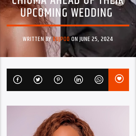
CHIOMA AHEAD OF THEIR
UPCOMING WEDDING
WRITTEN BY
BUJPOD
ON JUNE 25, 2024