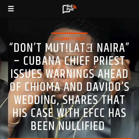
CELEBRITY GIST
“DON’T MUT!LATƎ NAIRA”
– CUBANA CHIEF PRIEST
ISSUES WARNINGS AHEAD
OF CHIOMA AND DAVIDO’S
WEDDING, SHARES THAT
HIS CASE WITH EFCC HAS
BEEN NULLIFIED