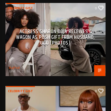
CELEBRITY GIST
0
ACTRESS SHARON OOJA RECEIVES G-
WAGON AS PUSH GIFT FROM HUSBAND,
UGO (PHOTOS)
BujPod
JUNE 16, 2026
CELEBRITY GIST
0