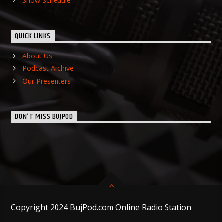
Show Schedule
QUICK LINKS
About Us
Podcast Archive
Our Presenters
DON’T MISS BUJPOD
Copyright 2024 BujPod.com Online Radio Station