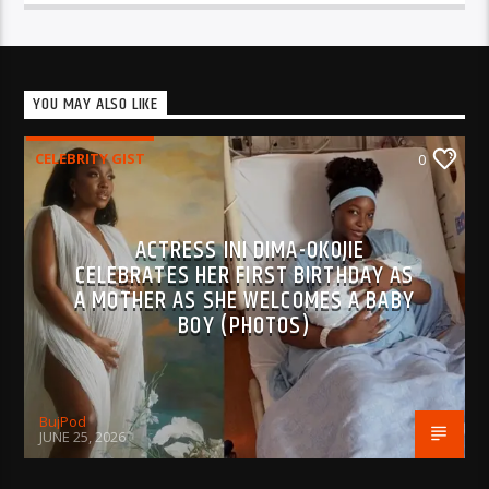
YOU MAY ALSO LIKE
CELEBRITY GIST
0
ACTRESS INI DIMA-OKOJIE
CELEBRATES HER FIRST BIRTHDAY AS
A MOTHER AS SHE WELCOMES A BABY
BOY (PHOTOS)
BujPod
JUNE 25, 2026