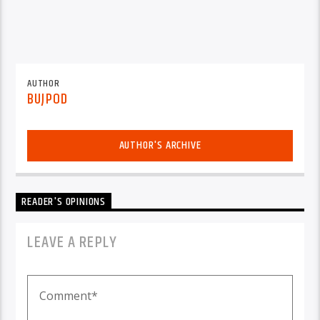
AUTHOR
BUJPOD
AUTHOR'S ARCHIVE
READER'S OPINIONS
LEAVE A REPLY