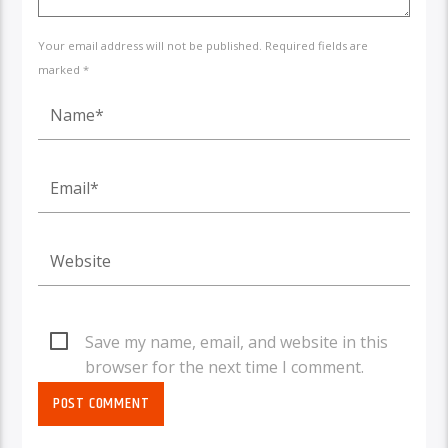
Your email address will not be published. Required fields are
marked *
Save my name, email, and website in this
browser for the next time I comment.