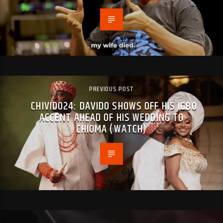
PREVIOUS POST
CHIVIDO24: DAVIDO SHOWS OFF HIS IGBO
ACCENT AHEAD OF HIS WEDDING TO
CHIOMA (WATCH)