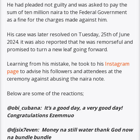
He had pleaded not guilty and was asked to pay the
sum of ten million naira to the Federal Government
as a fine for the charges made against him.
His case was later resolved on Tuesday, 25th of June
2024. it was also reported that he was remorseful and
promised to turn a new leaf going forward.
Learning from his mistake, he took to his
Instagram
page
to advise his followers and attendees at the
ceremony against abusing the naira note.
Below are some of the reactions;
@obi_cubana: It’s a good day, a very good day!
Congratulations Ezemmuo
@djsix7even: Money na still water thank God now
na bundle bundle