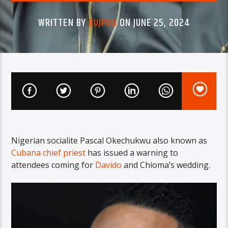
WRITTEN BY
BUJPOD
ON JUNE 25, 2024
Nigerian socialite Pascal Okechukwu also known as
Cubana chief priest
has issued a warning to
attendees coming for
Davido
and Chioma’s wedding.