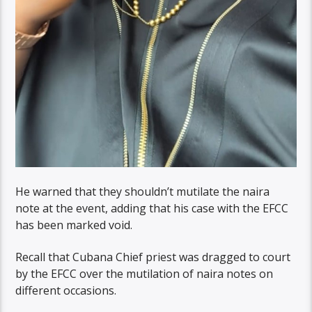
He warned that they shouldn’t mutilate the naira
note at the event, adding that his case with the EFCC
has been marked void.
Recall that Cubana Chief priest was dragged to court
by the EFCC over the mutilation of naira notes on
different occasions.