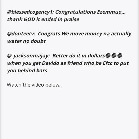
@blessedcogency1: Congratulations Ezemmuo…
thank GOD it ended in praise
@donteetv: Congrats We move money na actually
water no doubt
@_jacksonmajay: Better do it in dollars😂😂😂
when you get Davido as friend who be Efcc to put
you behind bars
Watch the video below,