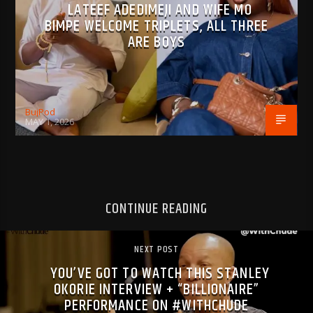
LATEEF ADEDIMEJI AND WIFE MO
BIMPE WELCOME TRIPLETS, ALL THREE
ARE BOYS
BujPod
MAY 1, 2026
CONTINUE READING
NEXT POST
YOU’VE GOT TO WATCH THIS STANLEY
OKORIE INTERVIEW + “BILLIONAIRE”
PERFORMANCE ON #WITHCHUDE