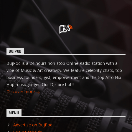
BUJPOD
BujPod is a 24-hours non-stop Online Radio station with a
vibe of Music & Art creativity. We feature celebrity chats, top
business founders, gist, empowerment and the top Afro Hip-
Hop music ginger. Our DJs are hot!!!
Discover more
MENU
Advertise on BujPod