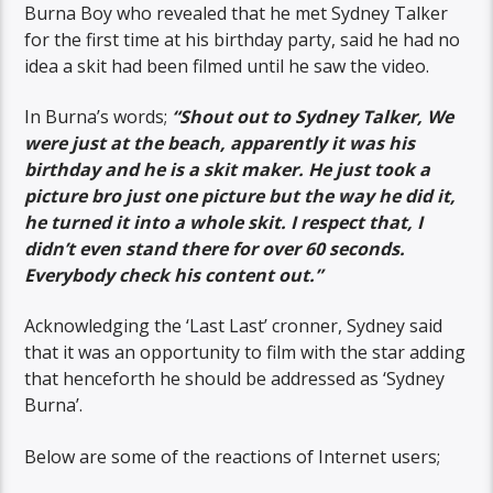
Burna Boy who revealed that he met Sydney Talker
for the first time at his birthday party, said he had no
idea a skit had been filmed until he saw the video.
In Burna’s words;
“Shout out to Sydney Talker, We
were just at the beach, apparently it was his
birthday and he is a skit maker. He just took a
picture bro just one picture but the way he did it,
he turned it into a whole skit. I respect that, I
didn’t even stand there for over 60 seconds.
Everybody check his content out.”
Acknowledging the ‘Last Last’ cronner, Sydney said
that it was an opportunity to film with the star adding
that henceforth he should be addressed as ‘Sydney
Burna’.
Below are some of the reactions of Internet users;