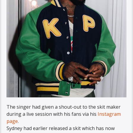
The singer had given a shout-out to the skit maker
during a live session with his fans via his
Instagram
page
.
Sydney had earlier released a skit which has now