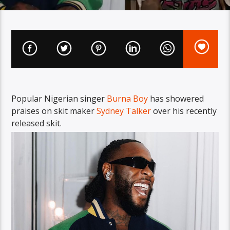
Popular Nigerian singer
Burna Boy
has showered
praises on skit maker
Sydney Talker
over his recently
released skit.