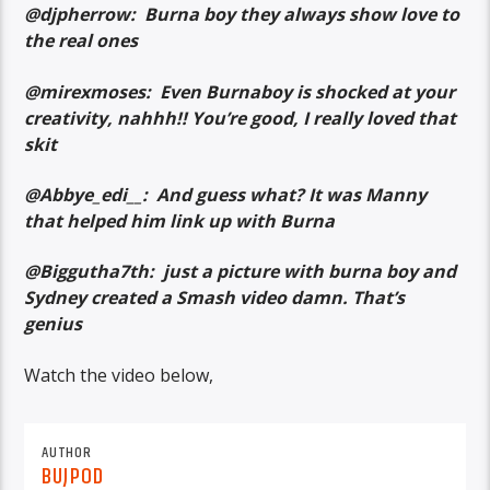
@djpherrow: Burna boy they always show love to
the real ones
@mirexmoses: Even Burnaboy is shocked at your
creativity, nahhh!! You’re good, I really loved that
skit
@Abbye_edi__: And guess what? It was Manny
that helped him link up with Burna
@Biggutha7th: just a picture with burna boy and
Sydney created a Smash video damn. That’s
genius
Watch the video below,
AUTHOR
BUJPOD