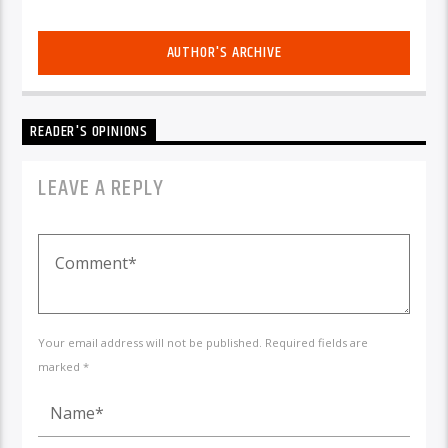
AUTHOR'S ARCHIVE
READER'S OPINIONS
LEAVE A REPLY
Your email address will not be published. Required fields are
marked *