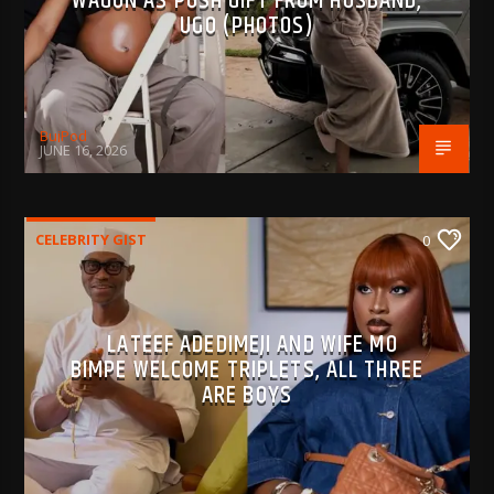
WAGON AS PUSH GIFT FROM HUSBAND,
UGO (PHOTOS)
BujPod
JUNE 16, 2026
CELEBRITY GIST
0
LATEEF ADEDIMEJI AND WIFE MO
BIMPE WELCOME TRIPLETS, ALL THREE
ARE BOYS