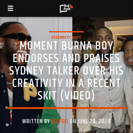
CELEBRITY GIST
MOMENT BURNA BOY
ENDORSES AND PRAISES
SYDNEY TALKER OVER HIS
CREATIVITY IN A RECENT
SKIT (VIDEO)
WRITTEN BY
BUJPOD
ON JUNE 24, 2024