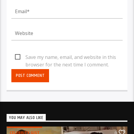
Save my name, email, and website in this
browser for the next time I comment.
YOU MAY ALSO LIKE
CELEBRITY GIST
0