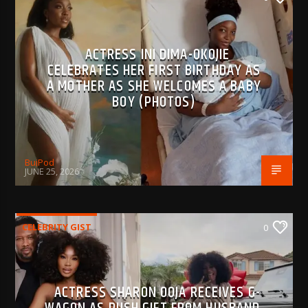
ACTRESS INI DIMA-OKOJIE
CELEBRATES HER FIRST BIRTHDAY AS
A MOTHER AS SHE WELCOMES A BABY
BOY (PHOTOS)
BujPod
JUNE 25, 2026
CELEBRITY GIST
0
ACTRESS SHARON OOJA RECEIVES G-