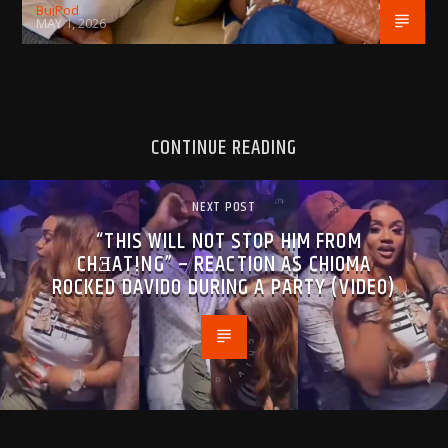
BujPod
MAY 1, 2026
CONTINUE READING
NEXT POST
“THIS WILL NOT STOP HIM FROM
CHƎAT!NG” – REACTION AS CHIOMA
R0CKED DAVIDO DURING A PARTY (VIDEO)