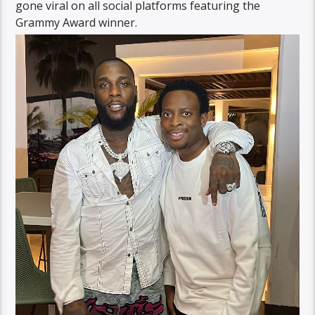
gone viral on all social platforms featuring the
Grammy Award winner.