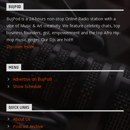
BUJPOD
BujPod is a 24-hours non-stop Online Radio station with a
vibe of Music & Art creativity. We feature celebrity chats, top
business founders, gist, empowerment and the top Afro Hip-
Hop music ginger. Our DJs are hot!!!
Discover more
MENU
Advertise on BujPod
Show Schedule
QUICK LINKS
About Us
Podcast Archive