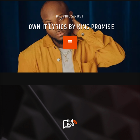
PREVIOUS POST
OWN IT LYRICS BY KING PROMISE