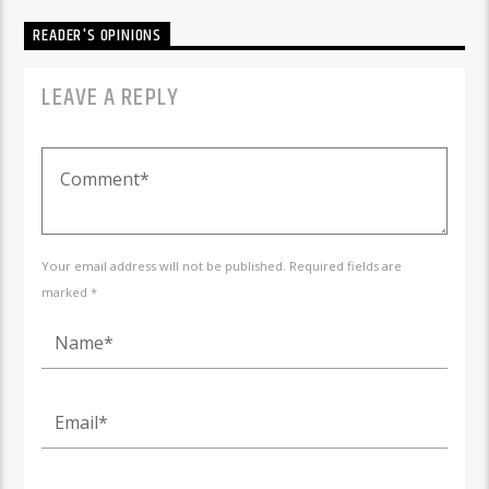
READER'S OPINIONS
LEAVE A REPLY
Your email address will not be published. Required fields are
marked *