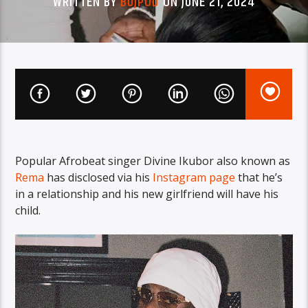
WRITTEN BY
BUJPOD
ON JUNE 21, 2024
Popular Afrobeat singer Divine Ikubor also known as
Rema
has disclosed via his
Instagram page
that he’s
in a relationship and his new girlfriend will have his
child.