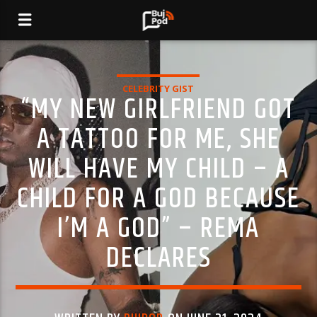
CELEBRITY GIST
“MY NEW GIRLFRIEND GOT
A TATTOO FOR ME, SHE
WILL HAVE MY CHILD – A
CHILD FOR A GOD BECAUSE
I’M A GOD” – REMA
DECLARES