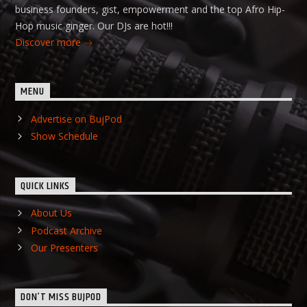
business founders, gist, empowerment and the top Afro Hip-
Hop music ginger. Our DJs are hot!!!
Discover more
MENU
Advertise on BujPod
Show Schedule
QUICK LINKS
About Us
Podcast Archive
Our Presenters
DON’T MISS BUJPOD