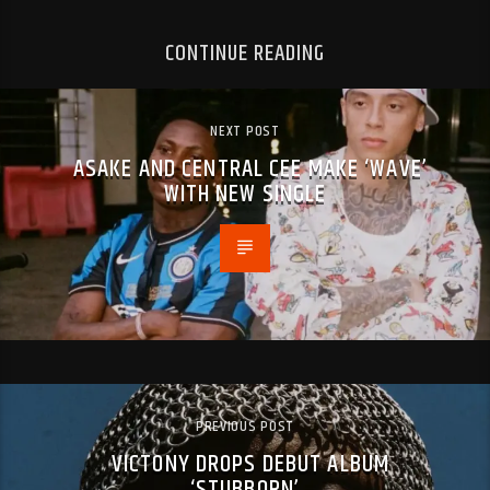
CONTINUE READING
NEXT POST
ASAKE AND CENTRAL CEE MAKE ‘WAVE’
WITH NEW SINGLE
PREVIOUS POST
VICTONY DROPS DEBUT ALBUM
‘STUBBORN’