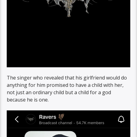
The singer who revealed that his girlfriend would do
anything for him promised to have a child with her,
not just an ordinary child but a child for a god
because he is one.