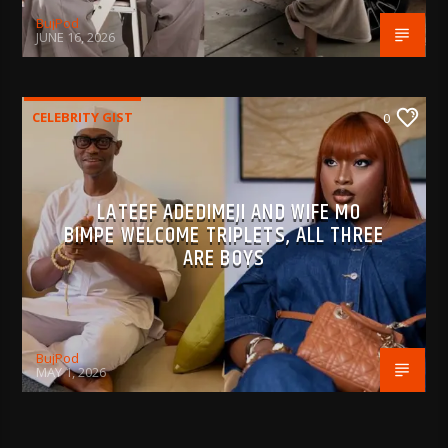
BujPod
JUNE 16, 2026
CELEBRITY GIST
0
LATEEF ADEDIMEJI AND WIFE MO
BIMPE WELCOME TRIPLETS, ALL THREE
ARE BOYS
BujPod
MAY 1, 2026