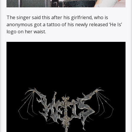
The singer said this after his girlfriend, who is
anonymous got a tattoo of his newly released ‘He Is’
logo on her waist.