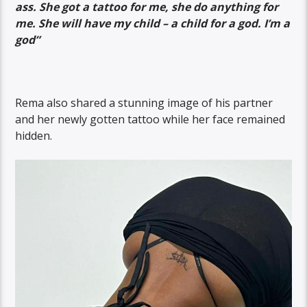
ass. She got a tattoo for me, she do anything for
me. She will have my child – a child for a god. I’m a
god”
Rema also shared a stunning image of his partner
and her newly gotten tattoo while her face remained
hidden.