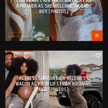
CELEBRATES HER FIRST BIRTHDAY AS
A MOTHER AS SHE WELCOMES A BABY
BOY (PHOTOS)
BujPod
JUNE 25, 2026
CELEBRITY GIST
0
ACTRESS SHARON OOJA RECEIVES G-
WAGON AS PUSH GIFT FROM HUSBAND,
UGO (PHOTOS)