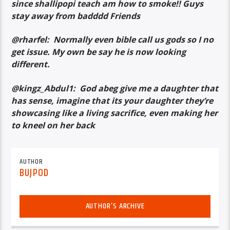
since shallipopi teach am how to smoke!! Guys
stay away from badddd Friends
@rharfel: Normally even bible call us gods so I no
get issue. My own be say he is now looking
different.
@kingz_Abdul1: God abeg give me a daughter that
has sense, imagine that its your daughter they’re
showcasing like a living sacrifice, even making her
to kneel on her back
AUTHOR
BUJPOD
AUTHOR'S ARCHIVE