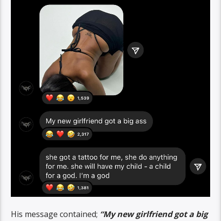
His message contained;
“My new girlfriend got a big