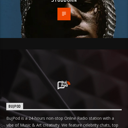
BUJPOD
BujPod is a 24-hours non-stop Online Radio station with a
vibe of Music & Art creativity. We feature celebrity chats, top