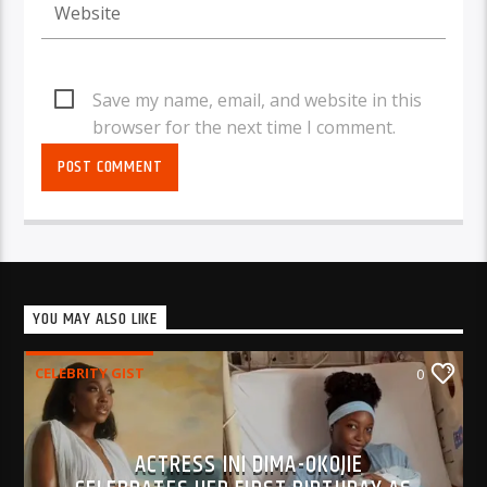
Save my name, email, and website in this
browser for the next time I comment.
YOU MAY ALSO LIKE
CELEBRITY GIST
0
ACTRESS INI DIMA-OKOJIE