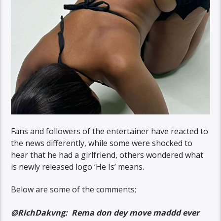
Fans and followers of the entertainer have reacted to
the news differently, while some were shocked to
hear that he had a girlfriend, others wondered what
is newly released logo ‘He Is’ means.
Below are some of the comments;
@RichDakvng: Rema don dey move maddd ever