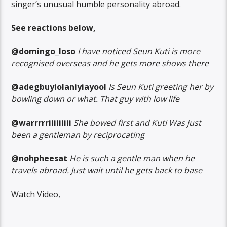
singer’s unusual humble personality abroad.
See reactions below,
@domingo_loso
I have noticed Seun Kuti is more
recognised overseas and he gets more shows there
@adegbuyiolaniyiayool
Is Seun Kuti greeting her by
bowling down or what. That guy with low life
@warrrrriiiiiiiii
She bowed first and Kuti Was just
been a gentleman by reciprocating
@nohpheesat
He is such a gentle man when he
travels abroad. Just wait until he gets back to base
Watch Video,