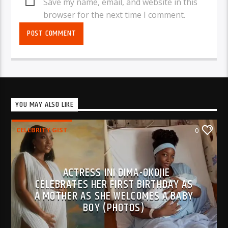
Save my name, email, and website in this
browser for the next time I comment.
YOU MAY ALSO LIKE
CELEBRITY GIST
0
ACTRESS INI DIMA-OKOJIE
CELEBRATES HER FIRST BIRTHDAY AS
A MOTHER AS SHE WELCOMES A BABY
BOY (PHOTOS)