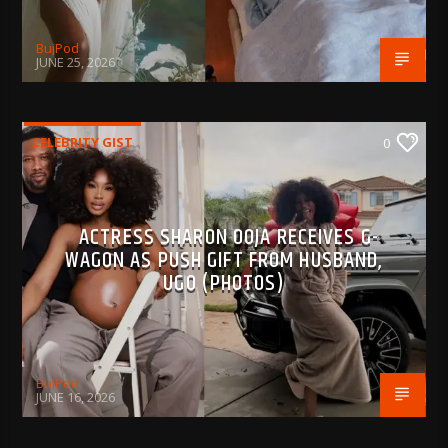
BujPod
JUNE 25, 2026
CELEBRITY GIST
0
ACTRESS SHARON OOJA RECEIVES G-
WAGON AS PUSH GIFT FROM HUSBAND,
UGO (PHOTOS)
BujPod
JUNE 16, 2026