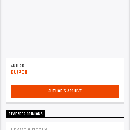
AUTHOR
BUJPOD
AUTHOR'S ARCHIVE
READER'S OPINIONS