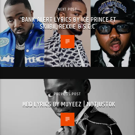
NEXT POST
BANK ALERT LYRICS BY ICE PRINCE FT
SKIIBII, REXXIE & S.C.C
PREVIOUS POST
HBD LYRICS BY MUYEEZ | NOTJUSTOK