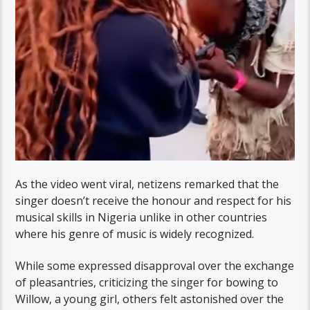
As the video went viral, netizens remarked that the
singer doesn’t receive the honour and respect for his
musical skills in Nigeria unlike in other countries
where his genre of music is widely recognized.
While some expressed disapproval over the exchange
of pleasantries, criticizing the singer for bowing to
Willow, a young girl, others felt astonished over the