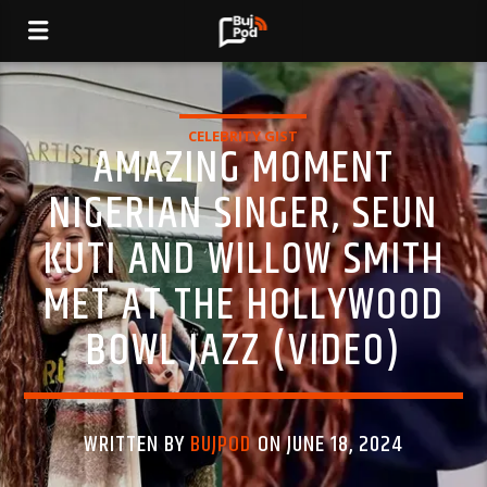
CELEBRITY GIST
AMAZING MOMENT
NIGERIAN SINGER, SEUN
KUTI AND WILLOW SMITH
MET AT THE HOLLYWOOD
BOWL JAZZ (VIDEO)
WRITTEN BY
BUJPOD
ON JUNE 18, 2024