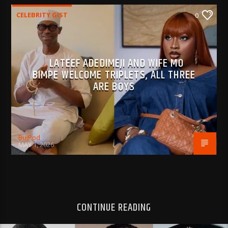
CELEBRITY GIST
0
LATEEF ADEDIMEJI AND WIFE MO
BIMPE WELCOME TRIPLETS, ALL THREE
ARE BOYS
BujPod
MAY 1, 2026
CONTINUE READING