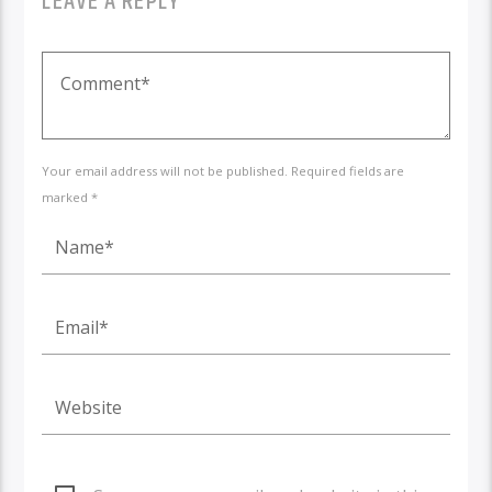
LEAVE A REPLY
Your email address will not be published. Required fields are
marked *