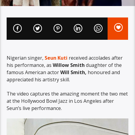
Nigerian
singer,
Seun Kuti
received accolades after
his performance, as
Willow
Smith
duaghter of the
famous
American actor
Will Smith,
honoured
and
appreciated his artistry skill.
The video captures the amazing moment the two met
at the Hollywood Bowl Jazz in Los Angeles after
Seun’s
live performance.