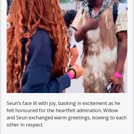
Seun’s face lit with joy, basking in excitement as he
felt honoured for the heartfelt admiration. Willow
and Seun exchanged warm greetings, bowing to each
other in respect.