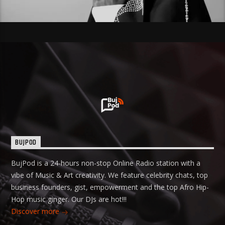
BUJPOD
BujPod is a 24-hours non-stop Online Radio station with a
vibe of Music & Art creativity. We feature celebrity chats, top
business founders, gist, empowerment and the top Afro Hip-
Hop music ginger. Our DJs are hot!!!
Discover more