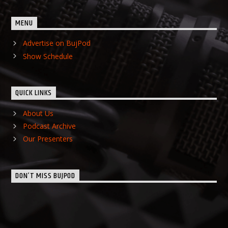
MENU
Advertise on BujPod
Show Schedule
QUICK LINKS
About Us
Podcast Archive
Our Presenters
DON’T MISS BUJPOD