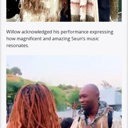
Willow acknowledged his performance expressing
how magnificent and amazing Seun’s music
resonates.