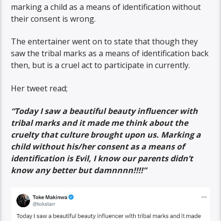
marking a child as a means of identification without
their consent is wrong.
The entertainer went on to state that though they
saw the tribal marks as a means of identification back
then, but is a cruel act to participate in currently.
Her tweet read;
“Today I saw a beautiful beauty influencer with
tribal marks and it made me think about the
cruelty that culture brought upon us. Marking a
child without his/her consent as a means of
identification is Evil, I know our parents didn’t
know any better but damnnnn!!!!”