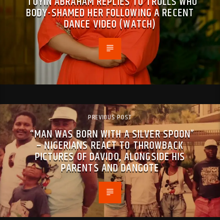
TOYIN ABRAHAM REPLIES TO TROLLS WHO
BODY-SHAMED HER FOLLOWING A RECENT
DANCE VIDEO (WATCH)
PREVIOUS POST
“MAN WAS BORN WITH A SILVER SPOON”
– NIGERIANS REACT TO THROWBACK
PICTURES OF DAVIDO, ALONGSIDE HIS
PARENTS AND DANGOTE