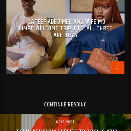
LATEEF ADEDIMEJI AND WIFE MO
BIMPE WELCOME TRIPLETS, ALL THREE
ARE BOYS
BujPod
MAY 1, 2026
CONTINUE READING
NEXT POST