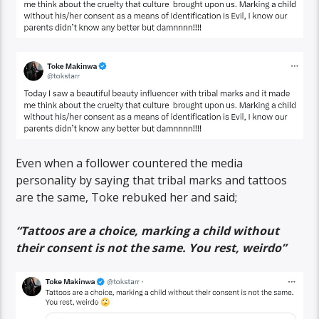
Even when a follower countered the media
personality by saying that tribal marks and tattoos
are the same, Toke rebuked her and said;
“Tattoos are a choice, marking a child without
their consent is not the same. You rest, weirdo”