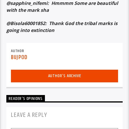
@sapphire_nifemi: Hmmmm Some are beautiful
with the mark sha
@Bisola60001852: Thank God the tribal marks is
going into extinction
AUTHOR
BUJPOD
AUTHOR'S ARCHIVE
READER'S OPINIONS
LEAVE A REPLY