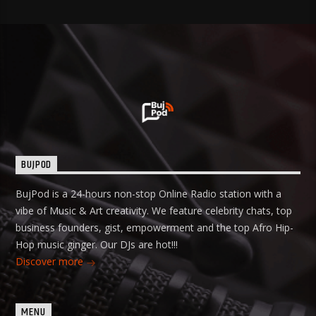
BUJPOD
BujPod is a 24-hours non-stop Online Radio station with a
vibe of Music & Art creativity. We feature celebrity chats, top
business founders, gist, empowerment and the top Afro Hip-
Hop music ginger. Our DJs are hot!!!
Discover more
MENU