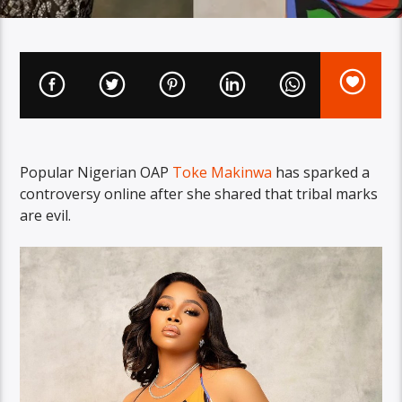
Popular Nigerian OAP
Toke Makinwa
has sparked a
controversy online after she shared that tribal marks
are evil.