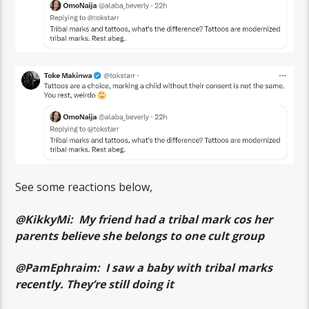
See some reactions below,
@KikkyMi: My friend had a tribal mark cos her
parents believe she belongs to one cult group
@PamEphraim: I saw a baby with tribal marks
recently. They’re still doing it