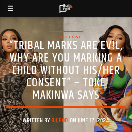
CELEBRITY GIST
“TRIBAL MARKS ARE EV!L,
WHY ARE YOU MARKING A
CHILD WITHOUT HIS/HER
CONSENT” – TOKE
MAKINWA SAYS
WRITTEN BY
BUJPOD
ON JUNE 17, 2024