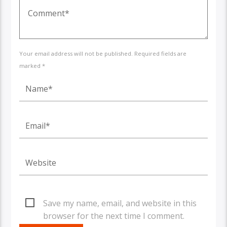
Your email address will not be published. Required fields are
marked *
Save my name, email, and website in this
browser for the next time I comment.