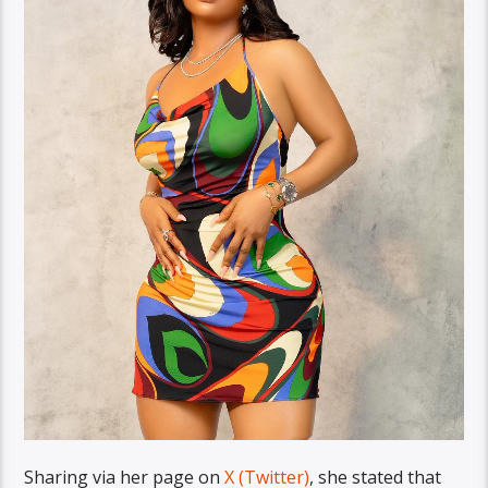
Sharing via her page on
X (Twitter)
, she stated that