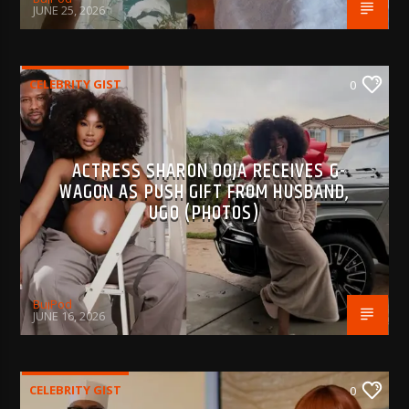
JUNE 25, 2026
CELEBRITY GIST
0
ACTRESS SHARON OOJA RECEIVES G-
WAGON AS PUSH GIFT FROM HUSBAND,
UGO (PHOTOS)
BujPod
JUNE 16, 2026
CELEBRITY GIST
0