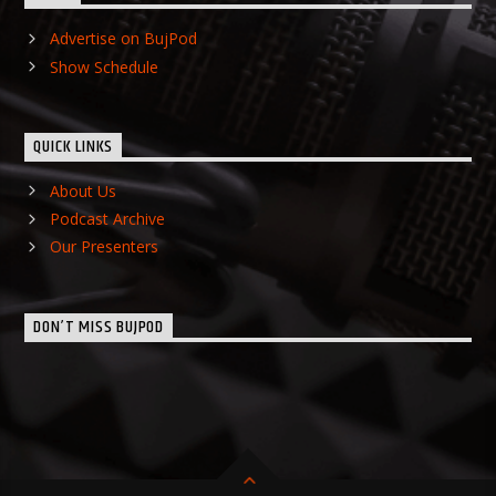
Advertise on BujPod
Show Schedule
QUICK LINKS
About Us
Podcast Archive
Our Presenters
DON’T MISS BUJPOD