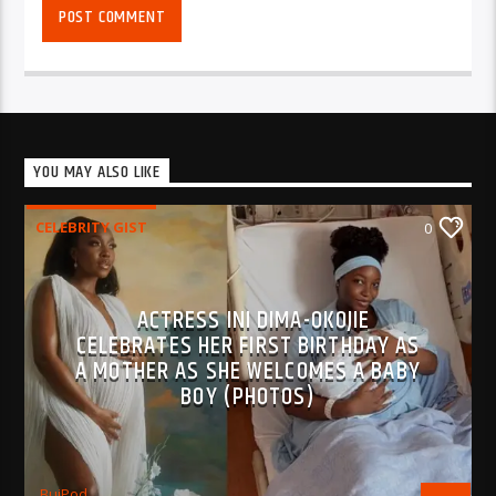
YOU MAY ALSO LIKE
CELEBRITY GIST
0
ACTRESS INI DIMA-OKOJIE
CELEBRATES HER FIRST BIRTHDAY AS
A MOTHER AS SHE WELCOMES A BABY
BOY (PHOTOS)
BujPod