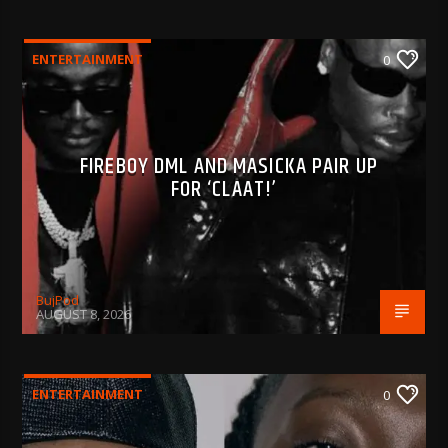
ENTERTAINMENT
0
FIREBOY DML AND MASICKA PAIR UP
FOR ‘CLAAT!’
BujPod
AUGUST 8, 2026
ENTERTAINMENT
0