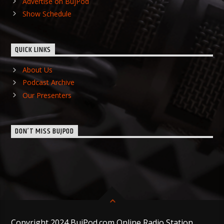
Advertise on BujPod
Show Schedule
QUICK LINKS
About Us
Podcast Archive
Our Presenters
DON’T MISS BUJPOD
Copyright 2024 BujPod.com Online Radio Station