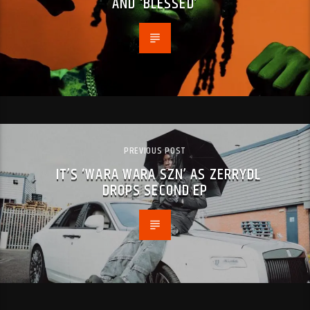
AND ‘BLESSED’
PREVIOUS POST
IT’S ‘WARA WARA SZN’ AS ZERRYDL
DROPS SECOND EP