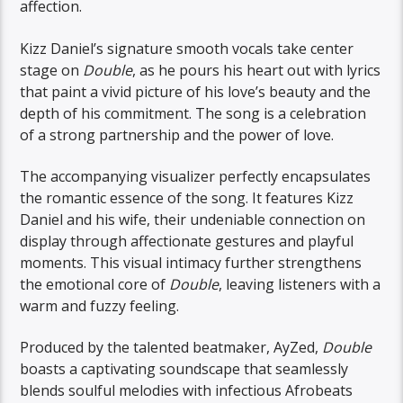
affection.
Kizz Daniel’s signature smooth vocals take center
stage on
Double
, as he pours his heart out with lyrics
that paint a vivid picture of his love’s beauty and the
depth of his commitment. The song is a celebration
of a strong partnership and the power of love.
The accompanying visualizer perfectly encapsulates
the romantic essence of the song. It features Kizz
Daniel and his wife, their undeniable connection on
display through affectionate gestures and playful
moments. This visual intimacy further strengthens
the emotional core of
Double
, leaving listeners with a
warm and fuzzy feeling.
Produced by the talented beatmaker, AyZed,
Double
boasts a captivating soundscape that seamlessly
blends soulful melodies with infectious Afrobeats