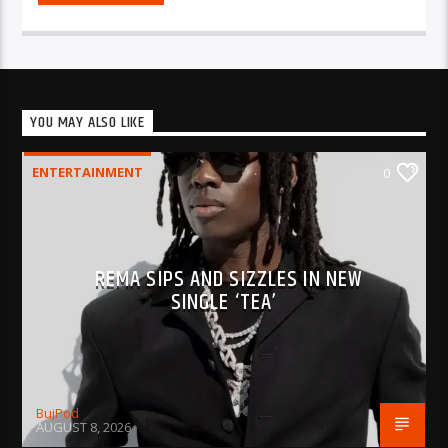
YOU MAY ALSO LIKE
ENTERTAINMENT
0
REMA SIPS AND SIZZLES IN NEW
SINGLE ‘TEA’
BujPod
AUGUST 8, 2026