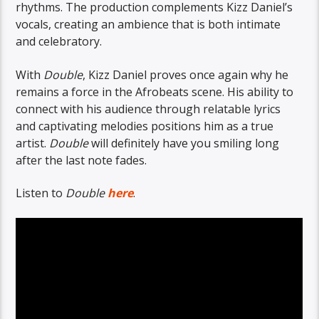
rhythms. The production complements Kizz Daniel’s
vocals, creating an ambience that is both intimate
and celebratory.
With
Double
, Kizz Daniel proves once again why he
remains a force in the Afrobeats scene. His ability to
connect with his audience through relatable lyrics
and captivating melodies positions him as a true
artist.
Double
will definitely have you smiling long
after the last note fades.
Listen to
Double
here
.