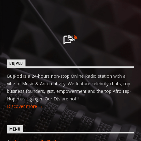
BUJPOD
BujPod is a 24-hours non-stop Online Radio station with a
vibe of Music & Art creativity. We feature celebrity chats, top
business founders, gist, empowerment and the top Afro Hip-
Hop music ginger. Our DJs are hot!!!
Discover more
MENU