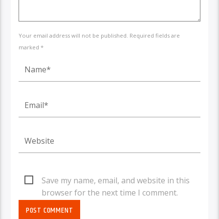
Your email address will not be published. Required fields are
marked *
Save my name, email, and website in this
browser for the next time I comment.