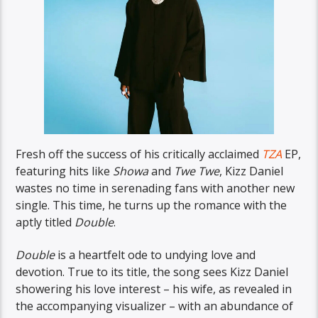
Fresh off the success of his critically acclaimed
TZA
EP,
featuring hits like
Showa
and
Twe Twe
, Kizz Daniel
wastes no time in serenading fans with another new
single. This time, he turns up the romance with the
aptly titled
Double
.
Double
is a heartfelt ode to undying love and
devotion. True to its title, the song sees Kizz Daniel
showering his love interest – his wife, as revealed in
the accompanying visualizer – with an abundance of