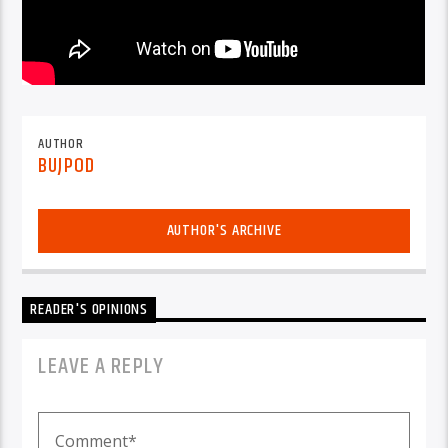
AUTHOR
BUJPOD
AUTHOR'S ARCHIVE
READER'S OPINIONS
LEAVE A REPLY