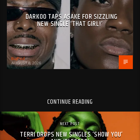
DARKOO TAPS ASAKE FOR SIZZLING
NEW SINGLE ‘THAT GIRL!’
BujPod
AUGUST 8, 2026
CONTINUE READING
NEXT POST
TERRI DROPS NEW SINGLES ‘SHOW YOU’