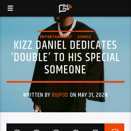
ENTERTAINMENT
SONGS
KIZZ DANIEL DEDICATES
‘DOUBLE’ TO HIS SPECIAL
SOMEONE
WRITTEN BY
BUJPOD
ON MAY 31, 2024