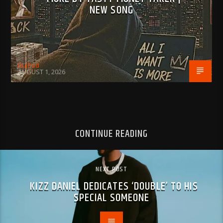
NEW SONG
BujPod
AUGUST 1, 2026
CONTINUE READING
NEXT POST
KIZZ DANIEL DEDICATES ‘DOUBLE’ TO HIS
SPECIAL SOMEONE