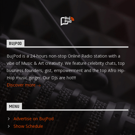
BUJPOD
BujPod is a 24-hours non-stop Online Radio station with a
vibe of Music & Art creativity. We feature celebrity chats, top
business founders, gist, empowerment and the top Afro Hip-
Hop music ginger. Our DJs are hot!!!
Discover more
MENU
Advertise on BujPod
Show Schedule