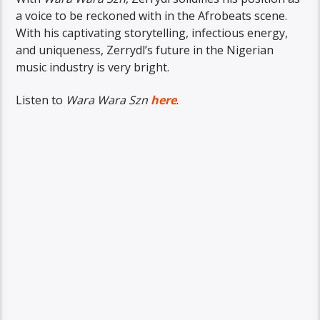
a voice to be reckoned with in the Afrobeats scene.
With his captivating storytelling, infectious energy,
and uniqueness, Zerrydl’s future in the Nigerian
music industry is very bright.
Listen to
Wara Wara Szn
here
.