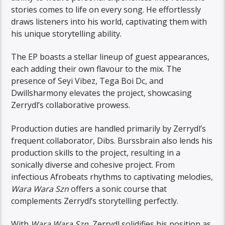
stories comes to life on every song. He effortlessly
draws listeners into his world, captivating them with
his unique storytelling ability.
The EP boasts a stellar lineup of guest appearances,
each adding their own flavour to the mix. The
presence of Seyi Vibez, Tega Boi Dc, and
Dwillsharmony elevates the project, showcasing
Zerrydl’s collaborative prowess.
Production duties are handled primarily by Zerrydl’s
frequent collaborator, Dibs. Burssbrain also lends his
production skills to the project, resulting in a
sonically diverse and cohesive project. From
infectious Afrobeats rhythms to captivating melodies,
Wara Wara Szn
offers a sonic course that
complements Zerrydl’s storytelling perfectly.
With
Wara Wara Szn
, Zerrydl solidifies his position as