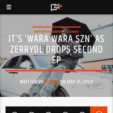
ENTERTAINMENT
SONGS
IT’S ‘WARA WARA SZN’ AS
ZERRYDL DROPS SECOND
EP
WRITTEN BY
BUJPOD
ON MAY 31, 2024