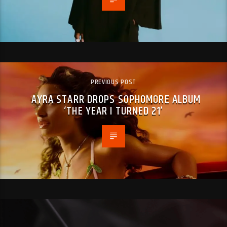
PREVIOUS POST
AYRA STARR DROPS SOPHOMORE ALBUM
‘THE YEAR I TURNED 21’