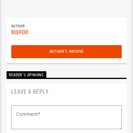
AUTHOR
BUJPOD
AUTHOR'S ARCHIVE
READER'S OPINIONS
LEAVE A REPLY