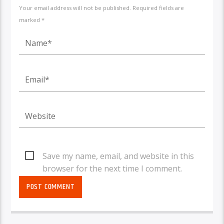
Your email address will not be published. Required fields are
marked *
Save my name, email, and website in this
browser for the next time I comment.