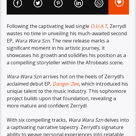
Following the captivating lead single
O.U.A.T
, Zerrydl
wastes no time in unveiling his much-awaited second
EP,
Wara Wara Szn
. The new release marks a
significant moment in his artistic journey, it
showcases his growth and solidifies his position as a
a compelling storyteller within the Afrobeats scene.
Wara Wara Szn
arrives hot on the heels of Zerrydl’s
acclaimed debut EP,
Danger Zee
, which introduced his
unique talent to the music industry. This sophomore
project builds upon that foundation, revealing a
more mature and confident Zerrydl.
With six compelling tracks,
Wara Wara Szn
delves into
a captivating narrative tapestry. Zerrydl’s signature
ability to weave personal experiences into relatable