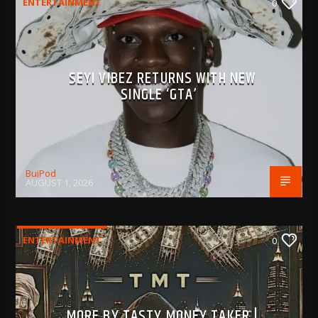
ENTERTAINMENT
0
SEYI VIBEZ RETURNS WITH NEW
SINGLE ‘GTA’
BujPod
AUGUST 1, 2026
ENTERTAINMENT
0
MORE BY TASTY MONEY TAKER |