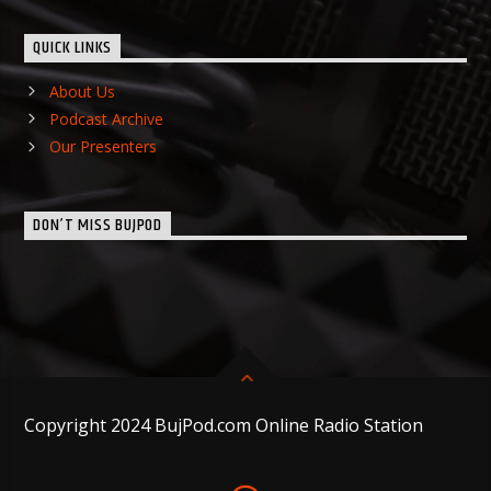
QUICK LINKS
About Us
Podcast Archive
Our Presenters
DON’T MISS BUJPOD
Copyright 2024 BujPod.com Online Radio Station