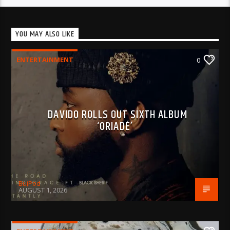
YOU MAY ALSO LIKE
ENTERTAINMENT
0
DAVIDO ROLLS OUT SIXTH ALBUM
‘ORIADÉ’
BujPod
AUGUST 1, 2026