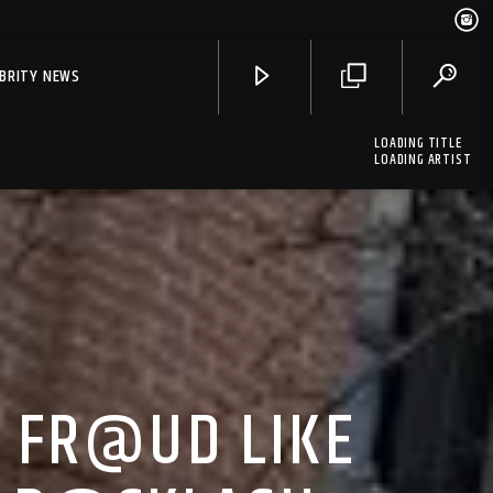
EBRITY NEWS
LOADING TITLE
LOADING ARTIST
O FR@UD LIKE