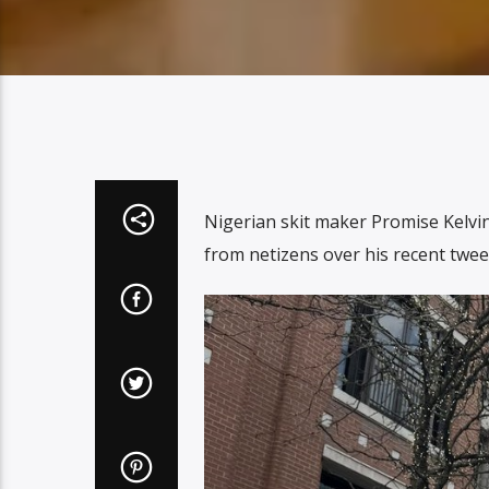
Nigerian skit maker Promise Kelv
from netizens over his recent twee