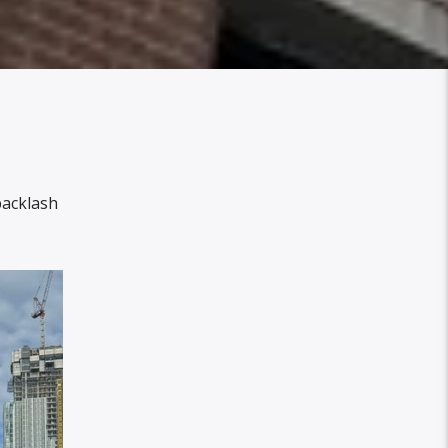
backlash