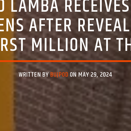
RD LAMBA RECEIVE
ENS AFTER REVEAL
RST MILLION AT T
WRITTEN BY
BUJPOD
ON MAY 29, 2024