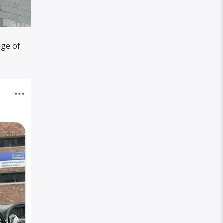
age of