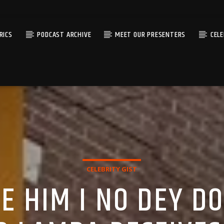
RICS
PODCAST ARCHIVE
MEET OUR PRESENTERS
CEL
CELEBRITY GIST
E HIM I NO DEY D