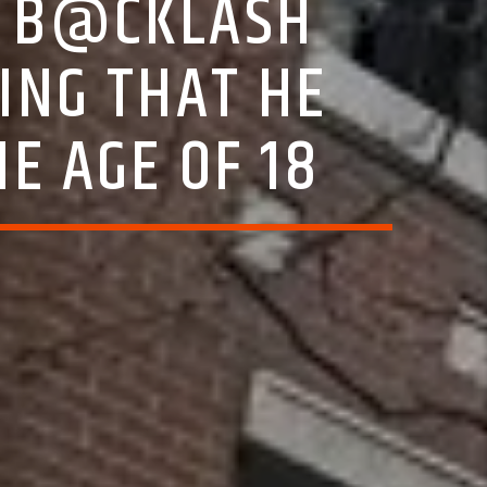
S B@CKLASH
ING THAT HE
HE AGE OF 18