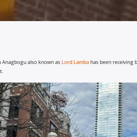
in Anagbogu also known as
Lord Lamba
has been receiving 
t.