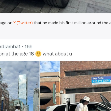
page on
X (Twitter)
that he made his first million around the 