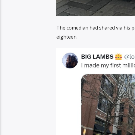
The comedian had shared via his 
eighteen.