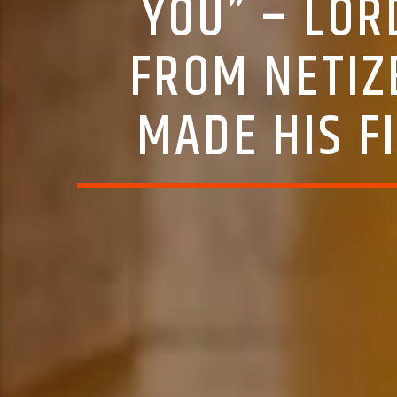
YOU” – LO
FROM NETIZ
MADE HIS FI