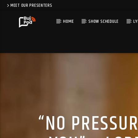
MEET OUR PRESENTERS
HOME
SHOW SCHEDULE
LY
“NO PRESSUR