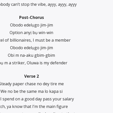
obody can’t stop the vibe, ayyy, ayyy, ayyy
Post-Chorus
Obodo edelụgo jim-jim
Option anyị bụ win-win
el of billionaires, I must be a member
Obodo edelụgo jim-jim
Obi m na-aku gbim-gbim
ụ m a striker, Oluwa is my defender
Verse 2
Steady paper chase no dey tire me
We no be the same ma lo kapa si
I spend on a good day pass your salary
tch, ya know that I’m the main figure