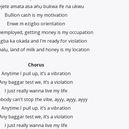
ejete amata asa ahụ bukwa ife na ukwu
Bullion cash is my motivation
Enwe m ezigbo orientation
nemployed, getting money is my occupation
gba ka okada and I’m ready for violation
lụ, land of milk and honey is my location
Chorus
Anytime I pull up, it’s a vibration
Any baggar test we, it’s a violation
I just really wanna live my life
obody can’t stop the vibe, ayyy, ayyy, ayyy
Anytime I pull up, it’s a vibration
Any baggar test we, it’s a violation
I just really wanna live my life