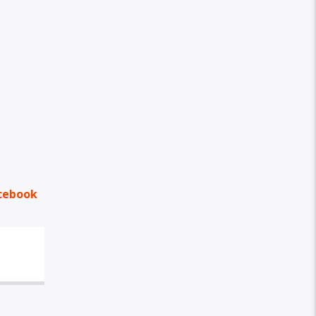
cebook