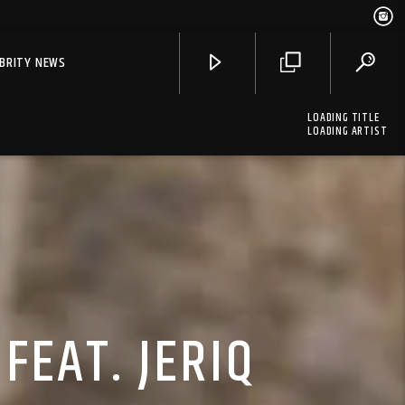
EBRITY NEWS
LOADING TITLE
LOADING ARTIST
FEAT. JERIQ