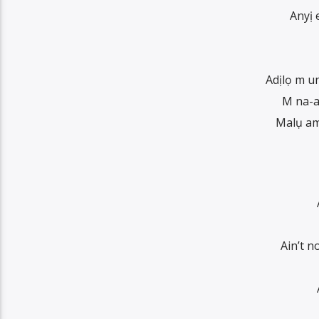
Anyị 
Adịlọ m u
M na-a
Malụ ama
Ain’t n