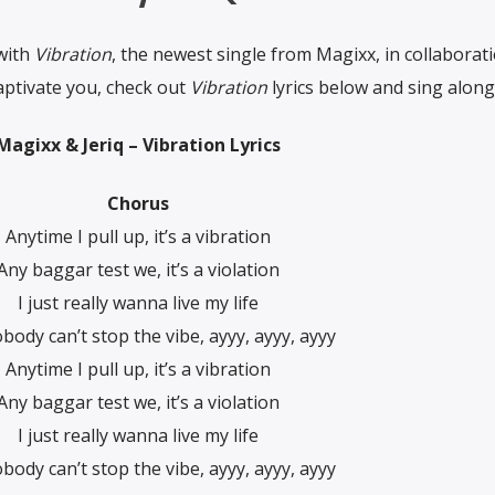
with
Vibration
, the newest single from Magixx, in collaborat
captivate you, check out
Vibration
lyrics below and sing along
Magixx & Jeriq – Vibration Lyrics
Chorus
Anytime I pull up, it’s a vibration
Any baggar test we, it’s a violation
I just really wanna live my life
obody can’t stop the vibe, ayyy, ayyy, ayyy
Anytime I pull up, it’s a vibration
Any baggar test we, it’s a violation
I just really wanna live my life
obody can’t stop the vibe, ayyy, ayyy, ayyy