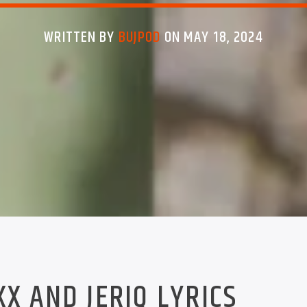
WRITTEN BY
BUJPOD
ON MAY 18, 2024
X AND JERIQ LYRICS