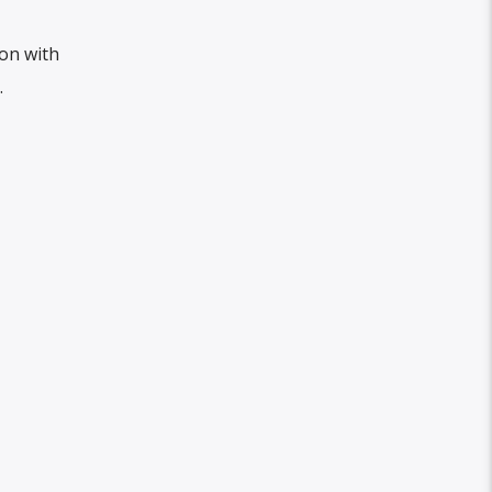
ion with
.