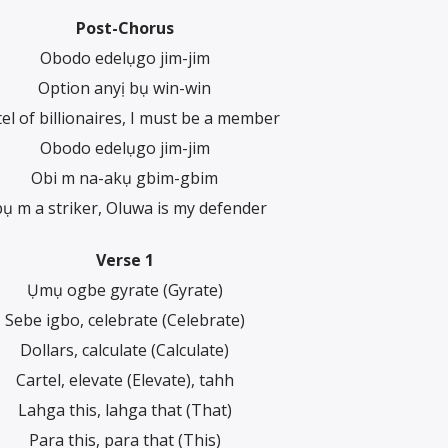
Post-Chorus
Obodo edelụgo jim-jim
Option anyị bụ win-win
el of billionaires, I must be a member
Obodo edelụgo jim-jim
Obi m na-akụ gbim-gbim
ụ m a striker, Oluwa is my defender
Verse 1
Ụmụ ogbe gyrate (Gyrate)
Sebe igbo, celebrate (Celebrate)
Dollars, calculate (Calculate)
Cartel, elevate (Elevate), tahh
Lahga this, lahga that (That)
Para this, para that (This)