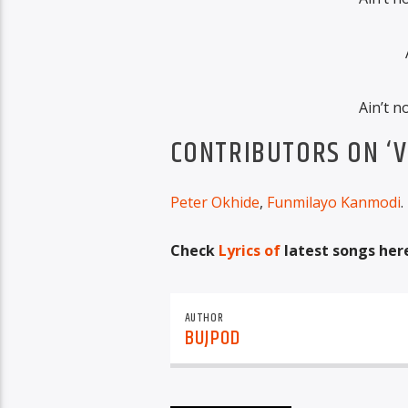
Ain’t n
CONTRIBUTORS ON ‘V
Peter Okhide
,
Funmilayo Kanmodi
.
Check
Lyrics of
latest songs her
AUTHOR
BUJPOD