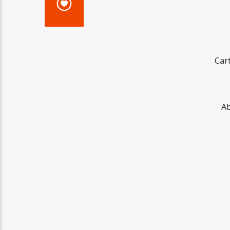
Cart
Ab