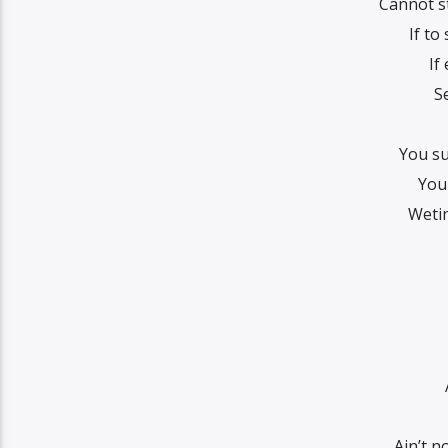
Cannot st
If to
If
S
You su
You
Wetin
Ain’t n