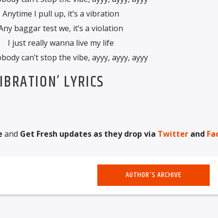
Anytime I pull up, it’s a vibration
Any baggar test we, it’s a violation
I just really wanna live my life
obody can’t stop the vibe, ayyy, ayyy, ayyy
IBRATION’ LYRICS
e
and
Get Fresh updates as they drop via
Twitter
and
Fa
AUTHOR'S ARCHIVE