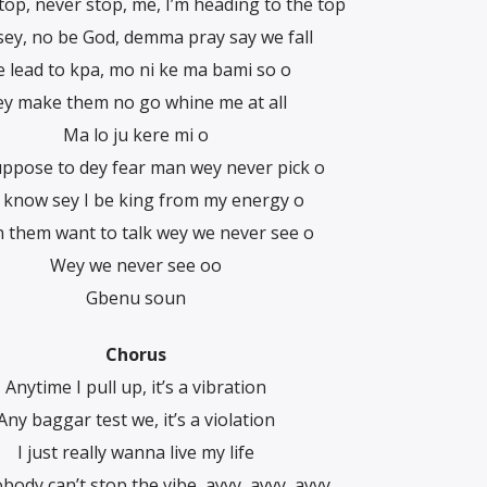
op, never stop, me, I’m heading to the top
 sey, no be God, demma pray say we fall
 e lead to kpa, mo ni ke ma bami so o
ey make them no go whine me at all
Ma lo ju kere mi o
ppose to dey fear man wey never pick o
 know sey I be king from my energy o
 them want to talk wey we never see o
Wey we never see oo
Gbenu soun
Chorus
Anytime I pull up, it’s a vibration
Any baggar test we, it’s a violation
I just really wanna live my life
obody can’t stop the vibe, ayyy, ayyy, ayyy