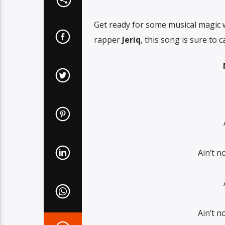
Get ready for some musical magic 
rapper
Jeriq
, this song is sure to 
Ain’t n
Ain’t n