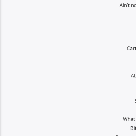
Ain’t n
Cart
Ab
What 
Bi