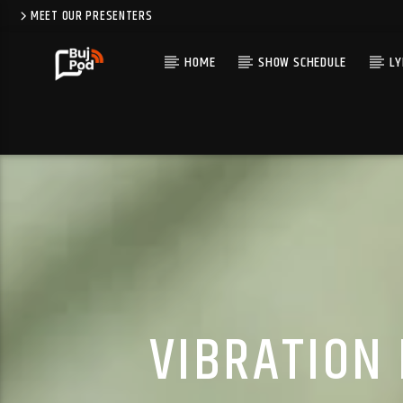
MEET OUR PRESENTERS
HOME
SHOW SCHEDULE
LY
VIBRATION 