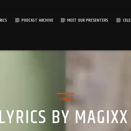
RICS
PODCAST ARCHIVE
MEET OUR PRESENTERS
CEL
LYRICS
LYRICS BY MAGIXX 