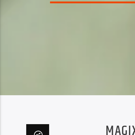
MAGIX