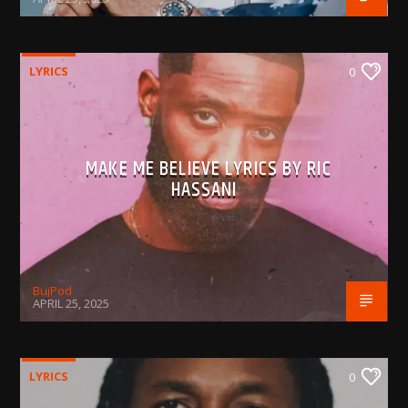
LYRICS
0
MAKE ME BELIEVE LYRICS BY RIC
HASSANI
BujPod
APRIL 25, 2025
LYRICS
0