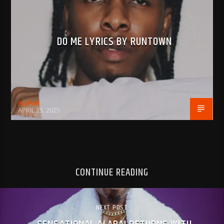
DO ME LYRICS BY RUNTOWN
BujPod
APRIL 25, 2025
CONTINUE READING
NEXT POST