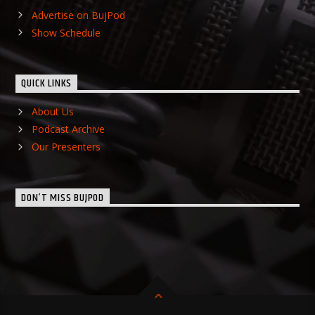
Advertise on BujPod
Show Schedule
QUICK LINKS
About Us
Podcast Archive
Our Presenters
DON’T MISS BUJPOD