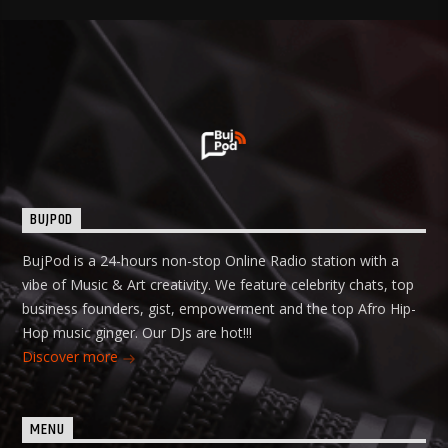
BUJPOD
BujPod is a 24-hours non-stop Online Radio station with a
vibe of Music & Art creativity. We feature celebrity chats, top
business founders, gist, empowerment and the top Afro Hip-
Hop music ginger. Our DJs are hot!!!
Discover more
MENU