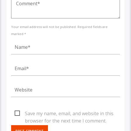
Your email address will not be published. Required fields are
marked *
Save my name, email, and website in this
browser for the next time I comment.