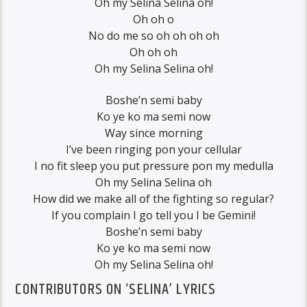
Oh my Selina Selina oh!
Oh oh o
No do me so oh oh oh oh
Oh oh oh
Oh my Selina Selina oh!
Boshe’n semi baby
Ko ye ko ma semi now
Way since morning
I’ve been ringing pon your cellular
I no fit sleep you put pressure pon my medulla
Oh my Selina Selina oh
How did we make all of the fighting so regular?
If you complain I go tell you I be Gemini!
Boshe’n semi baby
Ko ye ko ma semi now
Oh my Selina Selina oh!
CONTRIBUTORS ON ‘SELINA’ LYRICS