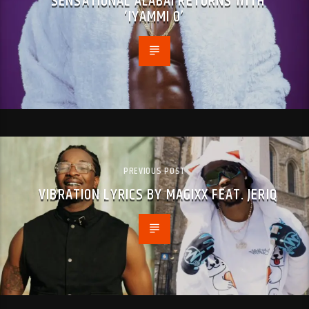
SENSATIONAL ALABAI RETURNS WITH
‘IYAMMI O’
PREVIOUS POST
VIBRATION LYRICS BY MAGIXX FEAT. JERIQ