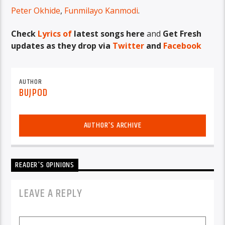
Peter Okhide
,
Funmilayo Kanmodi
.
Check
Lyrics of
latest songs here
and
Get Fresh
updates as they drop via
Twitter
and
Facebook
AUTHOR
BUJPOD
AUTHOR'S ARCHIVE
READER'S OPINIONS
LEAVE A REPLY