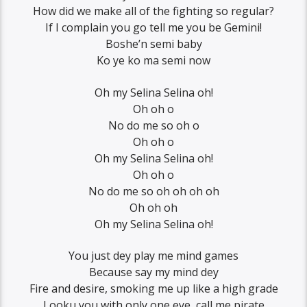
How did we make all of the fighting so regular?
If I complain you go tell me you be Gemini!
Boshe’n semi baby
Ko ye ko ma semi now
Oh my Selina Selina oh!
Oh oh o
No do me so oh o
Oh oh o
Oh my Selina Selina oh!
Oh oh o
No do me so oh oh oh oh
Oh oh oh
Oh my Selina Selina oh!
You just dey play me mind games
Because say my mind dey
Fire and desire, smoking me up like a high grade
Looku you with only one eye, call me pirate