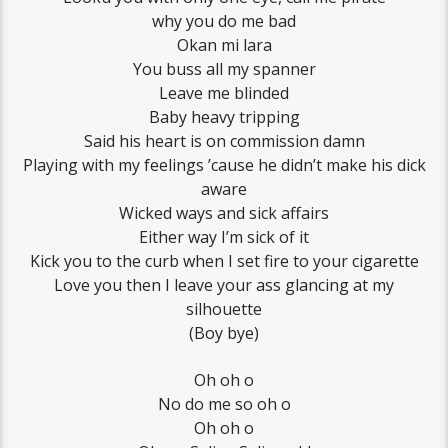
why you do me bad
Okan mi lara
You buss all my spanner
Leave me blinded
Baby heavy tripping
Said his heart is on commission damn
Playing with my feelings ’cause he didn’t make his dick
aware
Wicked ways and sick affairs
Either way I’m sick of it
Kick you to the curb when I set fire to your cigarette
Love you then I leave your ass glancing at my
silhouette
(Boy bye)
Oh oh o
No do me so oh o
Oh oh o