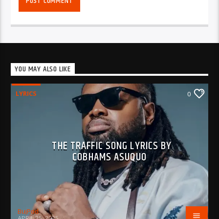
YOU MAY ALSO LIKE
LYRICS
0
THE TRAFFIC SONG LYRICS BY
COBHAMS ASUQUO
BujPod
APRIL 25, 2025