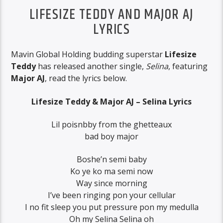
LIFESIZE TEDDY AND MAJOR AJ
LYRICS
Mavin Global Holding budding superstar
Lifesize
Teddy
has released another single,
Selina
, featuring
Major AJ
, read the lyrics below.
Lifesize Teddy & Major AJ – Selina Lyrics
Lil poisnbby from the ghetteaux
bad boy major
Boshe’n semi baby
Ko ye ko ma semi now
Way since morning
I’ve been ringing pon your cellular
I no fit sleep you put pressure pon my medulla
Oh my Selina Selina oh