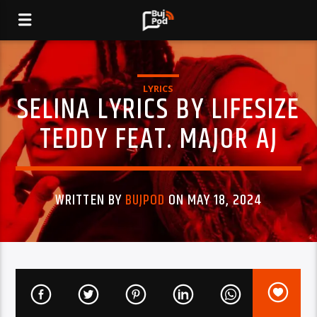
LYRICS
SELINA LYRICS BY LIFESIZE
TEDDY FEAT. MAJOR AJ
WRITTEN BY
BUJPOD
ON MAY 18, 2024