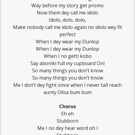
Way before my story get promo
Now them dey call me idolo
Idolo, dolo, dolo,
Make nobody call me idolo again no idolo wey fit
perfect
When I dey wear my Dunlop
When I dey wear my Dunlop
When I no getti kobo
Say aboniki full my cupboard Oni
So many things you don’t know
So many things you don’t know
Me I don’t dey fight since when I never tall reach
aunty Olisa bum bum
Chorus
Eh eh
Stubborn
Me I no dey hear word oh I