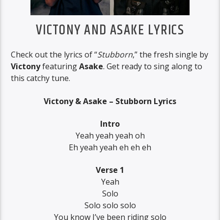
VICTONY AND ASAKE LYRICS
Check out the lyrics of “
Stubborn
,” the fresh single by
Victony
featuring
Asake
. Get ready to sing along to
this catchy tune.
Victony & Asake – Stubborn Lyrics
Intro
Yeah yeah yeah oh
Eh yeah yeah eh eh eh
Verse 1
Yeah
Solo
Solo solo solo
You know I’ve been riding solo