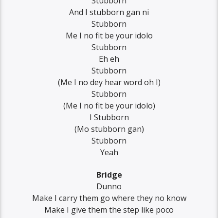
Stubborn
And I stubborn gan ni
Stubborn
Me I no fit be your idolo
Stubborn
Eh eh
Stubborn
(Me I no dey hear word oh I)
Stubborn
(Me I no fit be your idolo)
I Stubborn
(Mo stubborn gan)
Stubborn
Yeah
Bridge
Dunno
Make I carry them go where they no know
Make I give them the step like poco