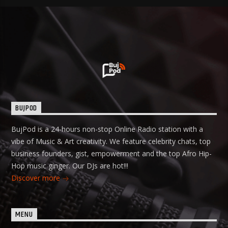
BUJPOD
BujPod is a 24-hours non-stop Online Radio station with a
vibe of Music & Art creativity. We feature celebrity chats, top
business founders, gist, empowerment and the top Afro Hip-
Hop music ginger. Our DJs are hot!!!
Discover more
MENU