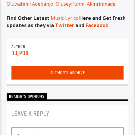
Oluwafemi Adebanjo
,
Oluseyifunmi Akinrinmade
.
Find Other Latest
Music Lyrics
Here and Get Fresh
updates as they via
Twitter
and
Facebook
AUTHOR
BUJPOD
AUTHOR'S ARCHIVE
READER'S OPINIONS
LEAVE A REPLY