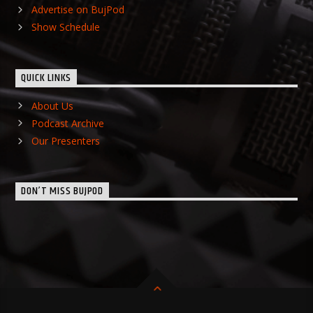
Advertise on BujPod
Show Schedule
QUICK LINKS
About Us
Podcast Archive
Our Presenters
DON’T MISS BUJPOD