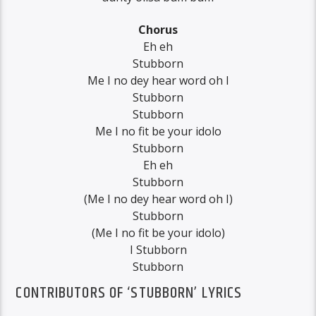
Chorus
Eh eh
Stubborn
Me I no dey hear word oh I
Stubborn
Stubborn
Me I no fit be your idolo
Stubborn
Eh eh
Stubborn
(Me I no dey hear word oh I)
Stubborn
(Me I no fit be your idolo)
I Stubborn
Stubborn
CONTRIBUTORS OF ‘STUBBORN’ LYRICS