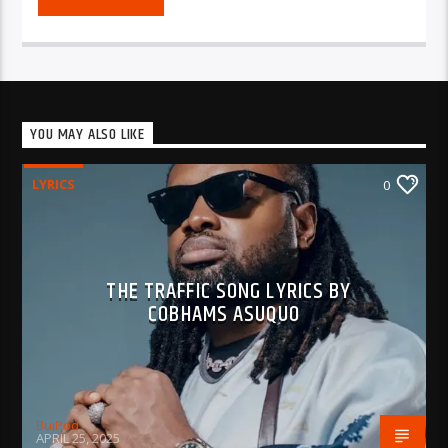
YOU MAY ALSO LIKE
LYRICS
0
THE TRAFFIC SONG LYRICS BY
COBHAMS ASUQUO
BujPod
APRIL 25, 2025