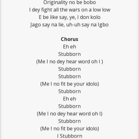
Originality no be bobo
I dey fight all the wars on a low low
E be like say, ye, I don kolo
Jago say na lie, uh-uh say na Igbo
Chorus
Eh eh
Stubborn
(Me I no dey hear word oh I )
Stubborn
Stubborn
(Me I no fit be your idolo)
Stubborn
Eh eh
Stubborn
(Me I no dey hear word oh I)
Stubborn
(Me I no fit be your idolo)
I Stubborn