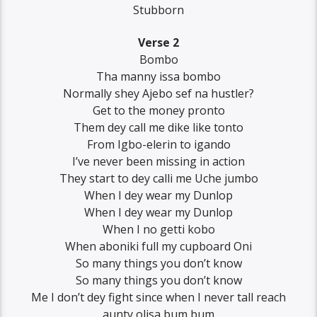
Stubborn
Verse 2
Bombo
Tha manny issa bombo
Normally shey Ajebo sef na hustler?
Get to the money pronto
Them dey call me dike like tonto
From Igbo-elerin to igando
I’ve never been missing in action
They start to dey calli me Uche jumbo
When I dey wear my Dunlop
When I dey wear my Dunlop
When I no getti kobo
When aboniki full my cupboard Oni
So many things you don’t know
So many things you don’t know
Me I don’t dey fight since when I never tall reach
aunty olisa bum bum