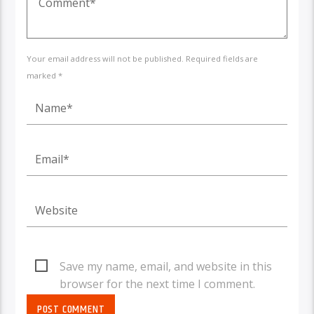
Your email address will not be published. Required fields are
marked *
Save my name, email, and website in this
browser for the next time I comment.