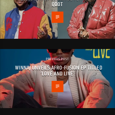
QDOT
PREVIOUS POST
WINNAJ UNVEILS AFRO-FUSION EP TITLED
‘LOVE AND LIVE’