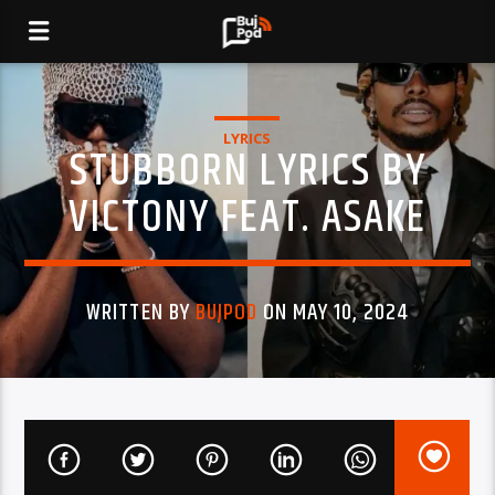
LYRICS
STUBBORN LYRICS BY
VICTONY FEAT. ASAKE
WRITTEN BY
BUJPOD
ON MAY 10, 2024