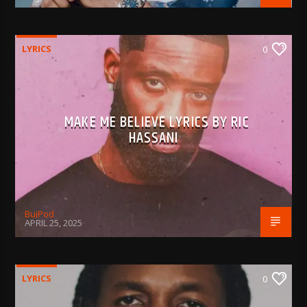
LYRICS
0
MAKE ME BELIEVE LYRICS BY RIC
HASSANI
BujPod
APRIL 25, 2025
LYRICS
0