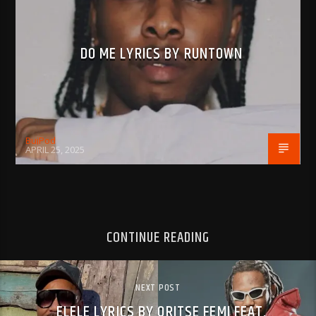
DO ME LYRICS BY RUNTOWN
BujPod
APRIL 25, 2025
CONTINUE READING
NEXT POST
ELELE LYRICS BY ORITSE FEMI FEAT.