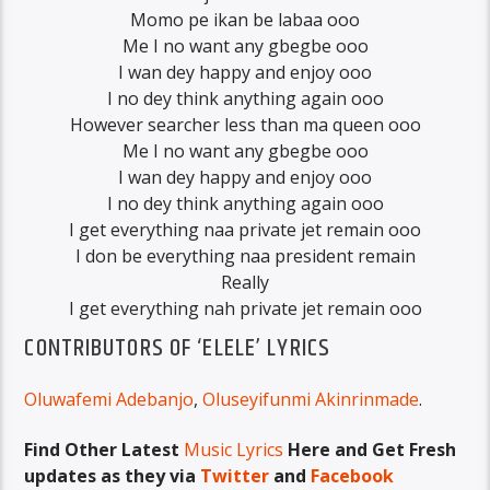
Momo pe ikan be labaa ooo
Me I no want any gbegbe ooo
I wan dey happy and enjoy ooo
I no dey think anything again ooo
However searcher less than ma queen ooo
Me I no want any gbegbe ooo
I wan dey happy and enjoy ooo
I no dey think anything again ooo
I get everything naa private jet remain ooo
I don be everything naa president remain
Really
I get everything nah private jet remain ooo
CONTRIBUTORS OF ‘ELELE’ LYRICS
Oluwafemi Adebanjo
,
Oluseyifunmi Akinrinmade
.
Find Other Latest
Music Lyrics
Here and Get Fresh
updates as they via
Twitter
and
Facebook