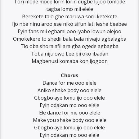
Tori mode mode lorin lorin dugbe lujoo tomode
tagba lomo mii elele
Berekete talo gbe maruwa sorii ketekete
Ijo nbe ninu aroo ese niko sifun lati leshe beebee
Eyin fans mii egbami ooo iyabo lowun olejoo
Omokekere to shedii bala bala niwaju agbalagba
Tio oba shora afii ara gba ogede agbagba
Toba niju owo Lee bii oko ibadan
Magbenusi komaba kon ijogbon
Chorus
Dance for me ooo elele
Aniko shake body ooo elele
Gbogbo aye lomu ijo ooo elele
Eyin odakan mo ooo elele
Ele dance for me ooo elele
Make you shake body ooo elele
Gbogbo aye lomu ijo ooo elele
Eyin odakan mo ooo elele