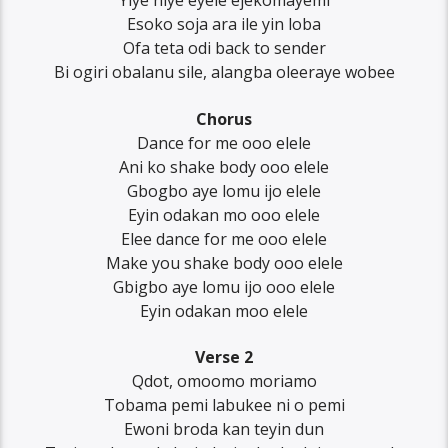
Yiye niye eyele ejekomayemi
Esoko soja ara ile yin loba
Ofa teta odi back to sender
Bi ogiri obalanu sile, alangba oleeraye wobee
Chorus
Dance for me ooo elele
Ani ko shake body ooo elele
Gbogbo aye lomu ijo elele
Eyin odakan mo ooo elele
Elee dance for me ooo elele
Make you shake body ooo elele
Gbigbo aye lomu ijo ooo elele
Eyin odakan moo elele
Verse 2
Qdot, omoomo moriamo
Tobama pemi labukee ni o pemi
Ewoni broda kan teyin dun