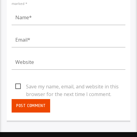
marked *
Save my name, email, and website in this
browser for the next time I comment.