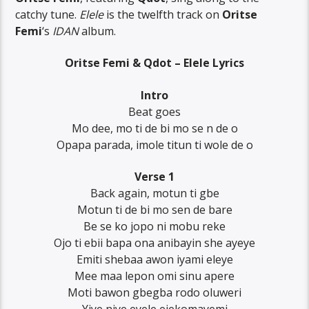
catchy tune.
Elele
is the twelfth track on
Oritse
Femi
‘s
IDAN
album.
Oritse Femi & Qdot – Elele Lyrics
Intro
Beat goes
Mo dee, mo ti de bi mo se n de o
Opapa parada, imole titun ti wole de o
Verse 1
Back again, motun ti gbe
Motun ti de bi mo sen de bare
Be se ko jopo ni mobu reke
Ojo ti ebii bapa ona anibayin she ayeye
Emiti shebaa awon iyami eleye
Mee maa lepon omi sinu apere
Moti bawon gbegba rodo oluweri