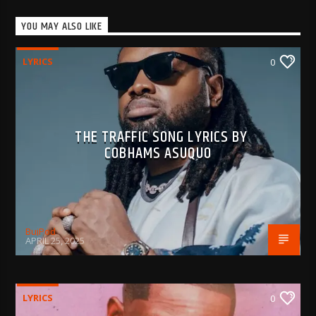
YOU MAY ALSO LIKE
LYRICS
0
THE TRAFFIC SONG LYRICS BY
COBHAMS ASUQUO
BujPod
APRIL 25, 2025
LYRICS
0