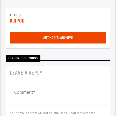
AUTHOR
BUJPOD
AUTHOR'S ARCHIVE
READER'S OPINIONS
LEAVE A REPLY
Your email address will not be published. Required fields are