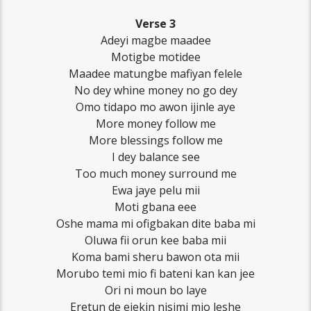
Verse 3
Adeyi magbe maadee
Motigbe motidee
Maadee matungbe mafiyan felele
No dey whine money no go dey
Omo tidapo mo awon ijinle aye
More money follow me
More blessings follow me
I dey balance see
Too much money surround me
Ewa jaye pelu mii
Moti gbana eee
Oshe mama mi ofigbakan dite baba mi
Oluwa fii orun kee baba mii
Koma bami sheru bawon ota mii
Morubo temi mio fi bateni kan kan jee
Ori ni moun bo laye
Eretun de ejekin nisimi mio leshe