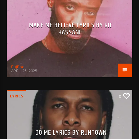
MAKE ME BELIEVE LYRICS BY RIC
HASSANI
BujPod
APRIL 25, 2025
LYRICS
0
DO ME LYRICS BY RUNTOWN