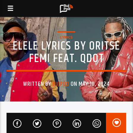
LYRICS
ELELE LYRICS BY ORITSE
FEMI FEAT. QDOT
WRITTEN BY
BUJPOD
ON MAY 10, 2024