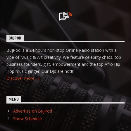
BUJPOD
BujPod is a 24-hours non-stop Online Radio station with a
vibe of Music & Art creativity. We feature celebrity chats, top
business founders, gist, empowerment and the top Afro Hip-
Hop music ginger. Our DJs are hot!!!
Discover more
MENU
Advertise on BujPod
Show Schedule