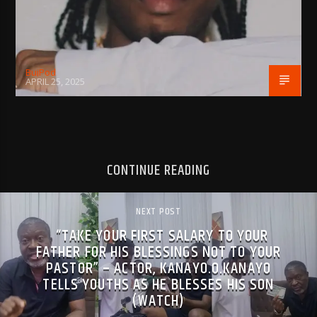
BujPod
APRIL 25, 2025
CONTINUE READING
NEXT POST
“TAKE YOUR FIRST SALARY TO YOUR
FATHER FOR HIS BLESSINGS NOT TO YOUR
PASTOR” – ACTOR, KANAYO.O.KANAYO
TELLS YOUTHS AS HE BLESSES HIS SON
(WATCH)