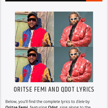
ORITSE FEMI AND QDOT LYRICS
Below, you’ll find the complete lyrics to
Elele
by
Oritse Femi
, featuring
Qdot
, sing along to the