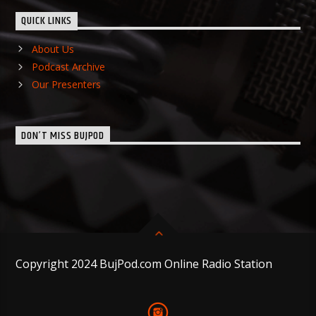
QUICK LINKS
About Us
Podcast Archive
Our Presenters
DON’T MISS BUJPOD
Copyright 2024 BujPod.com Online Radio Station