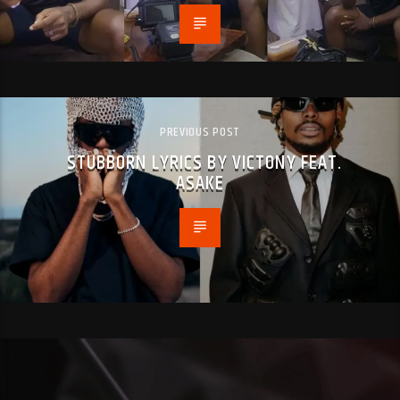
PREVIOUS POST
STUBBORN LYRICS BY VICTONY FEAT.
ASAKE