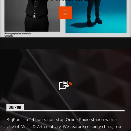
BUJPOD
BujPod is a 24-hours non-stop Online Radio station with a
vibe of Music & Art creativity. We feature celebrity chats, top