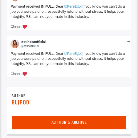
AUTHOR
BUJPOD
AUTHOR'S ARCHIVE