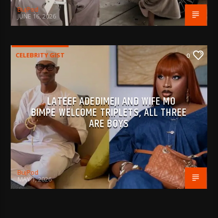
BujPod
JUNE 16, 2026
CELEBRITY GIST
0
LATEEF ADEDIMEJI AND WIFE MO
BIMPE WELCOME TRIPLETS, ALL THREE
ARE BOYS
BujPod
MAY 1, 2026