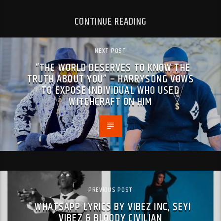
CONTINUE READING
NEXT POST
“THE WORLD DESERVES TO KNOW THE
TRUTH ABOUT YOU” – HARRYSONG VOWS
TO EXPOSE INDIVIDUAL WHO USED
WITCHCRAFT ON HIM
PREVIOUS POST
WHATSAPP LYRICS BY VIBEZ INC, SEYI
VIBEZ & BLOODY CIVILIAN