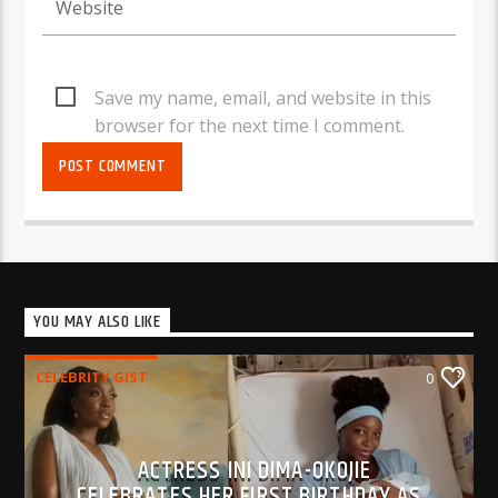
Save my name, email, and website in this
browser for the next time I comment.
YOU MAY ALSO LIKE
CELEBRITY GIST
0
ACTRESS INI DIMA-OKOJIE
CELEBRATES HER FIRST BIRTHDAY AS