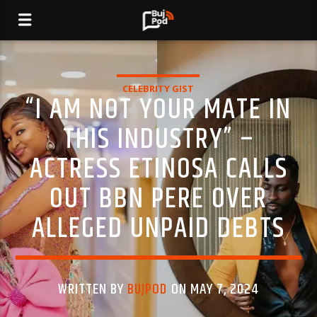
CELEBRITY GIST
“I AM NOT YOUR MATE IN
THIS INDUSTRY” –
ACTRESS ETINOSA CALLS
OUT BBN PERE OVER
ALLEGED UNPAID DEBTS
WRITTEN BY
BUJPOD
ON MAY 7, 2024