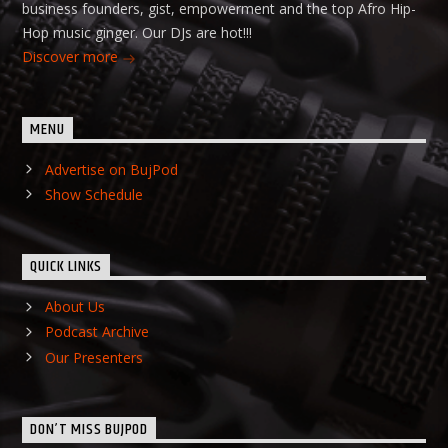
business founders, gist, empowerment and the top Afro Hip-
Hop music ginger. Our DJs are hot!!!
Discover more
MENU
Advertise on BujPod
Show Schedule
QUICK LINKS
About Us
Podcast Archive
Our Presenters
DON’T MISS BUJPOD