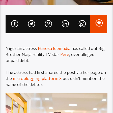
Nigerian actress
Etinosa Idemudia
has called out Big
Brother Naija reality TV star
Pere
, over alleged
unpaid debt.
The actress had first shared the post via her page on
the
microblogging platform X
but didn’t mention the
name of the debtor.