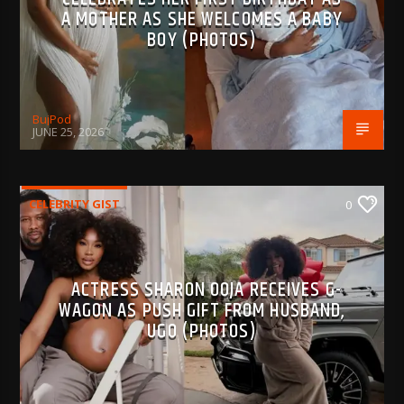
A MOTHER AS SHE WELCOMES A BABY
BOY (PHOTOS)
BujPod
JUNE 25, 2026
CELEBRITY GIST
0
ACTRESS SHARON OOJA RECEIVES G-
WAGON AS PUSH GIFT FROM HUSBAND,
UGO (PHOTOS)