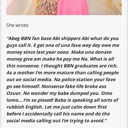
She wrote;
“Abeg BBN fan base Abi shippers Abi what do you
guys call it. E get one of una fave wey dey owe me
money since last year oooo. Make una donate
money give am make he pay me Na. What is all
this nonsense. I thought BBN graduates are rich.
As a mother I’m more mature than calling people
out on social media. Na police station your fave
go see himself. Nonsense fake life broke ass
Ozuor. No wonder my babe dumped you. Omo
lomo… I’m so pissed! Baba is speaking all sorts of
rubbish English. Let me just calm down first
before I accidentally call his name and do the
social media calling out I’m trying to avoid.”