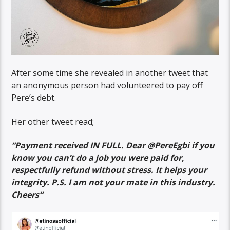
After some time she revealed in another tweet that
an anonymous person had volunteered to pay off
Pere’s debt.
Her other tweet read;
“
Payment received IN FULL. Dear @PereEgbi
if you
know you can’t do a job you were paid for,
respectfully refund without stress. It helps your
integrity. P.S. I am not your mate in this industry.
Cheers
“