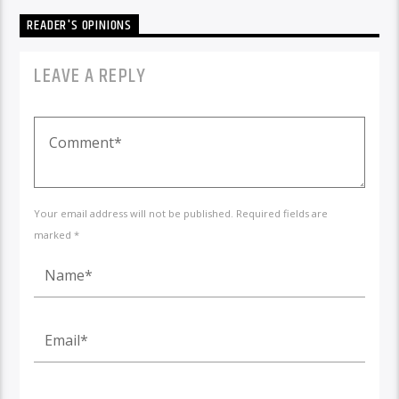
READER'S OPINIONS
LEAVE A REPLY
Your email address will not be published. Required fields are
marked *