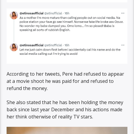
According to her tweets, Pere had refused to appear
at a movie shoot he was paid for and refused to
refund the money.
She also stated that he has been holding the money
back since last year December and his actions made
her think otherwise of reality TV stars.