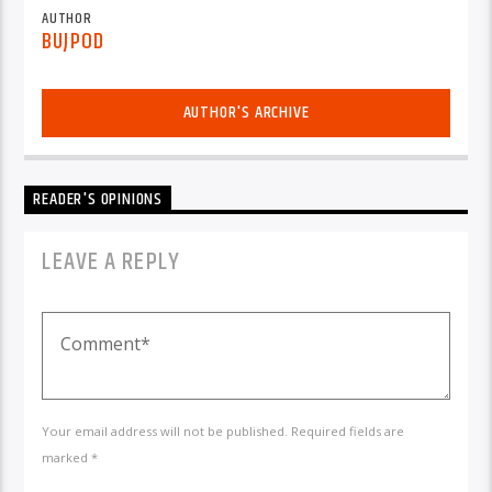
AUTHOR
BUJPOD
AUTHOR'S ARCHIVE
READER'S OPINIONS
LEAVE A REPLY
Your email address will not be published. Required fields are
marked *