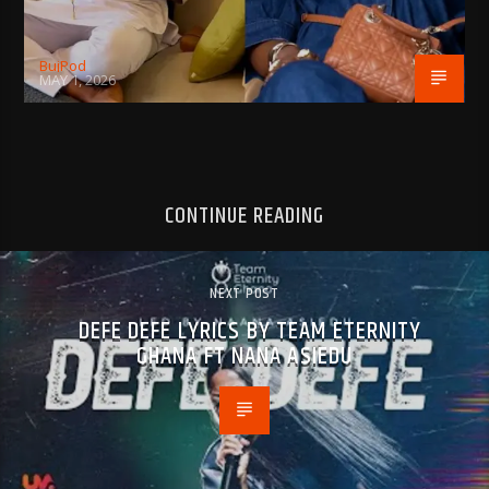
BujPod
MAY 1, 2026
CONTINUE READING
NEXT POST
DEFE DEFE LYRICS BY TEAM ETERNITY
GHANA FT NANA ASIEDU