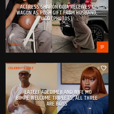
ACTRESS SHARON OOJA RECEIVES G-
WAGON AS PUSH GIFT FROM HUSBAND,
UGO (PHOTOS)
BujPod
JUNE 16, 2026
CELEBRITY GIST
0
LATEEF ADEDIMEJI AND WIFE MO
BIMPE WELCOME TRIPLETS, ALL THREE
ARE BOYS