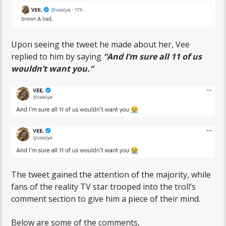
Upon seeing the tweet he made about her, Vee
replied to him by saying
“And I’m sure all 11 of us
wouldn’t want you.”
The tweet gained the attention of the majority, while
fans of the reality TV star trooped into the troll’s
comment section to give him a piece of their mind.
Below are some of the comments,