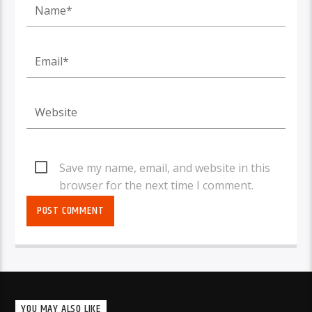
Save my name, email, and website in this
browser for the next time I comment.
YOU MAY ALSO LIKE