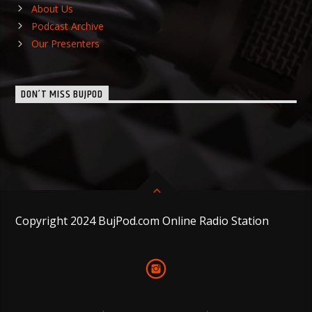
About Us
Podcast Archive
Our Presenters
DON’T MISS BUJPOD
Copyright 2024 BujPod.com Online Radio Station