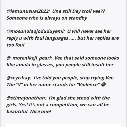
@iamunusual2022: Una still Dey troll vee??
Someone who is always on standby
@mosunolaojoduduyemi: U will never see her
reply u with foul languages ….. but her replies are
too foul
@_morenikeji_pearl: Vee that said someone looks
like amala in glasses, you people still insult her
@seyishay: I’ve told you people, stop trying Vee.
The “V” in her name stands for “Violence” 😂
@etimajonathan: I’m glad she stood with the
girls. Yes! It’s not a competition, we can all be
beautiful. Nice one!