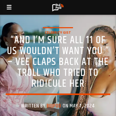
CELEBRITY GIST
“AND I’M SURE ALL 11 OF
US WOULDN’T WANT YOU ”
– VEE CLAPS BACK AT THE
TR0LL WHO TRIED TO
RID!CULE HER
WRITTEN BY
BUJPOD
ON MAY 7, 2024