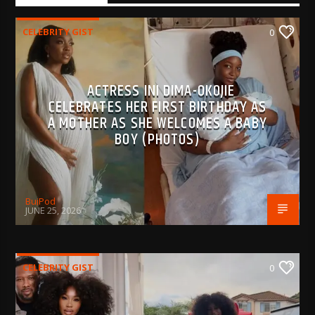
CELEBRITY GIST
0
ACTRESS INI DIMA-OKOJIE
CELEBRATES HER FIRST BIRTHDAY AS
A MOTHER AS SHE WELCOMES A BABY
BOY (PHOTOS)
BujPod
JUNE 25, 2026
CELEBRITY GIST
0