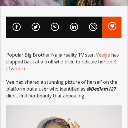
Popular Big Brother Naija reality TV star,
Veeiye
has
clapped back at a troll who tried to ridicule her on
X
(Twitter)
.
Vee had shared a stunning picture of herself on the
platform but a user who identified as
@Bedlam127
didn’t find her beauty that appealing.