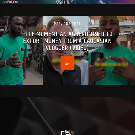
PREVIOUS POST
THE MOMENT AN AGBERO TRIED TO
EXTORT MONEY FROM A CAUCASIAN
VLOGGER (VIDEO)