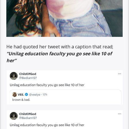
He had quoted her tweet with a caption that read;
“Unilag education faculty you go see like 10 of
her”