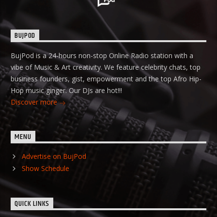
BUJPOD
BujPod is a 24-hours non-stop Online Radio station with a
vibe of Music & Art creativity. We feature celebrity chats, top
business founders, gist, empowerment and the top Afro Hip-
Hop music ginger. Our DJs are hot!!!
Discover more
MENU
Advertise on BujPod
Show Schedule
QUICK LINKS