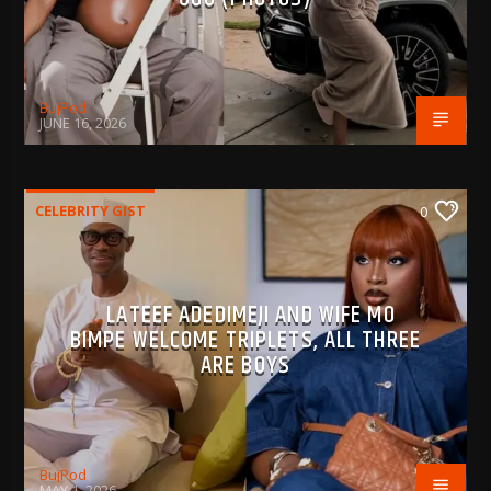
BujPod
JUNE 16, 2026
CELEBRITY GIST
0
LATEEF ADEDIMEJI AND WIFE MO
BIMPE WELCOME TRIPLETS, ALL THREE
ARE BOYS
BujPod
MAY 1, 2026