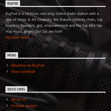
BUJPOD
BujPod is a 24-hours non-stop Online Radio station with a
vibe of Music & Art creativity. We feature celebrity chats, top
business founders, gist, empowerment and the top Afro Hip-
Hop music ginger. Our DJs are hot!!!
Discover more
MENU
Advertise on BujPod
Show Schedule
QUICK LINKS
About Us
Podcast Archive