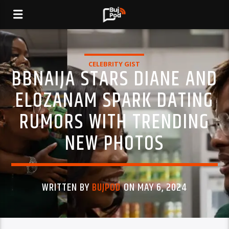
CELEBRITY GIST
BBNAIJA STARS DIANE AND
ELOZANAM SPARK DATING
RUMORS WITH TRENDING
NEW PHOTOS
WRITTEN BY
BUJPOD
ON MAY 6, 2024