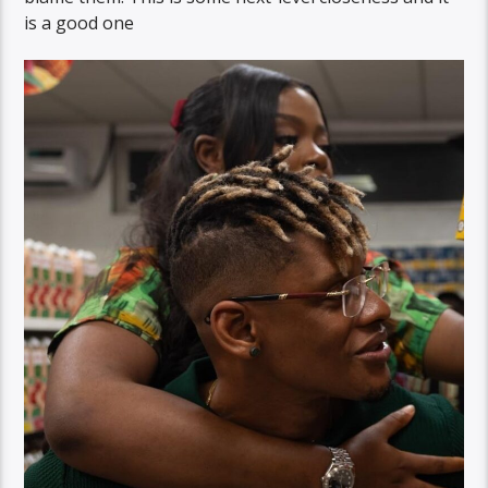
is a good one