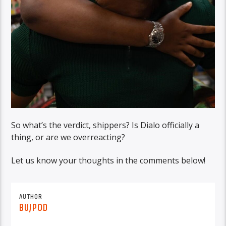
So what’s the verdict, shippers? Is Dialo officially a
thing, or are we overreacting?
Let us know your thoughts in the comments below!
AUTHOR
BUJPOD