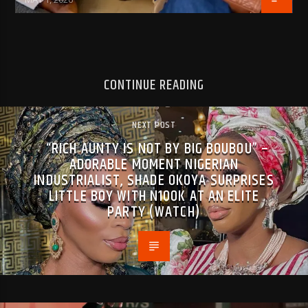
CONTINUE READING
NEXT POST
“RICH AUNTY IS NOT BY BIG BOUBOU” –
ADORABLE MOMENT NIGERIAN
INDUSTRIALIST, SHADE OKOYA SURPRISES
LITTLE BOY WITH N100K AT AN ELITE
PARTY (WATCH)