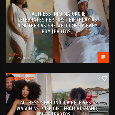
ACTRESS INI DIMA-OKOJIE
CELEBRATES HER FIRST BIRTHDAY AS
A MOTHER AS SHE WELCOMES A BABY
BOY (PHOTOS)
BujPod
JUNE 25, 2026
CELEBRITY GIST
0
ACTRESS SHARON OOJA RECEIVES G-
WAGON AS PUSH GIFT FROM HUSBAND,
UGO (PHOTOS)