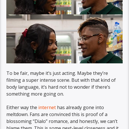
To be fair, maybe it’s just acting. Maybe they’re
filming a super intense scene. But with that kind of
body language, it’s hard not to wonder if there’s
something more going on.
Either way the
internet
has already gone into
meltdown. Fans are convinced this is proof of a
blossoming “Dialo” romance, and honestly, we can’t
blame them. This is some next-level closeness and it