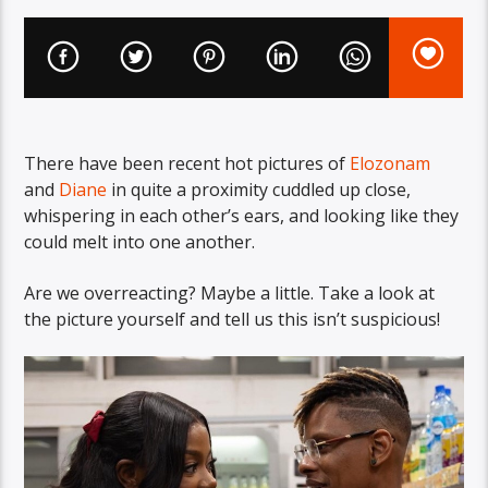
There have been recent hot pictures of
Elozonam
and
Diane
in quite a proximity cuddled up close,
whispering in each other’s ears, and looking like they
could melt into one another.
Are we overreacting? Maybe a little. Take a look at
the picture yourself and tell us this isn’t suspicious!