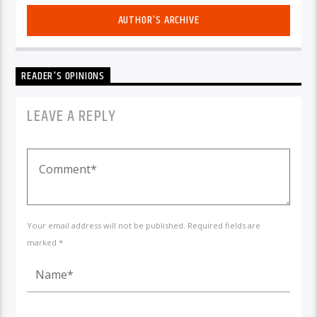
AUTHOR'S ARCHIVE
READER'S OPINIONS
LEAVE A REPLY
Your email address will not be published. Required fields are
marked *