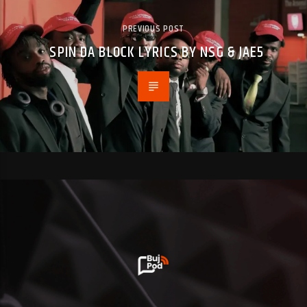
PREVIOUS POST
SPIN DA BLOCK LYRICS BY NSG & JAE5