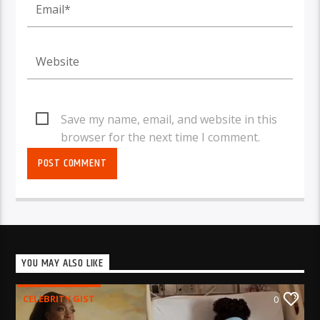
Save my name, email, and website in this
browser for the next time I comment.
YOU MAY ALSO LIKE
CELEBRITY GIST
0