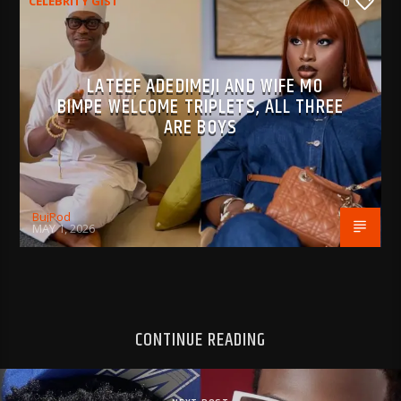
CELEBRITY GIST
0
LATEEF ADEDIMEJI AND WIFE MO
BIMPE WELCOME TRIPLETS, ALL THREE
ARE BOYS
BujPod
MAY 1, 2026
CONTINUE READING