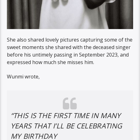
She also shared lovely pictures capturing some of the
sweet moments she shared with the deceased singer
before his untimely passing in September 2023, and
expressed how much she misses him.
Wunmi wrote,
“THIS IS THE FIRST TIME IN MANY
YEARS THAT I’LL BE CELEBRATING
MY BIRTHDAY