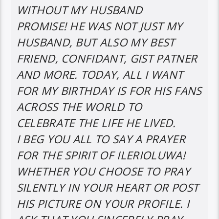
WITHOUT MY HUSBAND
PROMISE! HE WAS NOT JUST MY
HUSBAND, BUT ALSO MY BEST
FRIEND, CONFIDANT, GIST PATNER
AND MORE. TODAY, ALL I WANT
FOR MY BIRTHDAY IS FOR HIS FANS
ACROSS THE WORLD TO
CELEBRATE THE LIFE HE LIVED.
I BEG YOU ALL TO SAY A PRAYER
FOR THE SPIRIT OF ILERIOLUWA!
WHETHER YOU CHOOSE TO PRAY
SILENTLY IN YOUR HEART OR POST
HIS PICTURE ON YOUR PROFILE. I