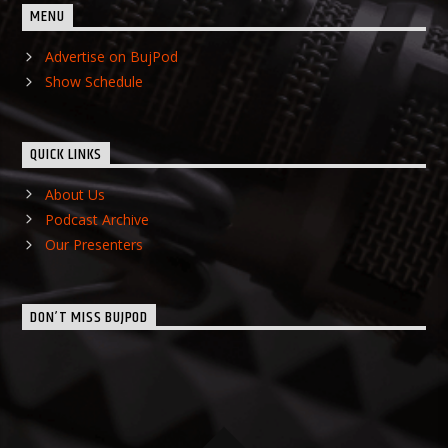
MENU
Advertise on BujPod
Show Schedule
QUICK LINKS
About Us
Podcast Archive
Our Presenters
DON’T MISS BUJPOD