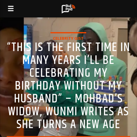
CELEBRITY GIST
“THIS IS THE FIRST TIME IN
MANY YEARS I’LL BE
CELEBRATING MY
BIRTHDAY WITHOUT MY
HUSBAND” – MOHBAD’S
WIDOW, WUNMI WRITES AS
SHE TURNS A NEW AGE