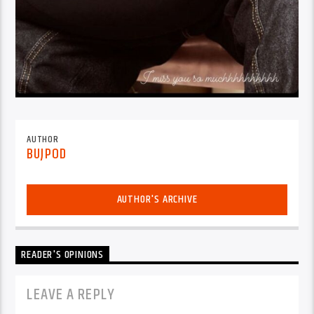
AUTHOR
BUJPOD
AUTHOR'S ARCHIVE
READER'S OPINIONS
LEAVE A REPLY