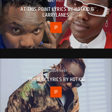
NEXT POST
AT THIS POINT LYRICS BY HOTKID &
LARRYLANES
PREVIOUS POST
MY WAY LYRICS BY HOTKID