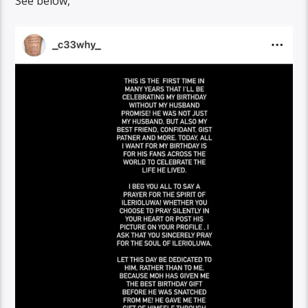
See below,