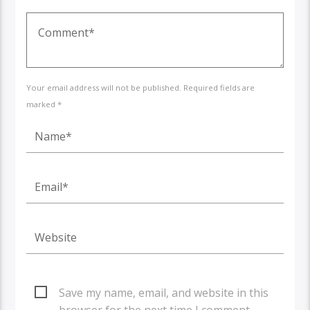
Your email address will not be published. Required fields are
marked *
Save my name, email, and website in this