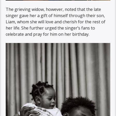
The grieving widow, however, noted that the late
singer gave her a gift of himself through their son,
Liam, whom she will love and cherish for the rest of
her life. She further urged the singer’s fans to
celebrate and pray for him on her birthday.