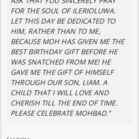
ASK THAT YOU SINCERELY PRAY
FOR THE SOUL OF ILERIOLUWA.
LET THIS DAY BE DEDICATED TO
HIM, RATHER THAN TO ME,
BECAUSE MOH HAS GIVEN ME THE
BEST BIRTHDAY GIFT BEFORE HE
WAS SNATCHED FROM ME! HE
GAVE ME THE GIFT OF HIMSELF
THROUGH OUR SON, LIAM. A
CHILD THAT I WILL LOVE AND
CHERISH TILL THE END OF TIME.
PLEASE CELEBRATE MOHBAD.”