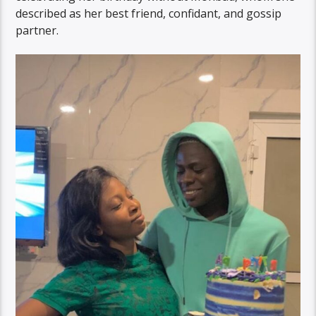
described as her best friend, confidant, and gossip
partner.