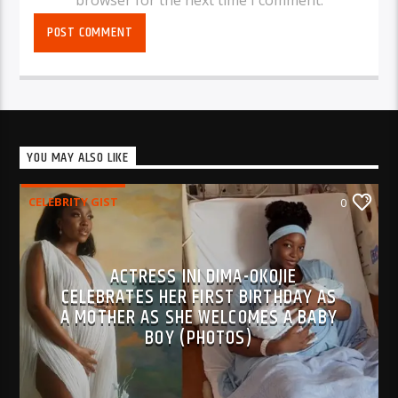
browser for the next time I comment.
YOU MAY ALSO LIKE
CELEBRITY GIST
0
ACTRESS INI DIMA-OKOJIE
CELEBRATES HER FIRST BIRTHDAY AS
A MOTHER AS SHE WELCOMES A BABY
BOY (PHOTOS)