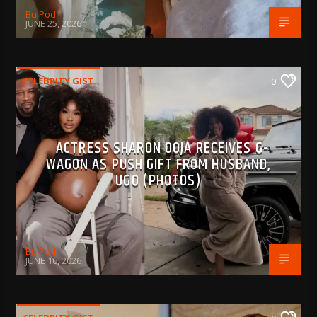
BujPod
JUNE 25, 2026
CELEBRITY GIST
0
ACTRESS SHARON OOJA RECEIVES G-
WAGON AS PUSH GIFT FROM HUSBAND,
UGO (PHOTOS)
BujPod
JUNE 16, 2026