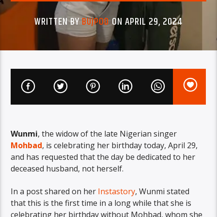
WRITTEN BY
BUJPOD
ON APRIL 29, 2024
Wunmi
, the widow of the late Nigerian singer
Mohbad
, is celebrating her birthday today, April 29,
and has requested that the day be dedicated to her
deceased husband, not herself.
In a post shared on her
Instastory
, Wunmi stated
that this is the first time in a long while that she is
celebrating her birthday without Mohbad, whom she