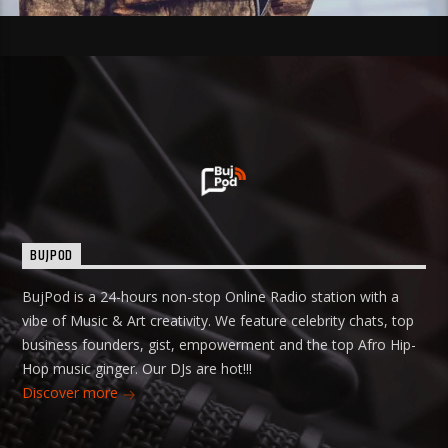
BUJPOD
BujPod is a 24-hours non-stop Online Radio station with a
vibe of Music & Art creativity. We feature celebrity chats, top
business founders, gist, empowerment and the top Afro Hip-
Hop music ginger. Our DJs are hot!!!
Discover more