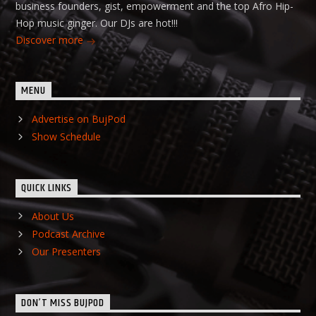
business founders, gist, empowerment and the top Afro Hip-
Hop music ginger. Our DJs are hot!!!
Discover more
MENU
Advertise on BujPod
Show Schedule
QUICK LINKS
About Us
Podcast Archive
Our Presenters
DON’T MISS BUJPOD