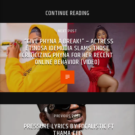
CONTINUE READING
NEXT POST
“GIVE PHYNA A BREAK!” – ACTRESS
ETINOSA IDEMUDIA SLAMS THOSE
CRITICIZING PHYNA FOR HER RECENT
ONLINE BEHAVIOR (VIDEO)
PREVIOUS POST
PRESSURE LYRICS BY FOCALISTIC FT
THAMA TEE