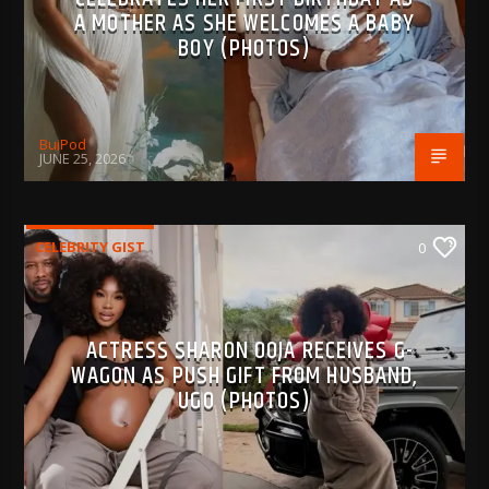
A MOTHER AS SHE WELCOMES A BABY
BOY (PHOTOS)
BujPod
JUNE 25, 2026
CELEBRITY GIST
0
ACTRESS SHARON OOJA RECEIVES G-
WAGON AS PUSH GIFT FROM HUSBAND,
UGO (PHOTOS)