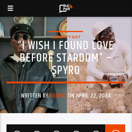
CELEBRITY GIST
“I WISH I FOUND LOVE
BEFORE STARDOM” –
SPYRO
WRITTEN BY
BUJPOD
ON APRIL 22, 2024