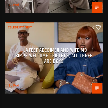
BujPod
JUNE 16, 2026
CELEBRITY GIST
0
LATEEF ADEDIMEJI AND WIFE MO
BIMPE WELCOME TRIPLETS, ALL THREE
ARE BOYS
BujPod
MAY 1, 2026