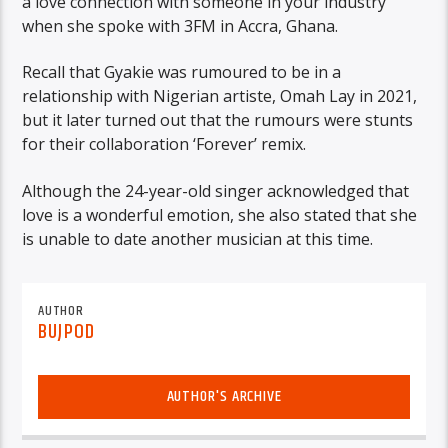
a love connection with someone in your industry
when she spoke with 3FM in Accra, Ghana.
Recall that Gyakie was rumoured to be in a
relationship with Nigerian artiste, Omah Lay in 2021,
but it later turned out that the rumours were stunts
for their collaboration ‘Forever’ remix.
Although the 24-year-old singer acknowledged that
love is a wonderful emotion, she also stated that she
is unable to date another musician at this time.
AUTHOR
BUJPOD
AUTHOR'S ARCHIVE