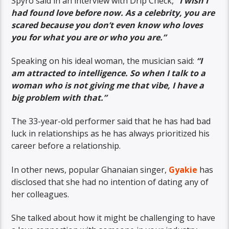
Spyro said in an interview with Drip Check,
“I wish I
had found love before now. As a celebrity, you are
scared because you don’t even know who loves
you for what you are or who you are.”
Speaking on his ideal woman, the musician said:
“I
am attracted to intelligence. So when I talk to a
woman who is not giving me that vibe, I have a
big problem with that.”
The 33-year-old performer said that he has had bad
luck in relationships as he has always prioritized his
career before a relationship.
In other news, popular Ghanaian singer,
Gyakie
has
disclosed that she had no intention of dating any of
her colleagues.
She talked about how it might be challenging to have