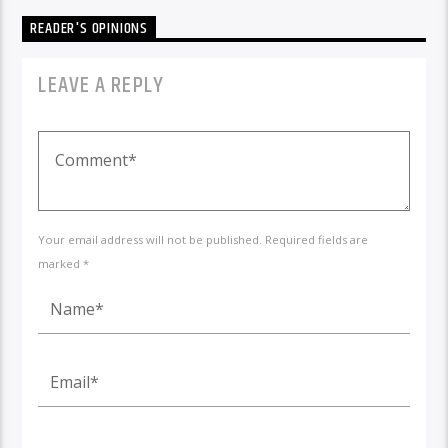
READER'S OPINIONS
LEAVE A REPLY
Your email address will not be published. Required fields are
marked *