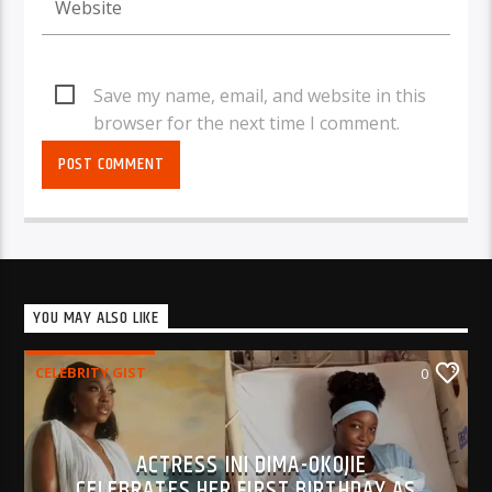
Save my name, email, and website in this
browser for the next time I comment.
YOU MAY ALSO LIKE
CELEBRITY GIST
0
ACTRESS INI DIMA-OKOJIE
CELEBRATES HER FIRST BIRTHDAY AS