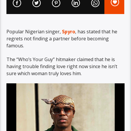
Popular Nigerian singer,
Spyro
, has stated that he
regrets not finding a partner before becoming
famous.
The “Who’s Your Guy” hitmaker claimed that he is
having trouble finding love right now since he isn’t
sure which woman truly loves him.