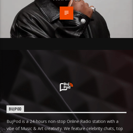
BUJPOD
BujPod is a 24-hours non-stop Online Radio station with a
vibe of Music & Art creativity. We feature celebrity chats, top