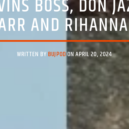
VINS BOSS, DON JA
ARR AND RIHANNA
WRITTEN BY
BUJPOD
ON APRIL 20, 2024