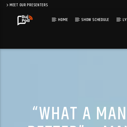
MEET OUR PRESENTERS
HOME
SHOW SCHEDULE
LY
“WHAT A MAN