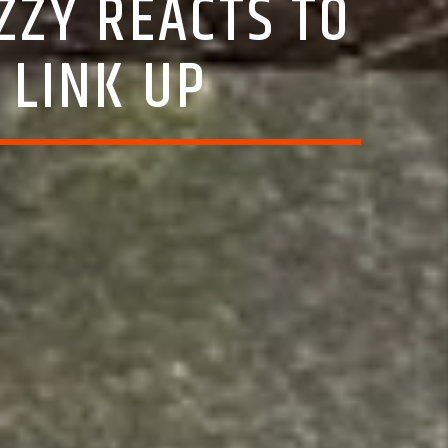
ZZY REACTS TO
 LINK UP