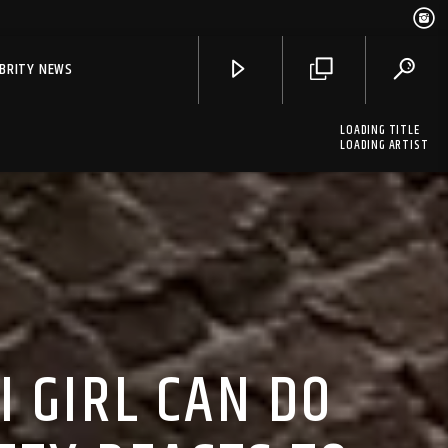
EBRITY NEWS
LOADING TITLE
LOADING ARTIST
 GIRL CAN DO