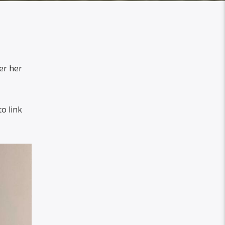
er her
o link