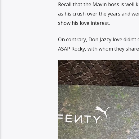
Recall that the Mavin boss is well
as his crush over the years and we
show his love interest.
On contrary, Don Jazzy love didn’t
ASAP Rocky, with whom they share