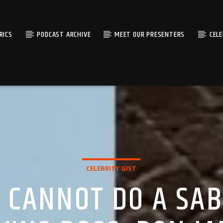
RICS
PODCAST ARCHIVE
MEET OUR PRESENTERS
CEL
CELEBRITY GIST
 CANNOT DO A SABI