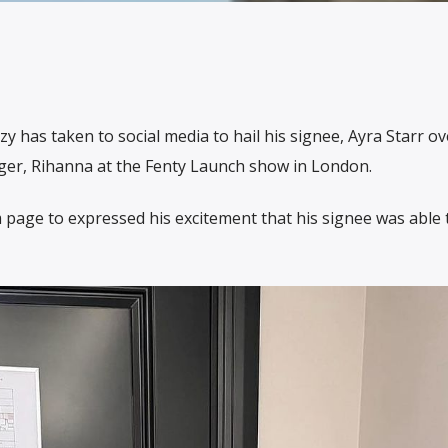
 has taken to social media to hail his signee, Ayra Starr ov
ger, Rihanna at the Fenty Launch show in London.
 page to expressed his excitement that his signee was able t