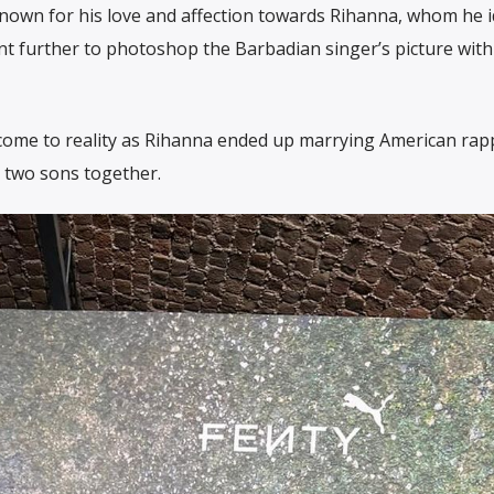
 known for his love and affection towards Rihanna, whom he i
nt further to photoshop the Barbadian singer’s picture with 
 come to reality as Rihanna ended up marrying American rap
 two sons together.