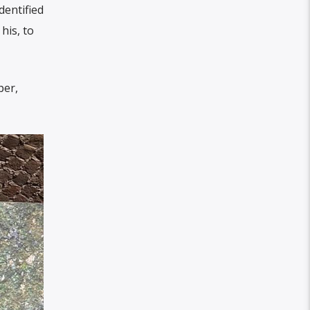
dentified
his, to
per,