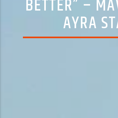
BETTER” – MA
AYRA ST