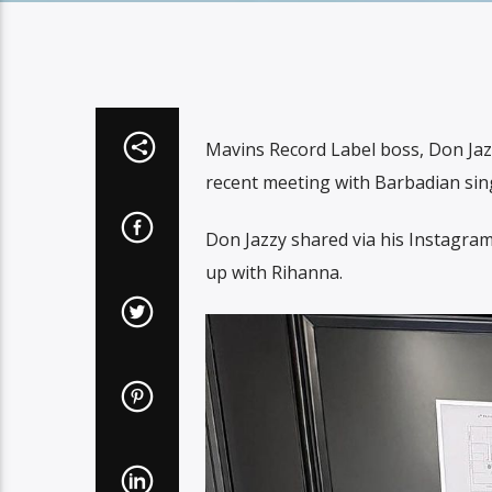
Mavins Record Label boss, Don Jazzy
recent meeting with Barbadian sin
Don Jazzy shared via his Instagram
up with Rihanna.