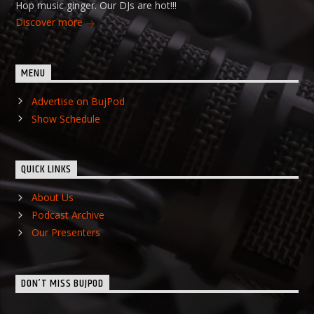
Hop music ginger. Our DJs are hot!!!
Discover more
MENU
Advertise on BujPod
Show Schedule
QUICK LINKS
About Us
Podcast Archive
Our Presenters
DON’T MISS BUJPOD