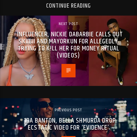
CONTINUE READING
NEXT POST
INFLUENCER, NICKIE DABARBIE CALLS OUT
SKIIBII AND MAYORKUN FOR ALLEGEDLY
TRYING TO K!LL HER FOR MONEY RITUAL
(VIDEOS)
PREVIOUS POST
1DA BANTON, BELLA SHMURDA DROP
ECSTATIC VIDEO FOR ‘EVIDENCE’