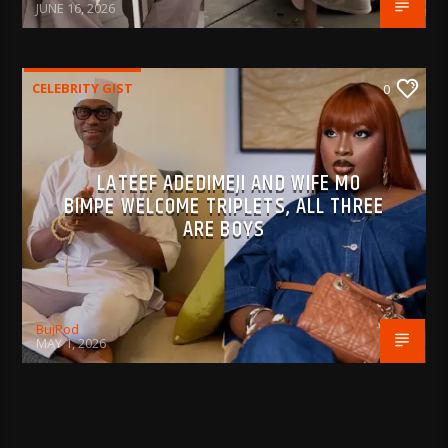
JUNE 16, 2026
CELEBRITY GIST
0
LATEEF ADEDIMEJI AND WIFE MO
BIMPE WELCOME TRIPLETS, ALL THREE
ARE BOYS
BujPod
MAY 1, 2026