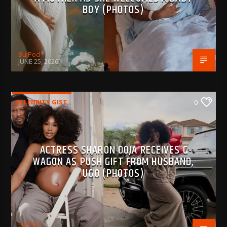
BOY (PHOTOS)
BujPod
JUNE 25, 2026
CELEBRITY GIST
0
ACTRESS SHARON OOJA RECEIVES G-
WAGON AS PUSH GIFT FROM HUSBAND,
UGO (PHOTOS)
BujPod