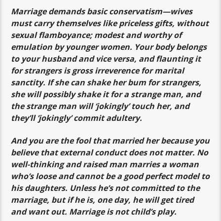
Marriage demands basic conservatism—wives
must carry themselves like priceless gifts, without
sexual flamboyance; modest and worthy of
emulation by younger women. Your body belongs
to your husband and vice versa, and flaunting it
for strangers is gross irreverence for marital
sanctity. If she can shake her bum for strangers,
she will possibly shake it for a strange man, and
the strange man will ‘jokingly’ touch her, and
they’ll ’jokingly’ commit adultery.
And you are the fool that married her because you
believe that external conduct does not matter. No
well-thinking and raised man marries a woman
who’s loose and cannot be a good perfect model to
his daughters. Unless he’s not committed to the
marriage, but if he is, one day, he will get tired
and want out. Marriage is not child’s play.