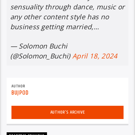
sensuality through dance, music or
any other content style has no
business getting married,…
— Solomon Buchi
(@Solomon_Buchi)
April 18, 2024
AUTHOR
BUJPOD
AUTHOR'S ARCHIVE