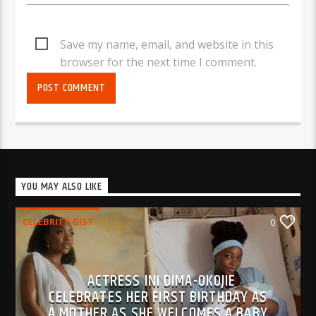
Save my name, email, and website in this
browser for the next time I comment.
YOU MAY ALSO LIKE
CELEBRITY GIST
0
ACTRESS INI DIMA-OKOJIE
CELEBRATES HER FIRST BIRTHDAY AS
A MOTHER AS SHE WELCOMES A BABY