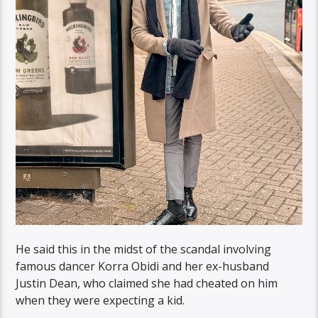
He said this in the midst of the scandal involving
famous dancer Korra Obidi and her ex-husband
Justin Dean, who claimed she had cheated on him
when they were expecting a kid.