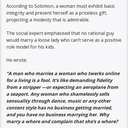
According to Solomon, a woman must exhibit basic
integrity and present herself as a priceless gift,
projecting a modesty that is admirable.
The social expert emphasised that no rational guy
would marry a loose lady who can’t serve as a positive
role model for his kids.
He wrote;
“A man who marries a woman who twerks online
for a living is a fool. It’s like demanding fidelity
from a stripper —or expecting an aeroplane from
a seaport. Any woman who shamelessly sells
sensuality through dance, music or any other
content style has no business getting married,
and you have no business marrying her. Why
marry a whore and complain that she’s a whore?