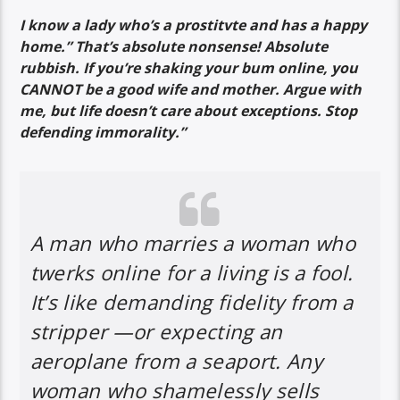
I know a lady who’s a prostitvte and has a happy
home.” That’s absolute nonsense! Absolute
rubbish. If you’re shaking your bum online, you
CANNOT be a good wife and mother. Argue with
me, but life doesn’t care about exceptions. Stop
defending immorality.”
A man who marries a woman who
twerks online for a living is a fool.
It’s like demanding fidelity from a
stripper —or expecting an
aeroplane from a seaport. Any
woman who shamelessly sells