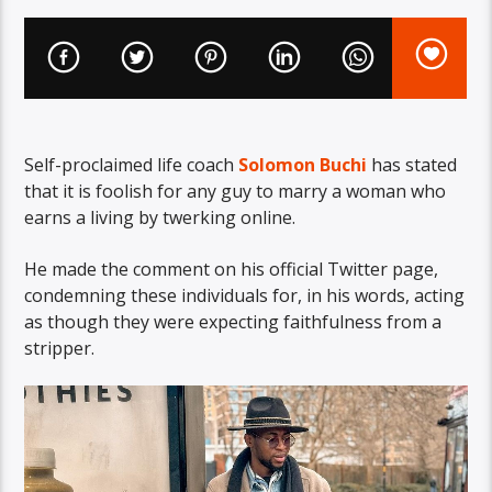
Self-proclaimed life coach
Solomon Buchi
has stated
that it is foolish for any guy to marry a woman who
earns a living by twerking online.
He made the comment on his official Twitter page,
condemning these individuals for, in his words, acting
as though they were expecting faithfulness from a
stripper.