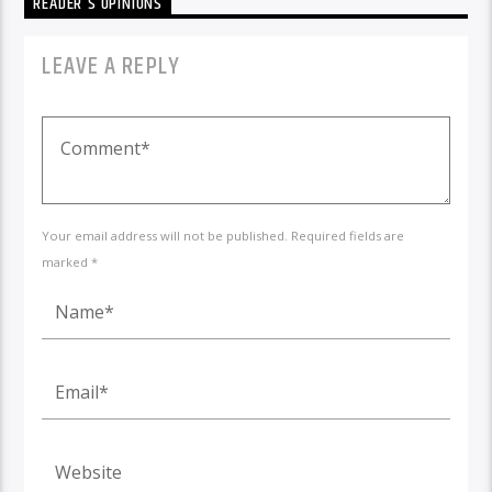
READER'S OPINIONS
LEAVE A REPLY
Your email address will not be published. Required fields are
marked *