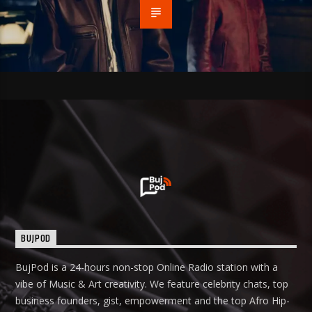
BUJPOD
BujPod is a 24-hours non-stop Online Radio station with a
vibe of Music & Art creativity. We feature celebrity chats, top
business founders, gist, empowerment and the top Afro Hip-