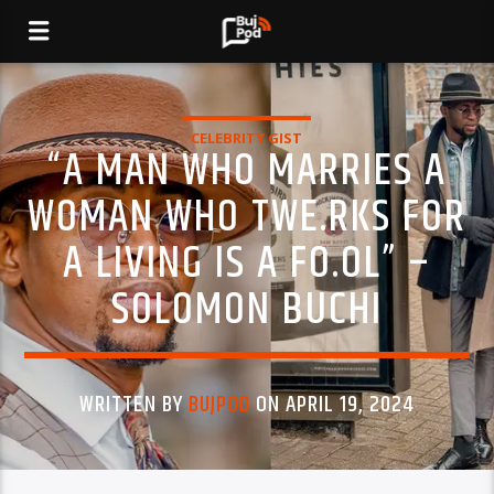
CELEBRITY GIST
“A MAN WHO MARRIES A
WOMAN WHO TWE.RKS FOR
A LIVING IS A FO.OL” –
SOLOMON BUCHI
WRITTEN BY
BUJPOD
ON APRIL 19, 2024