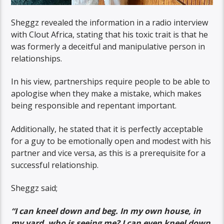
Sheggz revealed the information in a radio interview
with Clout Africa, stating that his toxic trait is that he
was formerly a deceitful and manipulative person in
relationships.
In his view, partnerships require people to be able to
apologise when they make a mistake, which makes
being responsible and repentant important.
Additionally, he stated that it is perfectly acceptable
for a guy to be emotionally open and modest with his
partner and vice versa, as this is a prerequisite for a
successful relationship.
Sheggz said;
“I can kneel down and beg. In my own house, in
my yard, who is seeing me? I can even kneel down