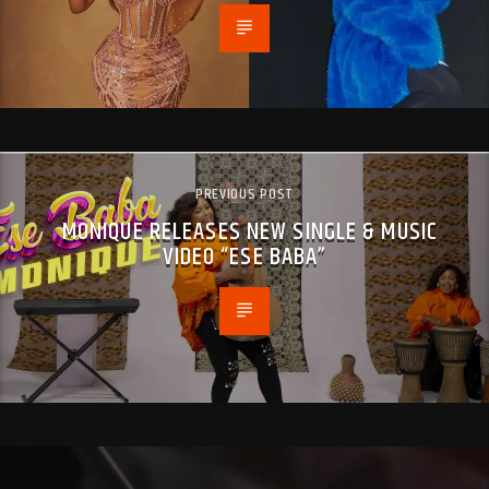
PREVIOUS POST
MONIQUE RELEASES NEW SINGLE & MUSIC
VIDEO “ESE BABA”