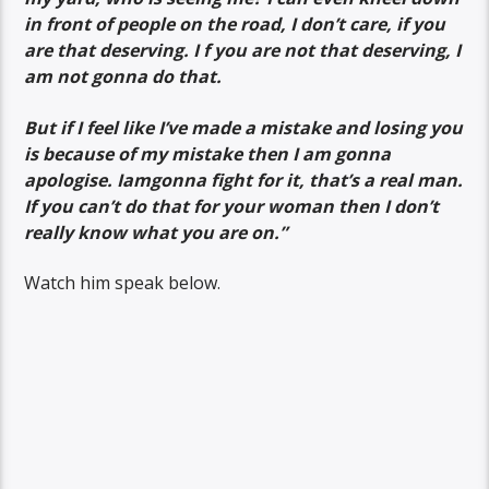
in front of people on the road, I don’t care, if you
are that deserving. I f you are not that deserving, I
am not gonna do that.
But if I feel like I’ve made a mistake and losing you
is because of my mistake then I am gonna
apologise. Iamgonna fight for it, that’s a real man.
If you can’t do that for your woman then I don’t
really know what you are on.”
Watch him speak below.