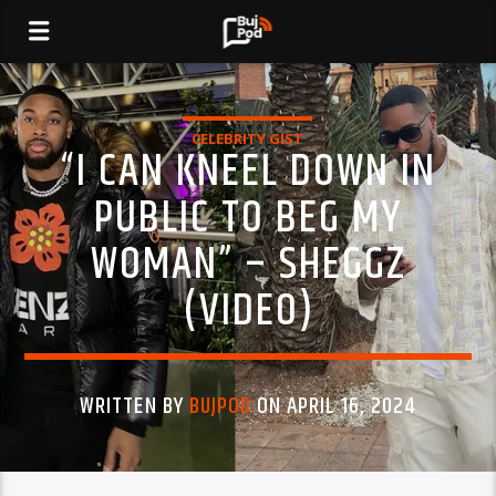
CELEBRITY GIST
“I CAN KNEEL DOWN IN
PUBLIC TO BEG MY
WOMAN” – SHEGGZ
(VIDEO)
WRITTEN BY
BUJPOD
ON APRIL 16, 2024