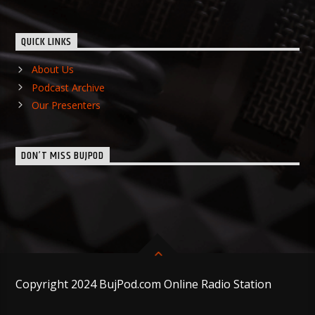
QUICK LINKS
About Us
Podcast Archive
Our Presenters
DON’T MISS BUJPOD
Copyright 2024 BujPod.com Online Radio Station