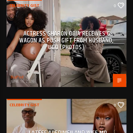
CELEBRITY GIST
0
ACTRESS SHARON OOJA RECEIVES G-
WAGON AS PUSH GIFT FROM HUSBAND,
UGO (PHOTOS)
BujPod
JUNE 16, 2026
CELEBRITY GIST
0