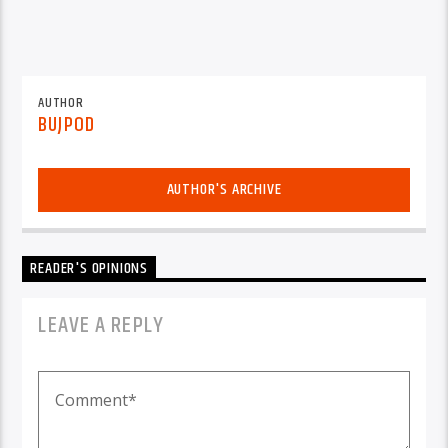
AUTHOR
BUJPOD
AUTHOR'S ARCHIVE
READER'S OPINIONS
LEAVE A REPLY