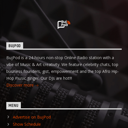
BUJPOD
BujPod is a 24-hours non-stop Online Radio station with a
vibe of Music & Art creativity. We feature celebrity chats, top
business founders, gist, empowerment and the top Afro Hip-
Hop music ginger. Our DJs are hot!!!
Discover more
MENU
Advertise on BujPod
Show Schedule