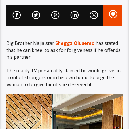
Big Brother Naija star
Sheggz Olusemo
has stated
that he can kneel to ask for forgiveness if he offends
his partner.
The reality TV personality claimed he would grovel in
front of strangers or in his own home to urge the
woman to forgive him if she deserved it.