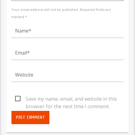
Your email address will not be published. Required fields are
marked *
Save my name, email, and website in this
browser for the next time I comment.