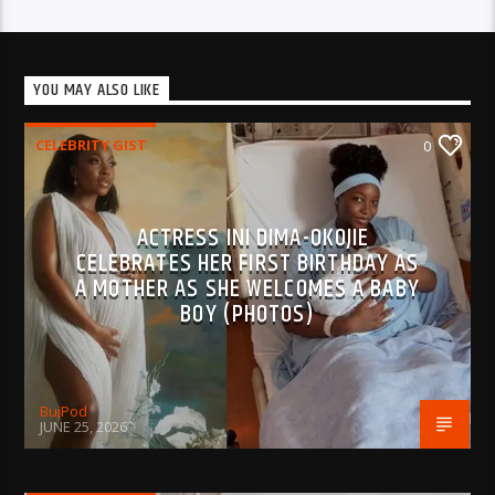
YOU MAY ALSO LIKE
CELEBRITY GIST
0
ACTRESS INI DIMA-OKOJIE
CELEBRATES HER FIRST BIRTHDAY AS
A MOTHER AS SHE WELCOMES A BABY
BOY (PHOTOS)
BujPod
JUNE 25, 2026