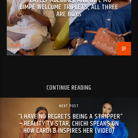
LATEEF ADEDIMEJI AND WIFE MO
BIMPE WELCOME TRIPLETS, ALL THREE
ARE BOYS
BujPod
MAY 1, 2026
CONTINUE READING
NEXT POST
“I HAVE NO REGRETS BEING A STR!PPER”
– REALITY TV STAR, CHICHI SPEAKS ON
HOW CARDI B INSPIRES HER (VIDEO)