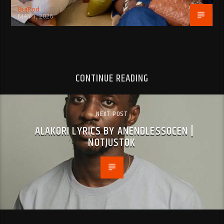
BujPod
MAY 1, 2026
CONTINUE READING
NEXT POST
ALAKORI LYRICS BY ANENDLESSOCEN |
NOTJUSTOK