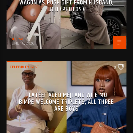
WAGON AS PUSH GIFT FROM HUSBAND,
UGO (PHOTOS)
BujPod
JUNE 16, 2026
CELEBRITY GIST
0
LATEEF ADEDIMEJI AND WIFE MO
BIMPE WELCOME TRIPLETS, ALL THREE
ARE BOYS