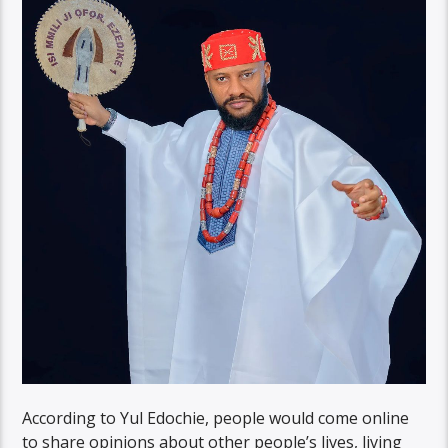
According to Yul Edochie, people would come online
to share opinions about other people’s lives, living