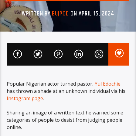
WRITTEN BY
BUJPOD
ON APRIL 15, 2024
Popular Nigerian actor turned pastor,
Yul Edochie
has thrown a shade at an unknown individual via his
Instagram page
.
Sharing an image of a written text he warned some
categories of people to desist from judging people
online.