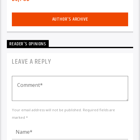
AUTHOR'S ARCHIVE
READER'S OPINIONS
LEAVE A REPLY
Your email address will not be published. Required fields are
marked *