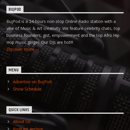
BUJPOD
BujPod is a 24-hours non-stop Online Radio station with a
vibe of Music & Art creativity. We feature celebrity chats, top
business founders, gist, empowerment and the top Afro Hip-
Hop music ginger. Our DJs are hot!!!
Discover more
MENU
Advertise on BujPod
Show Schedule
QUICK LINKS
About Us
Podcast Archive