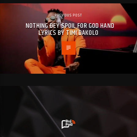
PREVIOUS POST
NOTHING DEY SPOIL FOR GOD HAND
LYRICS BY TIMI DAKOLO