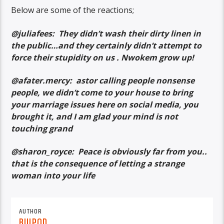
Below are some of the reactions;
@juliafees: They didn’t wash their dirty linen in
the public…and they certainly didn’t attempt to
force their stupidity on us . Nwokem grow up!
@afater.mercy: astor calling people nonsense
people, we didn’t come to your house to bring
your marriage issues here on social media, you
brought it, and I am glad your mind is not
touching grand
@sharon_royce: Peace is obviously far from you..
that is the consequence of letting a strange
woman into your life
AUTHOR
BUJPOD