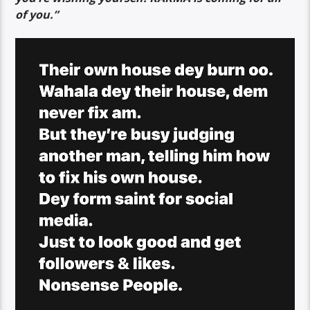
of you.”