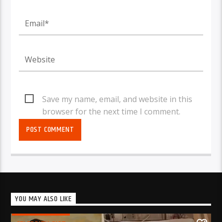
Save my name, email, and website in this
browser for the next time I comment.
YOU MAY ALSO LIKE