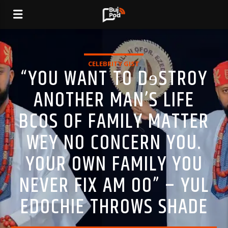
CELEBRITY GIST
“YOU WANT TO DɘSTROY
ANOTHER MAN’S LIFE
BCOS OF FAMILY MATTER
WEY NO CONCERN YOU.
YOUR OWN FAMILY YOU
NEVER FIX AM OO” – YUL
EDOCHIE THROWS SHADE