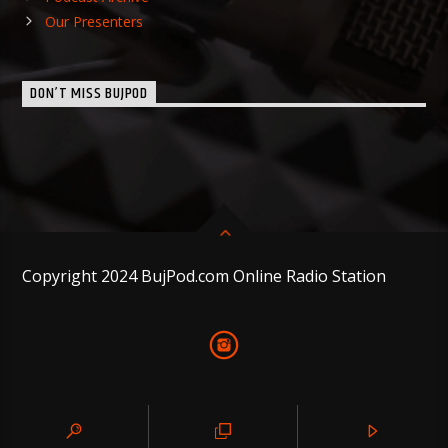
Our Presenters
DON’T MISS BUJPOD
Copyright 2024 BujPod.com Online Radio Station