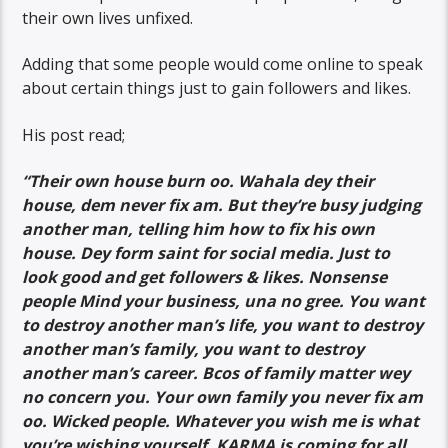
their own lives unfixed.
Adding that some people would come online to speak
about certain things just to gain followers and likes.
His post read;
“Their own house burn oo. Wahala dey their
house, dem never fix am. But they’re busy judging
another man, telling him how to fix his own
house. Dey form saint for social media. Just to
look good and get followers & likes. Nonsense
people Mind your business, una no gree. You want
to destroy another man’s life, you want to destroy
another man’s family, you want to destroy
another man’s career. Bcos of family matter wey
no concern you. Your own family you never fix am
oo. Wicked people. Whatever you wish me is what
you’re wishing yourself. KARMA is coming for all