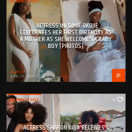
CELEBRITY GIST
0
ACTRESS INI DIMA-OKOJIE
CELEBRATES HER FIRST BIRTHDAY AS
A MOTHER AS SHE WELCOMES A BABY
BOY (PHOTOS)
BujPod
JUNE 25, 2026
CELEBRITY GIST
0
ACTRESS SHARON OOJA RECEIVES G-