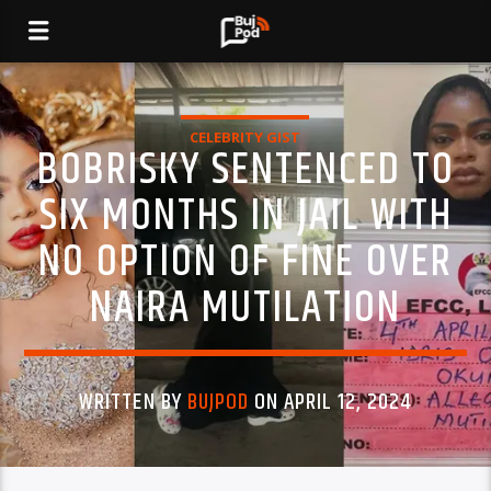
CELEBRITY GIST
BOBRISKY SENTENCED TO
SIX MONTHS IN JAIL WITH
NO OPTION OF FINE OVER
NAIRA MUTILATION
WRITTEN BY
BUJPOD
ON APRIL 12, 2024