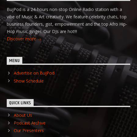
BujPod is a 24-hours non-stop Online Radio station with a
vibe of Music & Art creativity. We feature celebrity chats, top
business founders, gist, empowerment and the top Afro Hip-
Hop music ginger. Our DJs are hot!!!
Discover more
MENU
Advertise on BujPod
Show Schedule
QUICK LINKS
About Us
Podcast Archive
Our Presenters