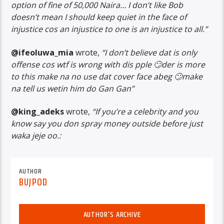
option of fine of 50,000 Naira… I don’t like Bob
doesn’t mean I should keep quiet in the face of
injustice cos an injustice to one is an injustice to all.”
@ifeoluwa_mia
wrote,
“I don’t believe dat is only
offense cos wtf is wrong with dis pple 🙄der is more
to this make na no use dat cover face abeg 🙄make
na tell us wetin him do Gan Gan”
@king_adeks
wrote,
“If you’re a celebrity and you
know say you don spray money outside before just
waka jeje oo.:
AUTHOR
BUJPOD
AUTHOR'S ARCHIVE