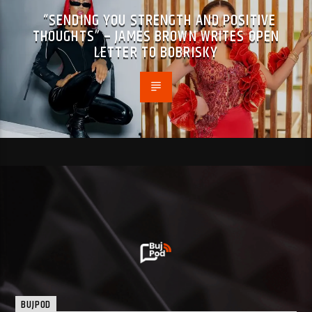
“SENDING YOU STRENGTH AND POSITIVE
THOUGHTS” – JAMES BROWN WRITES OPEN
LETTER TO BOBRISKY
BUJPOD