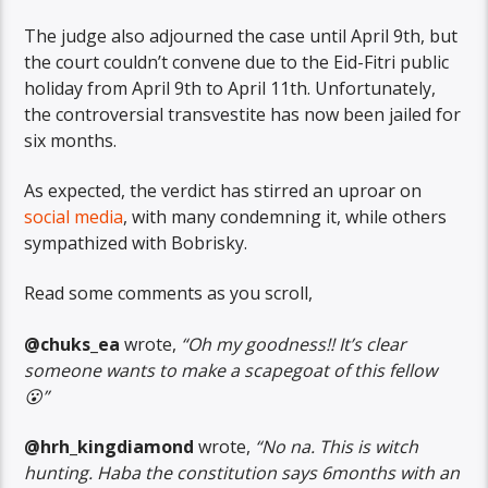
The judge also adjourned the case until April 9th, but
the court couldn’t convene due to the Eid-Fitri public
holiday from April 9th to April 11th. Unfortunately,
the controversial transvestite has now been jailed for
six months.
As expected, the verdict has stirred an uproar on
social media
, with many condemning it, while others
sympathized with Bobrisky.
Read some comments as you scroll,
@chuks_ea
wrote,
“Oh my goodness!! It’s clear
someone wants to make a scapegoat of this fellow
😮”
@hrh_kingdiamond
wrote,
“No na. This is witch
hunting. Haba the constitution says 6months with an