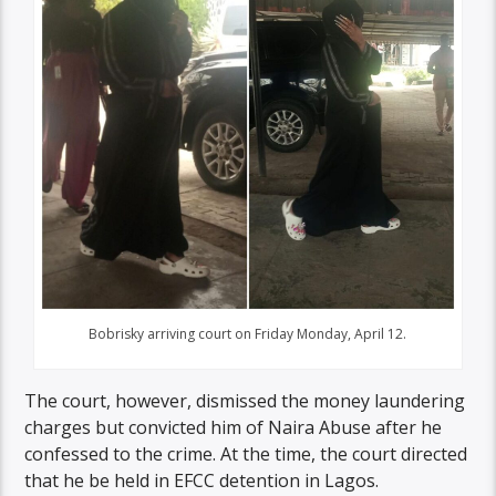
Bobrisky arriving court on Friday Monday, April 12.
The court, however, dismissed the money laundering
charges but convicted him of Naira Abuse after he
confessed to the crime. At the time, the court directed
that he be held in EFCC detention in Lagos.