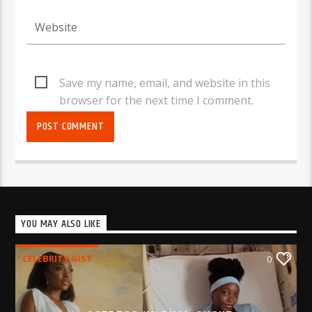
Save my name, email, and website in this
browser for the next time I comment.
YOU MAY ALSO LIKE
CELEBRITY GIST
0