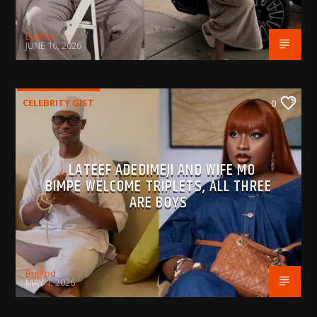
BujPod
JUNE 16, 2026
CELEBRITY GIST
0
LATEEF ADEDIMEJI AND WIFE MO
BIMPE WELCOME TRIPLETS, ALL THREE
ARE BOYS
BujPod
MAY 1, 2026