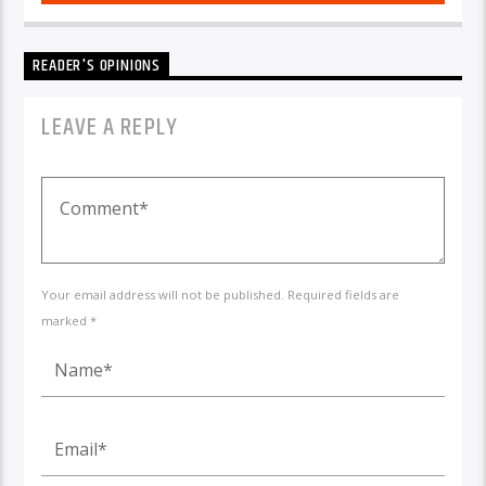
READER'S OPINIONS
LEAVE A REPLY
Your email address will not be published. Required fields are
marked *