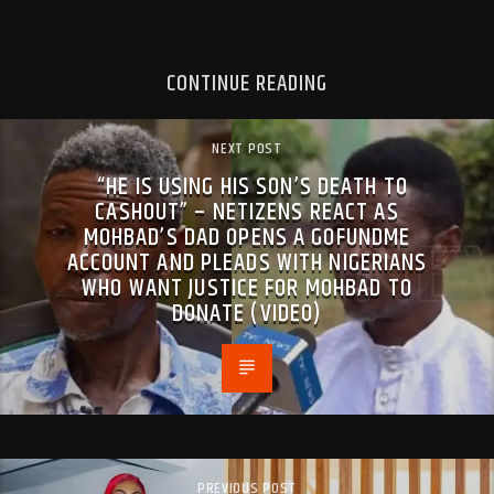
CONTINUE READING
NEXT POST
“HE IS USING HIS SON’S DEATH TO
CASHOUT” – NETIZENS REACT AS
MOHBAD’S DAD OPENS A GOFUNDME
ACCOUNT AND PLEADS WITH NIGERIANS
WHO WANT JUSTICE FOR MOHBAD TO
DONATE (VIDEO)
PREVIOUS POST