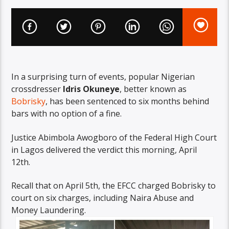
In a surprising turn of events, popular Nigerian
crossdresser
Idris Okuneye
, better known as
Bobrisky
, has been sentenced to six months behind
bars with no option of a fine.
Justice Abimbola Awogboro of the Federal High Court
in Lagos delivered the verdict this morning, April
12th.
Recall that on April 5th, the EFCC charged Bobrisky to
court on six charges, including Naira Abuse and
Money Laundering.