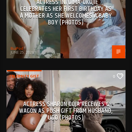
ACTRESS INI DIMA-OKOJIE
CELEBRATES HER FIRST BIRTHDAY AS
A MOTHER AS SHE WELCOMES A BABY
BOY (PHOTOS)
BujPod
JUNE 25, 2026
CELEBRITY GIST
0
ACTRESS SHARON OOJA RECEIVES G-
WAGON AS PUSH GIFT FROM HUSBAND,
UGO (PHOTOS)