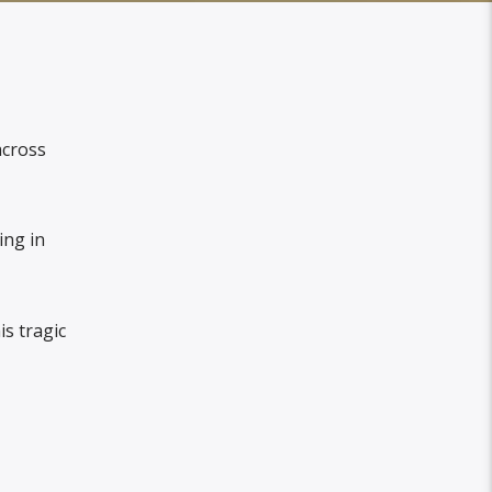
across
ing in
s tragic