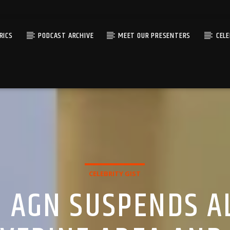
RICS
PODCAST ARCHIVE
MEET OUR PRESENTERS
CEL
CELEBRITY GIST
: AGN SUSPENDS A