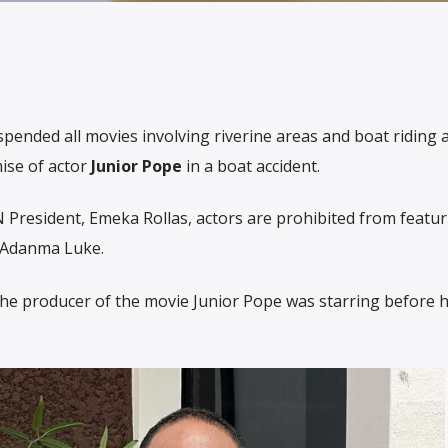
spended all movies involving riverine areas and boat riding 
mise of actor
Junior Pope
in a boat accident.
 President, Emeka Rollas, actors are prohibited from featur
 Adanma Luke.
he producer of the movie Junior Pope was starring before hi