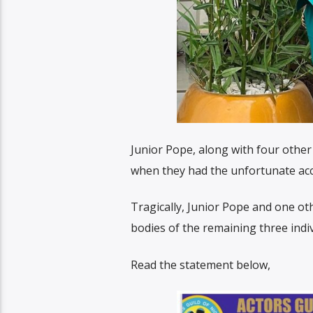
Junior Pope, along with four othe
when they had the unfortunate acc
Tragically, Junior Pope and one o
bodies of the remaining three indiv
Read the statement below,