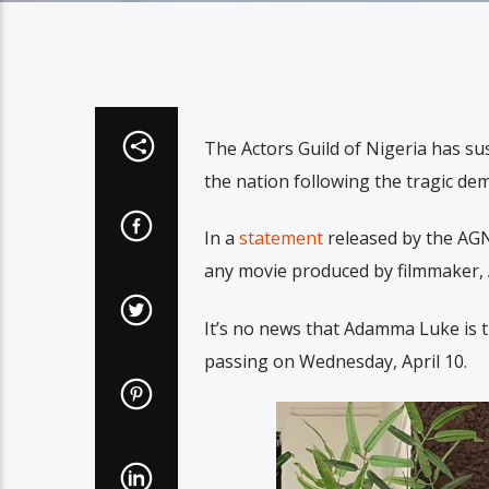
The Actors Guild of Nigeria has su
the nation following the tragic de
In a
statement
released by the AGN
any movie produced by filmmaker,
It’s no news that Adamma Luke is t
passing on Wednesday, April 10.