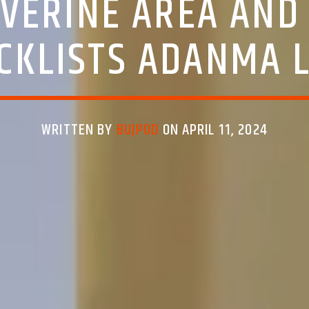
IVERINE AREA AND 
CKLISTS ADANMA 
WRITTEN BY
BUJPOD
ON APRIL 11, 2024