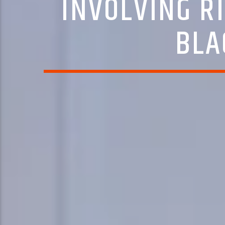
INVOLVING R
BLA