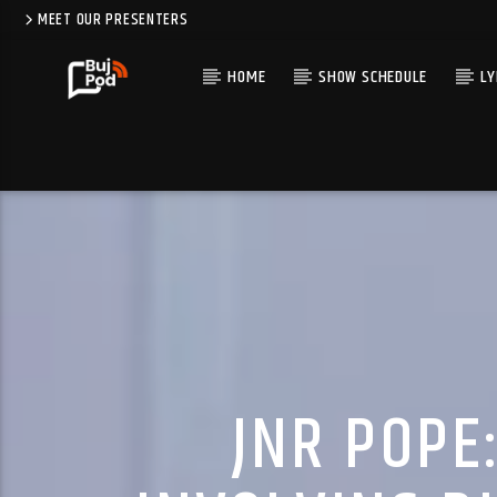
MEET OUR PRESENTERS
HOME
SHOW SCHEDULE
LY
JNR POPE