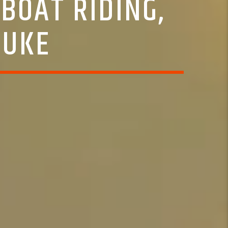
BOAT RIDING,
LUKE