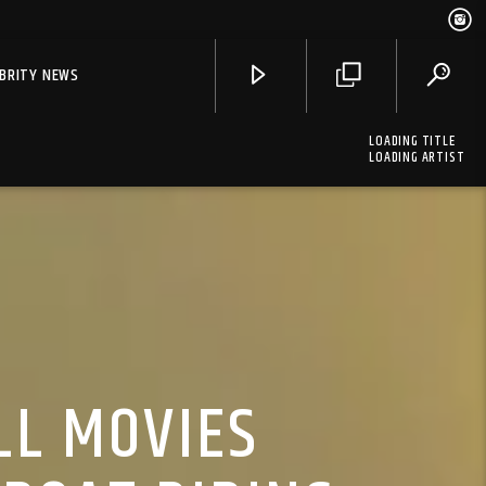
EBRITY NEWS
LOADING TITLE
LOADING ARTIST
LL MOVIES