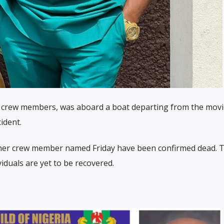
r crew members, was aboard a boat departing from the movi
ident.
ther crew member named Friday have been confirmed dead. 
iduals are yet to be recovered.