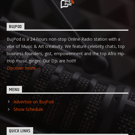
BUJPOD
BujPod is a 24-hours non-stop Online Radio station with a
vibe of Music & Art creativity. We feature celebrity chats, top
business founders, gist, empowerment and the top Afro Hip-
Hop music ginger. Our DJs are hot!!!
Discover more
MENU
Advertise on BujPod
Show Schedule
QUICK LINKS