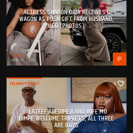
ACTRESS SHARON OOJA RECEIVES G-
WAGON AS PUSH GIFT FROM HUSBAND,
UGO (PHOTOS)
BujPod
JUNE 16, 2026
CELEBRITY GIST
0
LATEEF ADEDIMEJI AND WIFE MO
BIMPE WELCOME TRIPLETS, ALL THREE
ARE BOYS