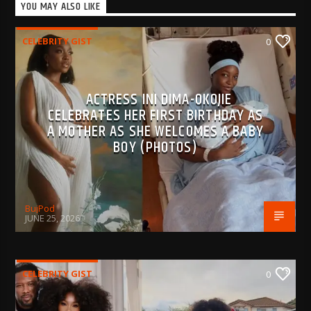
YOU MAY ALSO LIKE
CELEBRITY GIST
0
ACTRESS INI DIMA-OKOJIE
CELEBRATES HER FIRST BIRTHDAY AS
A MOTHER AS SHE WELCOMES A BABY
BOY (PHOTOS)
BujPod
JUNE 25, 2026
CELEBRITY GIST
0