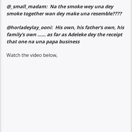
@_small_madam: Na the smoke wey una dey
smoke together wan dey make una resemble????
@horladeylay_ooni: His own, his father’s own, his
family’s own …… as far as Adeleke dey the receipt
that one na una papa business
Watch the video below,