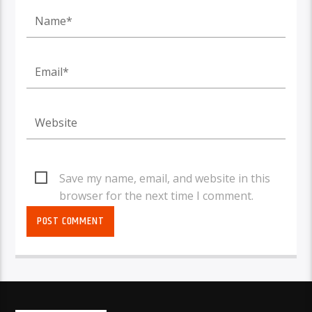
Save my name, email, and website in this
browser for the next time I comment.