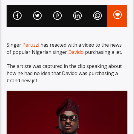
Singer
Peruzzi
has reacted with a video to the news
of popular Nigerian singer
Davido
purchasing a jet.
The artiste was captured in the clip speaking about
how he had no idea that Davido was purchasing a
brand new jet.