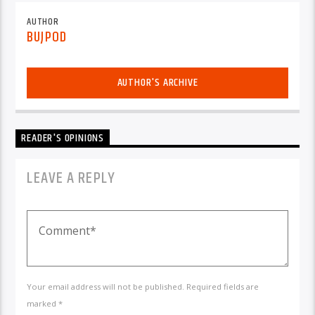
AUTHOR
BUJPOD
AUTHOR'S ARCHIVE
READER'S OPINIONS
LEAVE A REPLY
Your email address will not be published. Required fields are
marked *