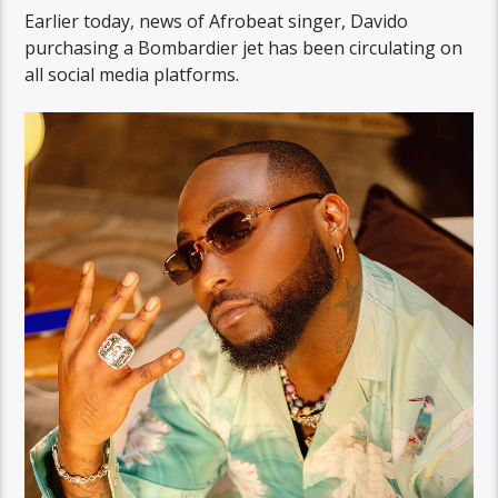
Earlier today, news of Afrobeat singer, Davido
purchasing a Bombardier jet has been circulating on
all social media platforms.