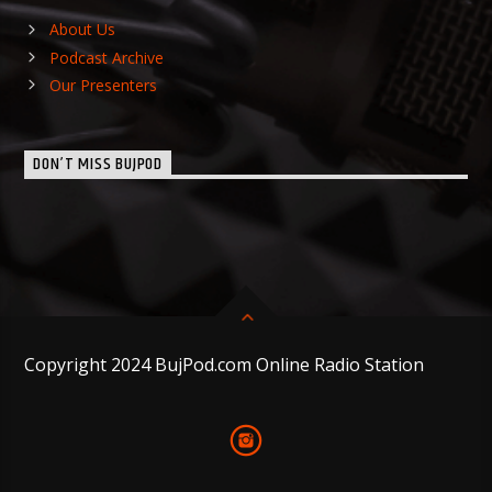
About Us
Podcast Archive
Our Presenters
DON’T MISS BUJPOD
Copyright 2024 BujPod.com Online Radio Station