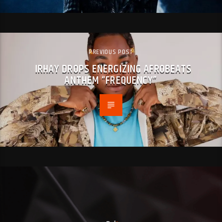
PREVIOUS POST
IRHAY DROPS ENERGIZING AFROBEATS
ANTHEM “FREQUENCY”