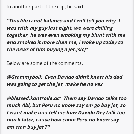
In another part of the clip, he said;
“This life is not balance and I will tell you why. I
was with my guy last night, we were chilling
together, he was even smoking my blunt with me
and smoked it more than me, I woke up today to
the news of him buying a jet.[sic]”
Below are some of the comments,
@Grammyboii: Even Davido didn’t know his dad
was going to get the jet, make he no vex
@blessed.kontrolla.dc: Them say Davido talks too
much Abi, but Peru no know say em go buy jet, so
I want make una tell me how Davido Dey talk too
much later, cause how come Peru no know say
em wan buy jet ??