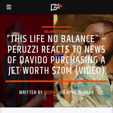
CELEBRITY GIST
“THIS LIFE NO BALANCE” –
PERUZZI REACTS TO NEWS
OF DAVIDO PURCHASING A
JET WORTH $70M (VIDEO)
WRITTEN BY
BUJPOD
ON APRIL 5, 2024