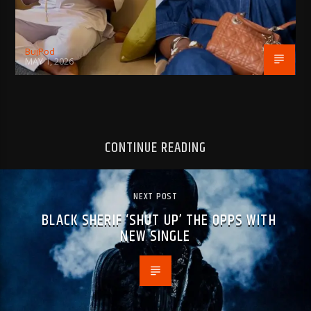
BujPod
MAY 1, 2026
CONTINUE READING
NEXT POST
BLACK SHERIF ‘SHUT UP’ THE OPPS WITH
NEW SINGLE