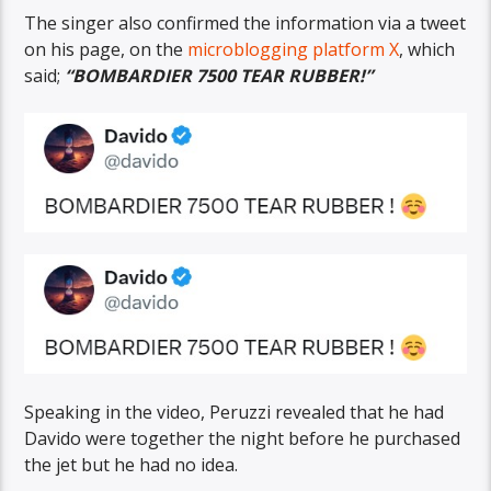
The singer also confirmed the information via a tweet
on his page, on the
microblogging platform X
, which
said;
“BOMBARDIER 7500 TEAR RUBBER!”
Speaking in the video, Peruzzi revealed that he had
Davido were together the night before he purchased
the jet but he had no idea.