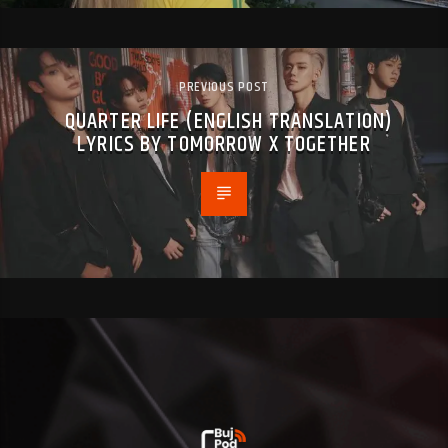
PREVIOUS POST
QUARTER LIFE (ENGLISH TRANSLATION)
LYRICS BY TOMORROW X TOGETHER