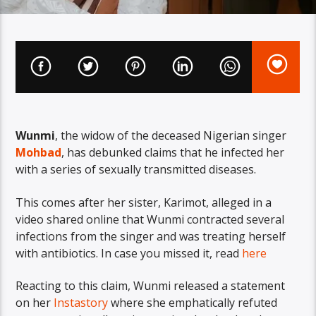
Wunmi
, the widow of the deceased Nigerian singer
Mohbad
, has debunked claims that he infected her
with a series of sexually transmitted diseases.
This comes after her sister, Karimot, alleged in a
video shared online that Wunmi contracted several
infections from the singer and was treating herself
with antibiotics. In case you missed it, read
here
Reacting to this claim, Wunmi released a statement
on her
Instastory
where she emphatically refuted