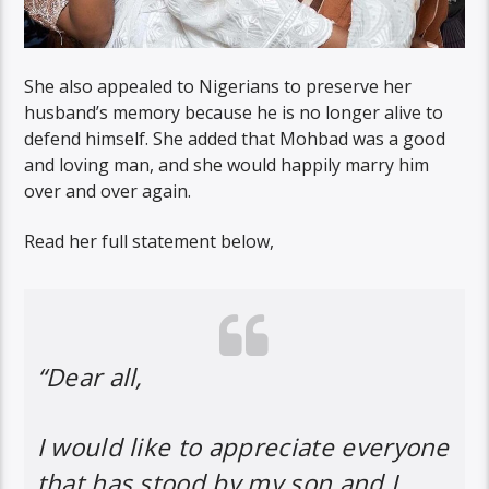
She also appealed to Nigerians to preserve her
husband’s memory because he is no longer alive to
defend himself. She added that Mohbad was a good
and loving man, and she would happily marry him
over and over again.
Read her full statement below,
“Dear all,
I would like to appreciate everyone
that has stood by my son and I.