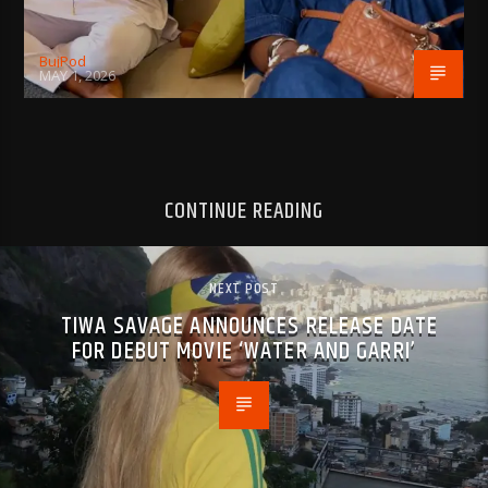
BujPod
MAY 1, 2026
CONTINUE READING
NEXT POST
TIWA SAVAGE ANNOUNCES RELEASE DATE
FOR DEBUT MOVIE ‘WATER AND GARRI’