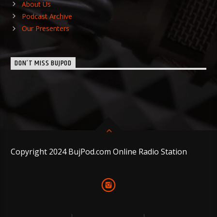
About Us
Podcast Archive
Our Presenters
DON’T MISS BUJPOD
Copyright 2024 BujPod.com Online Radio Station