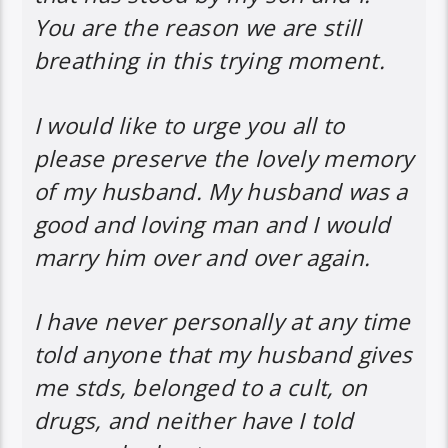
You are the reason we are still
breathing in this trying moment.
I would like to urge you all to
please preserve the lovely memory
of my husband. My husband was a
good and loving man and I would
marry him over and over again.
I have never personally at any time
told anyone that my husband gives
me stds, belonged to a cult, on
drugs, and neither have I told