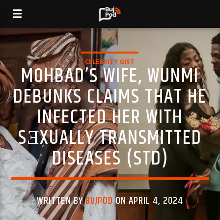
CELEBRITY GIST
MOHBAD’S WIFE, WUNMI
DEBUNKS CLAIMS THAT HE
INFECTED HER WITH
SƎXUALLY TRANSMITTED
DISEASES (STD)
WRITTEN BY
BUJPOD
ON APRIL 4, 2024