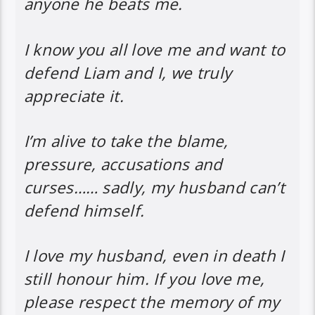
anyone he beats me.
I know you all love me and want to
defend Liam and I, we truly
appreciate it.
I’m alive to take the blame,
pressure, accusations and
curses…… sadly, my husband can’t
defend himself.
I love my husband, even in death I
still honour him. If you love me,
please respect the memory of my