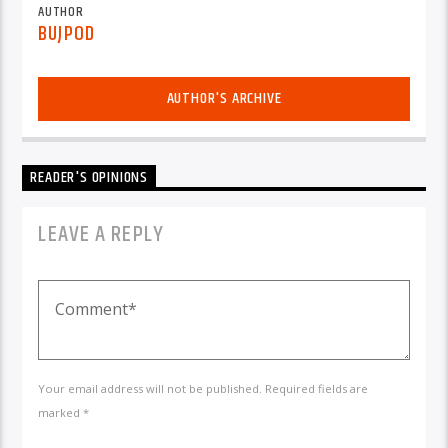
AUTHOR
BUJPOD
AUTHOR'S ARCHIVE
READER'S OPINIONS
LEAVE A REPLY
Your email address will not be published. Required fields are
marked *