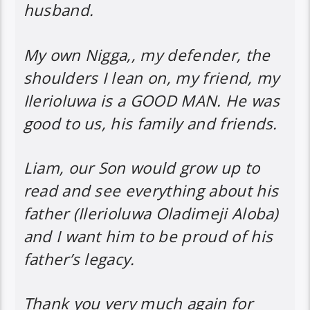
husband.
My own Nigga,, my defender, the
shoulders I lean on, my friend, my
Ilerioluwa is a GOOD MAN. He was
good to us, his family and friends.
Liam, our Son would grow up to
read and see everything about his
father (Ilerioluwa Oladimeji Aloba)
and I want him to be proud of his
father’s legacy.
Thank you very much again for