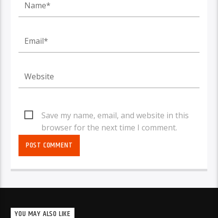
Save my name, email, and website in this
browser for the next time I comment.
YOU MAY ALSO LIKE