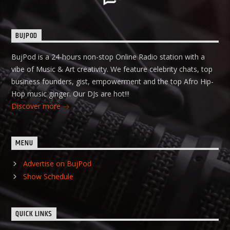
BUJPOD
BujPod is a 24-hours non-stop Online Radio station with a
vibe of Music & Art creativity. We feature celebrity chats, top
business founders, gist, empowerment and the top Afro Hip-
Hop music ginger. Our DJs are hot!!!
Discover more
MENU
Advertise on BujPod
Show Schedule
QUICK LINKS