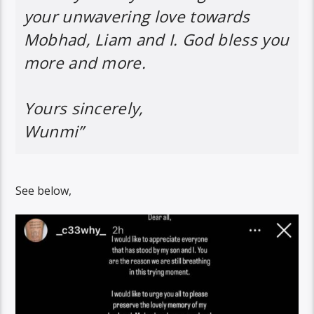
your unwavering love towards
Mobhad, Liam and I. God bless you
more and more.
Yours sincerely,
Wunmi”
See below,