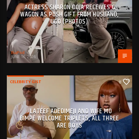
ACTRESS SHARON OOJA RECEIVES G-
WAGON AS PUSH GIFT FROM HUSBAND,
UGO (PHOTOS)
BujPod
JUNE 16, 2026
CELEBRITY GIST
0
LATEEF ADEDIMEJI AND WIFE MO
BIMPE WELCOME TRIPLETS, ALL THREE
ARE BOYS