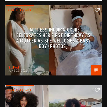
CELEBRITY GIST
0
ACTRESS INI DIMA-OKOJIE
CELEBRATES HER FIRST BIRTHDAY AS
A MOTHER AS SHE WELCOMES A BABY
BOY (PHOTOS)
BujPod
JUNE 25, 2026
CELEBRITY GIST
0