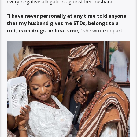
every negative allegation against her husband
“I have never personally at any time told anyone
that my husband gives me STDs, belongs to a
cult, is on drugs, or beats me,”
she wrote in part.