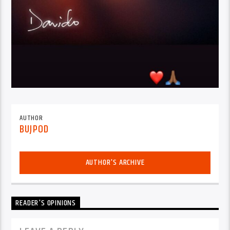
AUTHOR
BUJPOD
AUTHOR'S ARCHIVE
READER'S OPINIONS