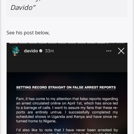
Davido”
See his post below,