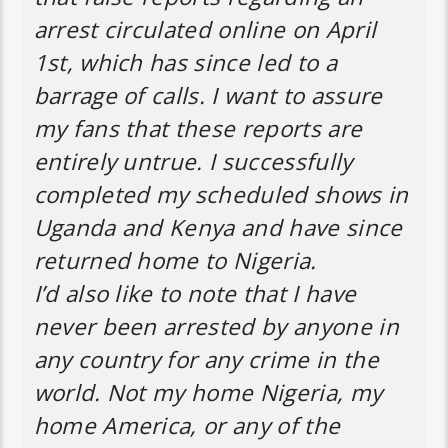
arrest circulated online on April
1st, which has since led to a
barrage of calls. I want to assure
my fans that these reports are
entirely untrue. I successfully
completed my scheduled shows in
Uganda and Kenya and have since
returned home to Nigeria.
I’d also like to note that I have
never been arrested by anyone in
any country for any crime in the
world. Not my home Nigeria, my
home America, or any of the