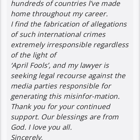
hundreds of countries l’ve made
home throughout my career.
I find the fabrication of allegations
of such international crimes
extremely irresponsible regardless
of the light of
‘April Fools’, and my lawyer is
seeking legal recourse against the
media parties responsible for
generating this misinfor-mation.
Thank you for your continued
support. Our blessings are from
God. I love you all.
Sincerely,