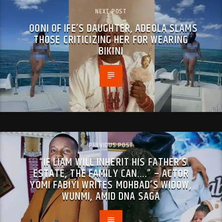
NEXT POST
OONI OF IFE’S DAUGHTER, ADEOLA SLAMS
THOSE CRITICIZING HER FOR WEARING
BIKINI
PREVIOUS POST
“IF LIAM WILL INHERIT HIS FATHER’S
ESTATE, THE FAMILY CAN….” – ACTOR
YOMI FABIYI WRITES MOHBAD’S WIDOW,
WUNMI, AMID DNA SAGA