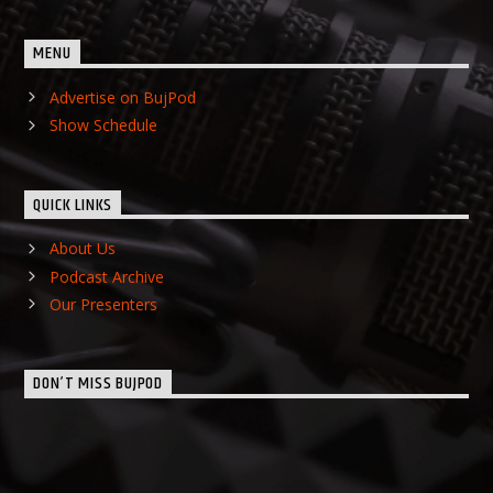
MENU
Advertise on BujPod
Show Schedule
QUICK LINKS
About Us
Podcast Archive
Our Presenters
DON’T MISS BUJPOD