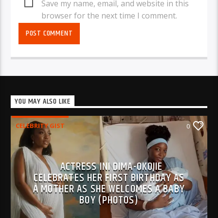
Save my name, email, and website in this
browser for the next time I comment.
YOU MAY ALSO LIKE
CELEBRITY GIST
0
ACTRESS INI DIMA-OKOJIE
CELEBRATES HER FIRST BIRTHDAY AS
A MOTHER AS SHE WELCOMES A BABY
BOY (PHOTOS)