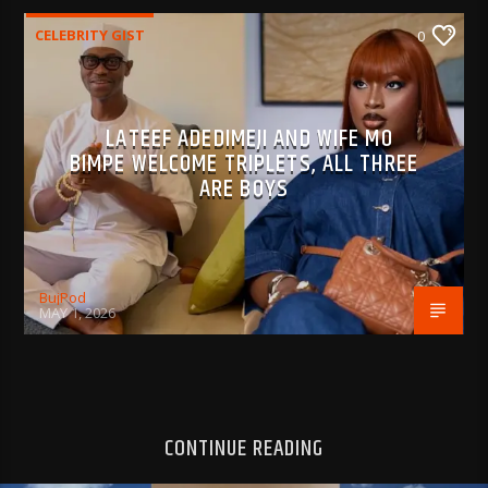
CELEBRITY GIST
0
LATEEF ADEDIMEJI AND WIFE MO
BIMPE WELCOME TRIPLETS, ALL THREE
ARE BOYS
BujPod
MAY 1, 2026
CONTINUE READING