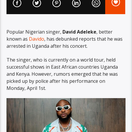
Popular Nigerian singer,
David Adeleke
, better
known as
Davido
, has debunked reports that he was
arrested in Uganda after his concert.
The singer, who is currently on a world tour, held
successful shows in East African countries Uganda
and Kenya. However, rumors emerged that he was
picked up by police after his performance on
Monday, April 1st.