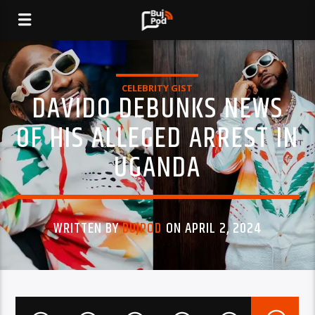
CELEBRITY GIST
DAVIDO DEBUNKS NEWS
OF HIS ALLEGED ARREST IN
UGANDA
WRITTEN BY
BUJPOD
ON APRIL 2, 2024