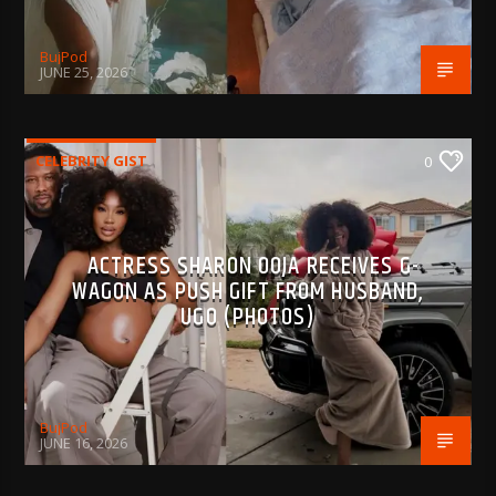
BujPod
JUNE 25, 2026
CELEBRITY GIST
0
ACTRESS SHARON OOJA RECEIVES G-
WAGON AS PUSH GIFT FROM HUSBAND,
UGO (PHOTOS)
BujPod
JUNE 16, 2026