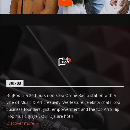
BUJPOD
BujPod is a 24-hours non-stop Online Radio station with a
vibe of Music & Art creativity. We feature celebrity chats, top
business founders, gist, empowerment and the top Afro Hip-
Hop music ginger. Our DJs are hot!!!
Discover more