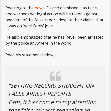
Reacting to the
news
, Davido dismissed it as false,
and warned that legal action will be taken against
peddlers of the false report, despite their claims that
it was an ‘April Fools’ joke.
He also emphasized that he has never been arrested
by the police anywhere in the world.
Read his statement below,
“SETTING RECORD STRAIGHT ON
FALSE ARREST REPORTS
Fam, it has come to my attention
that false reports regarding an