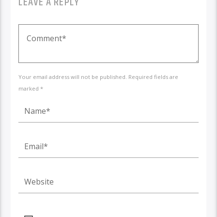
LEAVE A REPLY
Your email address will not be published. Required fields are
marked *