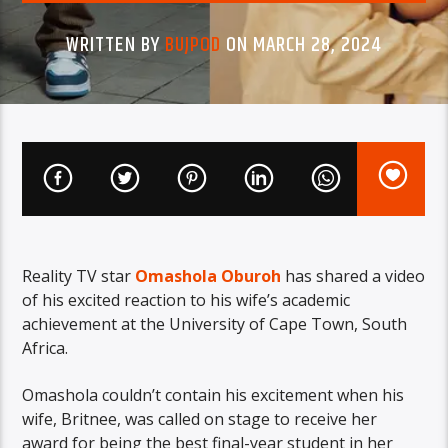
WRITTEN BY
BUJPOD
ON MARCH 28, 2024
Reality TV star
Omashola Oburoh
has shared a video
of his excited reaction to his wife’s academic
achievement at the University of Cape Town, South
Africa.
Omashola couldn’t contain his excitement when his
wife, Britnee, was called on stage to receive her
award for being the best final-year student in her