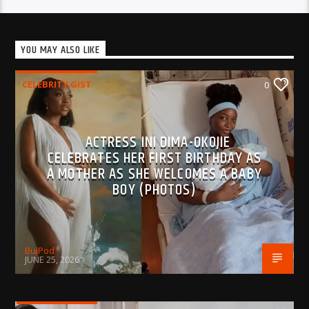
YOU MAY ALSO LIKE
CELEBRITY GIST
0
ACTRESS INI DIMA-OKOJIE
CELEBRATES HER FIRST BIRTHDAY AS
A MOTHER AS SHE WELCOMES A BABY
BOY (PHOTOS)
BujPod
JUNE 25, 2026