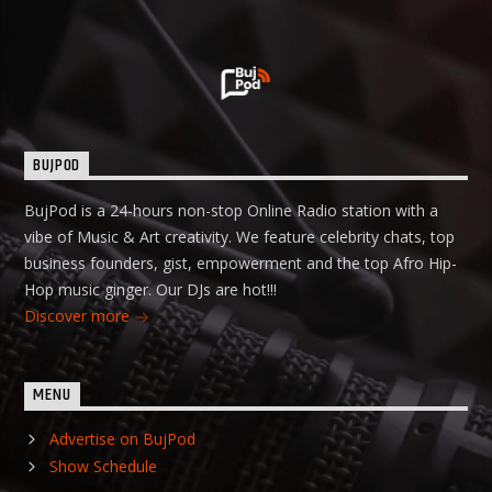
BUJPOD
BujPod is a 24-hours non-stop Online Radio station with a
vibe of Music & Art creativity. We feature celebrity chats, top
business founders, gist, empowerment and the top Afro Hip-
Hop music ginger. Our DJs are hot!!!
Discover more
MENU
Advertise on BujPod
Show Schedule