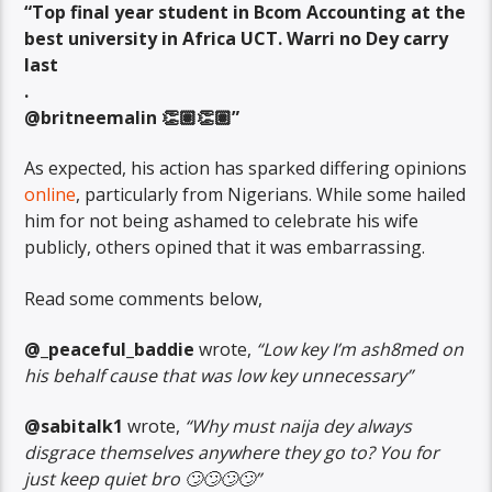
“Top final year student in Bcom Accounting at the
best university in Africa UCT. Warri no Dey carry
last
.
@britneemalin 👏🏽👏🏽”
As expected, his action has sparked differing opinions
online
, particularly from Nigerians. While some hailed
him for not being ashamed to celebrate his wife
publicly, others opined that it was embarrassing.
Read some comments below,
@_peaceful_baddie
wrote,
“Low key I’m ash8med on
his behalf cause that was low key unnecessary”
@sabitalk1
wrote,
“Why must naija dey always
disgrace themselves anywhere they go to? You for
just keep quiet bro 🙄🙄🙄🙄”