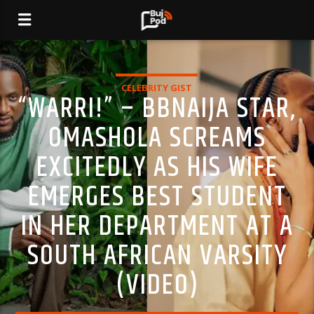
CELEBRITY GIST
“WARRI!” – BBNAIJA STAR,
OMASHOLA SCREAMS
EXCITEDLY AS HIS WIFE
EMERGES BEST STUDENT
IN HER DEPARTMENT AT A
SOUTH AFRICAN VARSITY
(VIDEO)