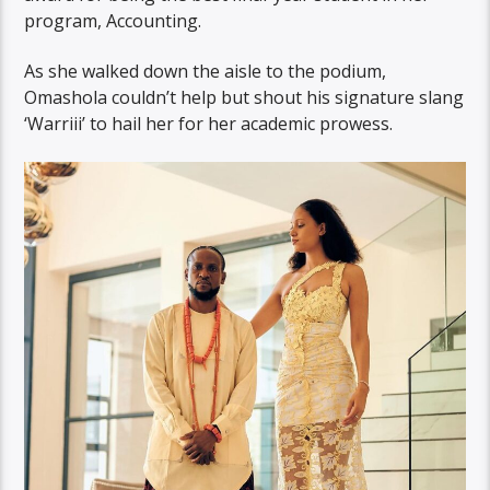
program, Accounting.
As she walked down the aisle to the podium,
Omashola couldn’t help but shout his signature slang
‘Warriii’ to hail her for her academic prowess.