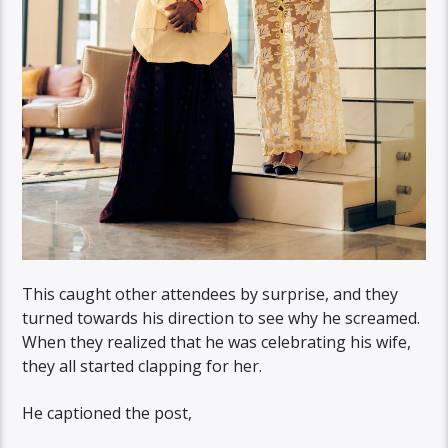
This caught other attendees by surprise, and they
turned towards his direction to see why he screamed.
When they realized that he was celebrating his wife,
they all started clapping for her.
He captioned the post,