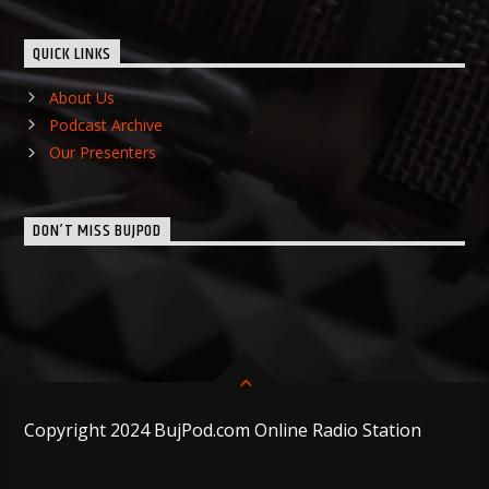
QUICK LINKS
About Us
Podcast Archive
Our Presenters
DON’T MISS BUJPOD
Copyright 2024 BujPod.com Online Radio Station