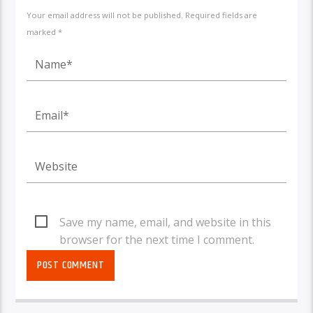
Your email address will not be published. Required fields are
marked *
Save my name, email, and website in this
browser for the next time I comment.