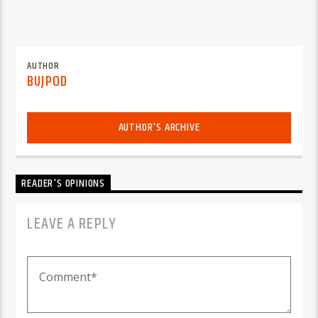
AUTHOR
BUJPOD
AUTHOR'S ARCHIVE
READER'S OPINIONS
LEAVE A REPLY