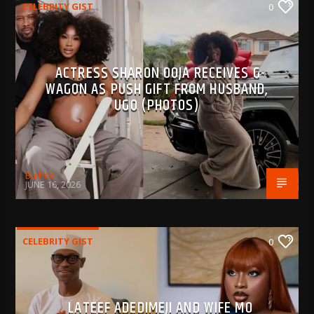
CELEBRITY GIST
0
ACTRESS SHARON OOJA RECEIVES G-
WAGON AS PUSH GIFT FROM HUSBAND,
UGO (PHOTOS)
BujPod
JUNE 16, 2026
CELEBRITY GIST
0
LATEEF ADEDIMEJI AND WIFE MO