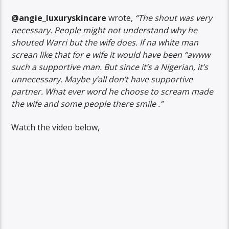
@angie_luxuryskincare
wrote,
“The shout was very
necessary. People might not understand why he
shouted Warri but the wife does. If na white man
screan like that for e wife it would have been “awww
such a supportive man. But since it’s a Nigerian, it’s
unnecessary. Maybe y’all don’t have supportive
partner. What ever word he choose to scream made
the wife and some people there smile .”
Watch the video below,