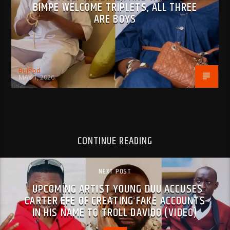
BIMPE WELCOME TRIPLETS, ALL THREE
ARE BOYS
BujPod
MAY 1, 2026
CONTINUE READING
NEXT POST
UPCOMING ARTIST YOUNG DUU ACCUSES
CARTER EFE OF CREATING FAKE ACCOUNTS
IN HIS NAME TO TROLL DAVIDO (VIDEO)