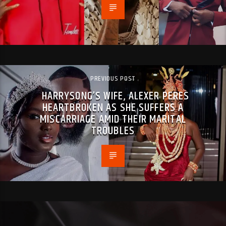
PREVIOUS POST
HARRYSONG’S WIFE, ALEXER PERES
HEARTBROKEN AS SHE SUFFERS A
MISCARRIAGE AMID THEIR MARITAL
TROUBLES