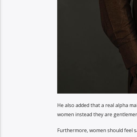
He also added that a real alpha ma
women instead they are gentlemen
Furthermore, women should feel s