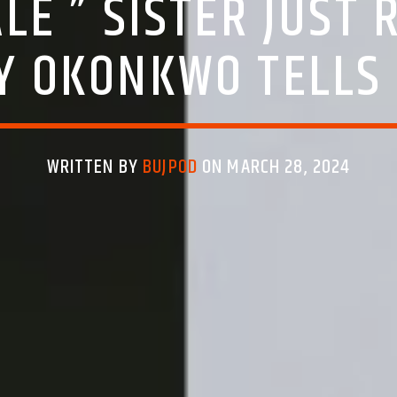
LE ” SISTER JUST 
Y OKONKWO TELL
WRITTEN BY
BUJPOD
ON MARCH 28, 2024