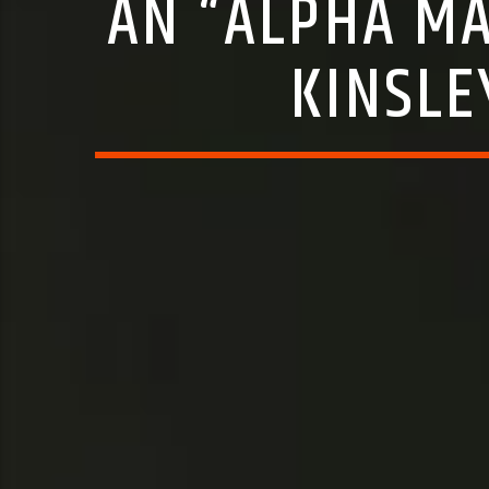
AN “ALPHA MA
KINSLE