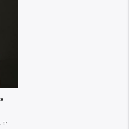
te
, or