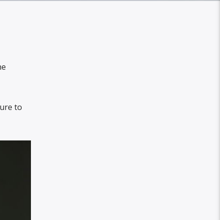
he
cure to