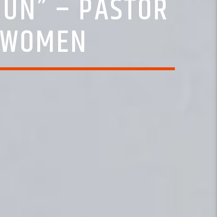
RUN” – PASTOR
S WOMEN