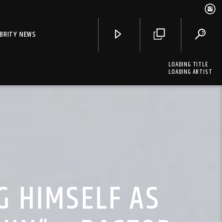
EBRITY NEWS
LOADING TITLE
LOADING ARTIST
G HIMSELF AS