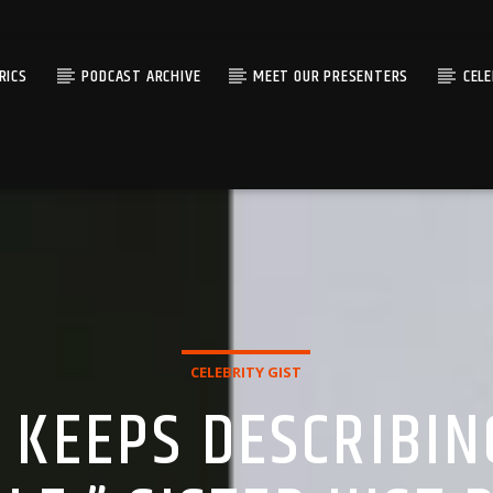
RICS
PODCAST ARCHIVE
MEET OUR PRESENTERS
CEL
CELEBRITY GIST
 KEEPS DESCRIBIN