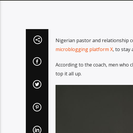
Nigerian pastor and relationship 
microblogging platform X
, to sta
According to the coach, men who cla
top it all up.