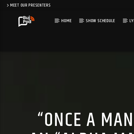
MEET OUR PRESENTERS
HOME
SHOW SCHEDULE
LY
“ONCE A MAN