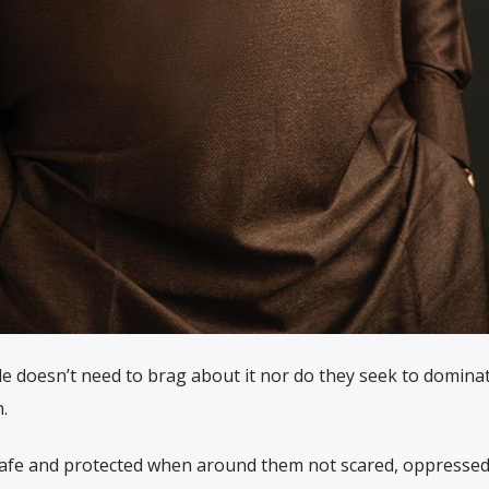
le doesn’t need to brag about it nor do they seek to domina
.
afe and protected when around them not scared, oppressed