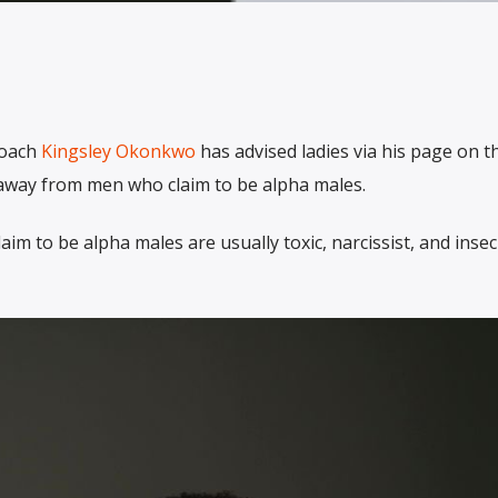
coach
Kingsley Okonkwo
has advised ladies via his page on t
y away from men who claim to be alpha males.
im to be alpha males are usually toxic, narcissist, and inse