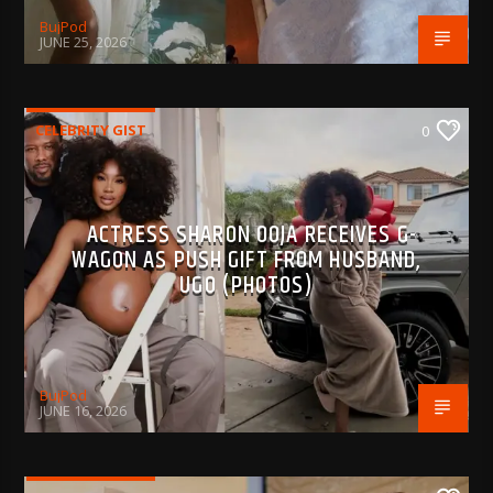
BujPod
JUNE 25, 2026
CELEBRITY GIST
0
ACTRESS SHARON OOJA RECEIVES G-
WAGON AS PUSH GIFT FROM HUSBAND,
UGO (PHOTOS)
BujPod
JUNE 16, 2026