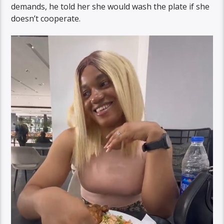
demands, he told her she would wash the plate if she
doesn’t cooperate.