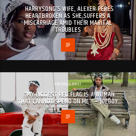
HARRYSONG’S WIFE, ALEXER PERES
HEARTBROKEN AS SHE SUFFERS A
MISCARRIAGE AMID THEIR MARITAL
TROUBLES
PREVIOUS POST
“MY BIGGEST RED FLAG IS A WOMAN
THAT CANNOT SPEND ON ME” — JOEBOY