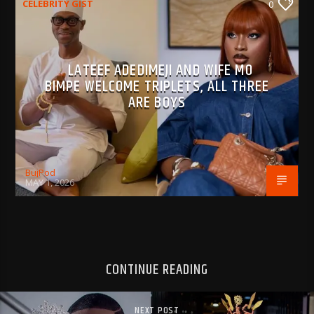
CELEBRITY GIST
0
LATEEF ADEDIMEJI AND WIFE MO
BIMPE WELCOME TRIPLETS, ALL THREE
ARE BOYS
BujPod
MAY 1, 2026
CONTINUE READING
NEXT POST