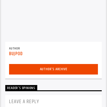
AUTHOR
BUJPOD
AUTHOR'S ARCHIVE
READER'S OPINIONS
LEAVE A REPLY