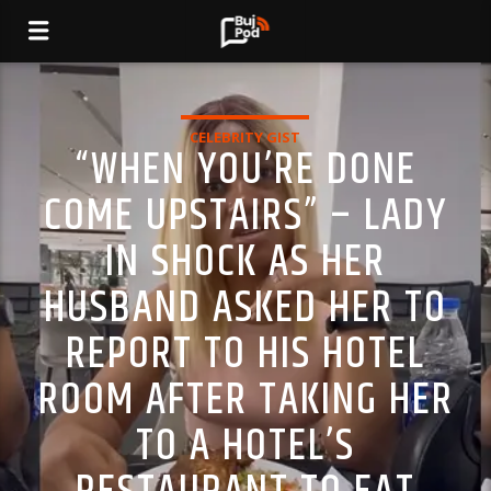
CELEBRITY GIST
“WHEN YOU’RE DONE
COME UPSTAIRS” – LADY
IN SHOCK AS HER
HUSBAND ASKED HER TO
REPORT TO HIS HOTEL
ROOM AFTER TAKING HER
TO A HOTEL’S