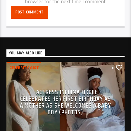
browser for the next time I comment.
YOU MAY ALSO LIKE
CELEBRITY GIST
0
ACTRESS INI DIMA-OKOJIE
CELEBRATES HER FIRST BIRTHDAY AS
A MOTHER AS SHE WELCOMES A BABY
BOY (PHOTOS)