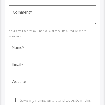
Your email address will not be published. Required fields are
marked *
Save my name, email, and website in this