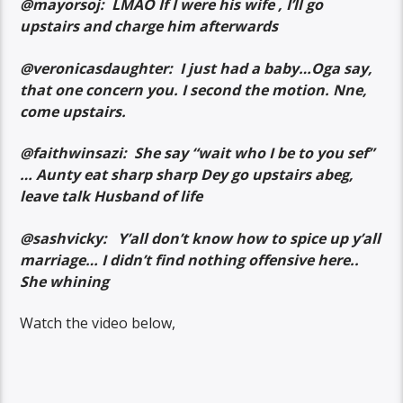
@mayorsoj: LMAO If I were his wife , I’ll go
upstairs and charge him afterwards
@veronicasdaughter: I just had a baby…Oga say,
that one concern you. I second the motion. Nne,
come upstairs.
@faithwinsazi: She say “wait who I be to you sef”
… Aunty eat sharp sharp Dey go upstairs abeg,
leave talk Husband of life
@sashvicky: Y’all don’t know how to spice up y’all
marriage… I didn’t find nothing offensive here..
She whining
Watch the video below,