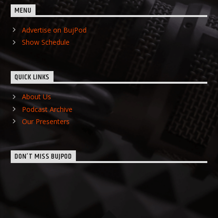
MENU
Advertise on BujPod
Show Schedule
QUICK LINKS
About Us
Podcast Archive
Our Presenters
DON’T MISS BUJPOD