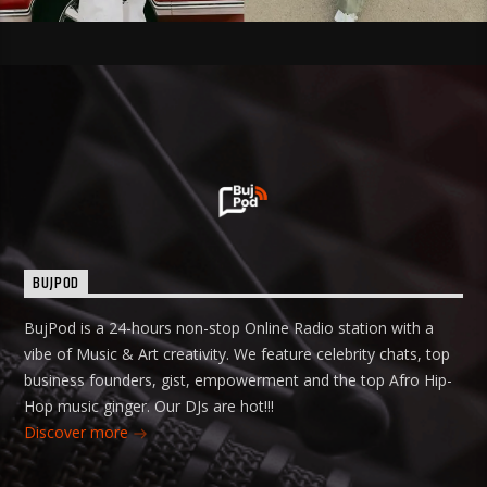
BUJPOD
BujPod is a 24-hours non-stop Online Radio station with a
vibe of Music & Art creativity. We feature celebrity chats, top
business founders, gist, empowerment and the top Afro Hip-
Hop music ginger. Our DJs are hot!!!
Discover more