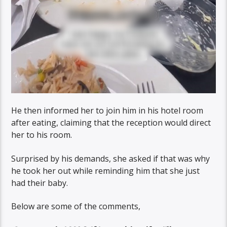
He then informed her to join him in his hotel room
after eating, claiming that the reception would direct
her to his room.
Surprised by his demands, she asked if that was why
he took her out while reminding him that she just
had their baby.
Below are some of the comments,