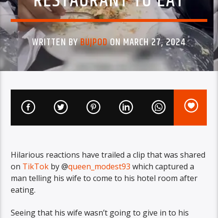
RESTAURANT TO EAT
WRITTEN BY
BUJPOD
ON MARCH 27, 2024
Hilarious reactions have trailed a clip that was shared
on
TikTok
by @
queen_modest93
which captured a
man telling his wife to come to his hotel room after
eating.
Seeing that his wife wasn’t going to give in to his