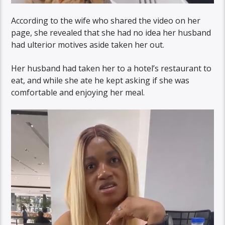
According to the wife who shared the video on her
page, she revealed that she had no idea her husband
had ulterior motives aside taken her out.
Her husband had taken her to a hotel’s restaurant to
eat, and while she ate he kept asking if she was
comfortable and enjoying her meal.