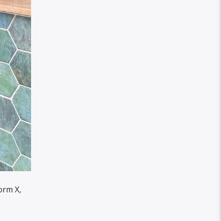
orm X,