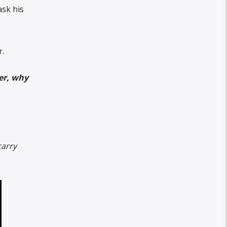
ask his
r.
her, why
arry