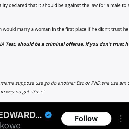
lity declared that it should be against the law for a male to 
ould marry a woman in the first place if he didn’t trust he
A Test, should be a criminal offense, if you don’t trust 
 mama suppose use go do another Bsc or PhD,she use am c
 you wey no get s3nse”