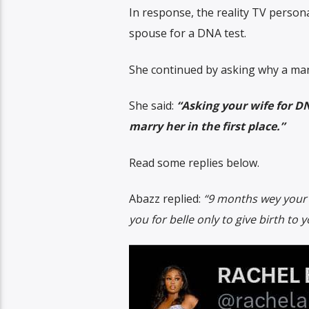
In response, the reality TV persona
spouse for a DNA test.
She continued by asking why a man w
She said:
“Asking your wife for DN
marry her in the first place.”
Read some replies below.
Abazz replied:
“9 months wey your
you for belle only to give birth to