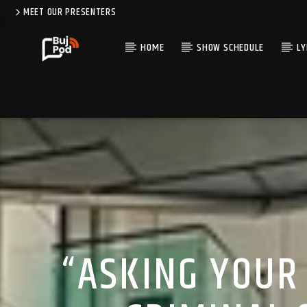
MEET OUR PRESENTERS
HOME
SHOW SCHEDULE
LY
“ASKING YOUR