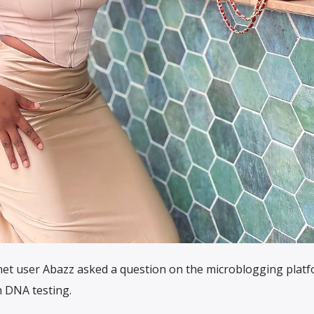
net user Abazz asked a question on the microblogging platf
 DNA testing.