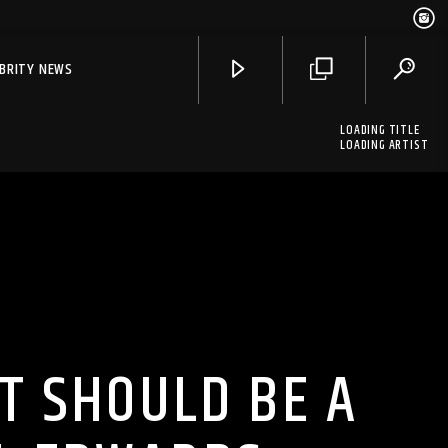
EBRITY NEWS
LOADING TITLE
LOADING ARTIST
T SHOULD BE A