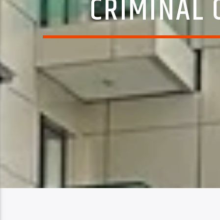
CRIMINAL 