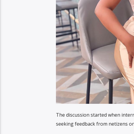
The discussion started when inter
seeking feedback from netizens on