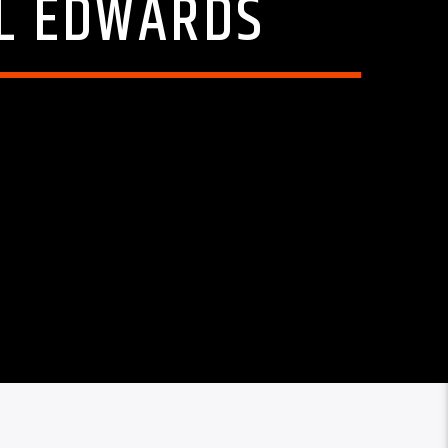
EL EDWARDS