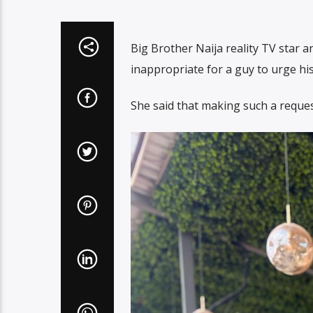
Big Brother Naija reality TV star a
inappropriate for a guy to urge his
She said that making such a reques