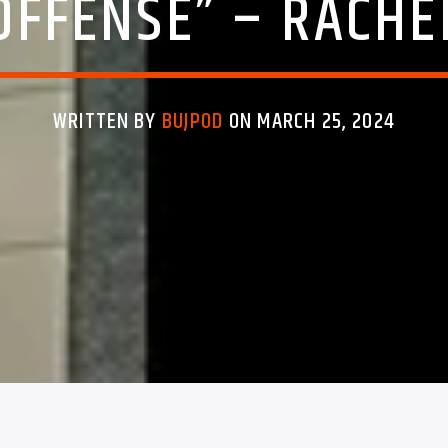
OFFENSE” – RACH
WRITTEN BY
BUJPOD
ON MARCH 25, 2024