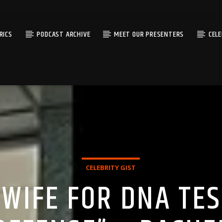
RICS
PODCAST ARCHIVE
MEET OUR PRESENTERS
CEL
CELEBRITY GIST
 WIFE FOR DNA TES