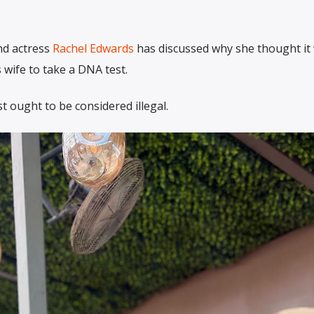
nd actress
Rachel Edwards
has discussed why she thought it
 wife to take a DNA test.
t ought to be considered illegal.