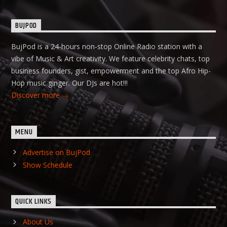
BUJPOD
BujPod is a 24-hours non-stop Online Radio station with a
vibe of Music & Art creativity. We feature celebrity chats, top
business founders, gist, empowerment and the top Afro Hip-
Hop music ginger. Our DJs are hot!!!
Discover more
MENU
Advertise on BujPod
Show Schedule
QUICK LINKS
About Us