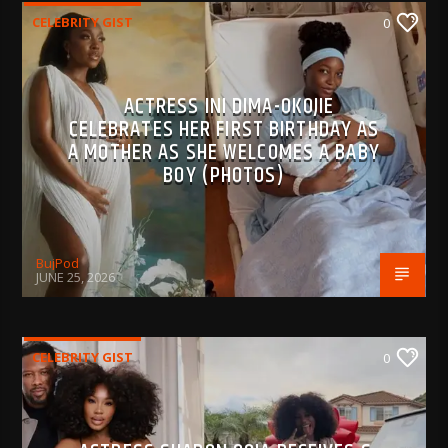
CELEBRITY GIST
0
ACTRESS INI DIMA-OKOJIE
CELEBRATES HER FIRST BIRTHDAY AS
A MOTHER AS SHE WELCOMES A BABY
BOY (PHOTOS)
BujPod
JUNE 25, 2026
CELEBRITY GIST
0