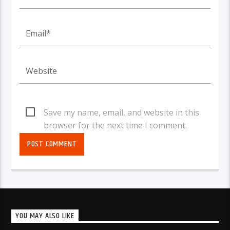
Save my name, email, and website in this
browser for the next time I comment.
YOU MAY ALSO LIKE