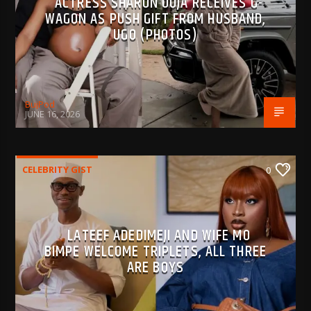
ACTRESS SHARON OOJA RECEIVES G-
WAGON AS PUSH GIFT FROM HUSBAND,
UGO (PHOTOS)
BujPod
JUNE 16, 2026
CELEBRITY GIST
0
LATEEF ADEDIMEJI AND WIFE MO
BIMPE WELCOME TRIPLETS, ALL THREE
ARE BOYS