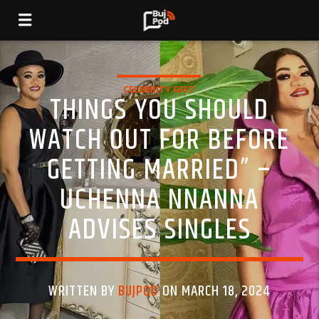
CELEBRITY GIST
THINGS YOU SHOULD
WATCH OUT FOR BEFORE
GETTING MARRIED” –
UCHENNA NNANNA
ADVISES SINGLES
WRITTEN BY
BUJPOD
ON MARCH 18, 2024