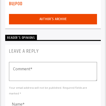
BUJPOD
AUTHOR'S ARCHIVE
READER'S OPINIONS
LEAVE A REPLY
Your email address will not be published. Required fields are
marked *