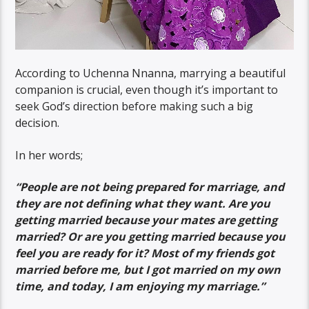
According to Uchenna Nnanna, marrying a beautiful
companion is crucial, even though it’s important to
seek God’s direction before making such a big
decision.
In her words;
“People are not being prepared for marriage, and
they are not defining what they want. Are you
getting married because your mates are getting
married? Or are you getting married because you
feel you are ready for it? Most of my friends got
married before me, but I got married on my own
time, and today, I am enjoying my marriage.”