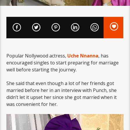
Popular Nollywood actress,
Uche Nnanna
, has
encouraged singles to start preparing for marriage
well before starting the journey.
She said that even though a lot of her friends got
married before her in an interview with Punch, she
didn’t let it upset her since she got married when it
was convenient for her.