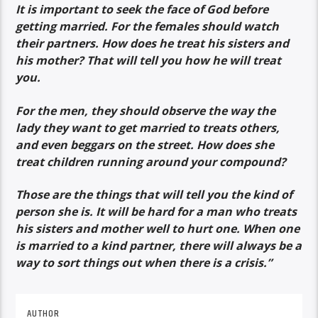
It is important to seek the face of God before
getting married. For the females should watch
their partners. How does he treat his sisters and
his mother? That will tell you how he will treat
you.
For the men, they should observe the way the
lady they want to get married to treats others,
and even beggars on the street. How does she
treat children running around your compound?
Those are the things that will tell you the kind of
person she is. It will be hard for a man who treats
his sisters and mother well to hurt one. When one
is married to a kind partner, there will always be a
way to sort things out when there is a crisis.”
AUTHOR