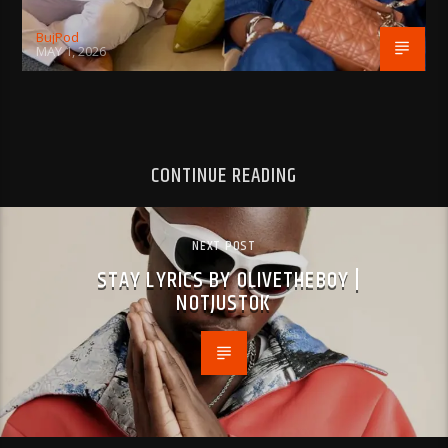
BujPod
MAY 1, 2026
CONTINUE READING
NEXT POST
STAY LYRICS BY OLIVETHEBOY |
NOTJUSTOK