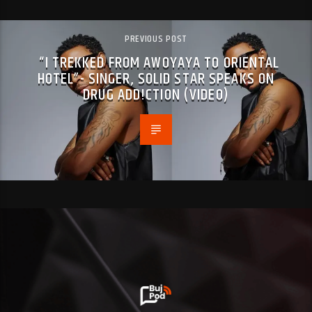
PREVIOUS POST
“I TREKKED FROM AWOYAYA TO ORIENTAL
HOTEL”- SINGER, SOLID STAR SPEAKS ON
DRUG ADD!CTION (VIDEO)