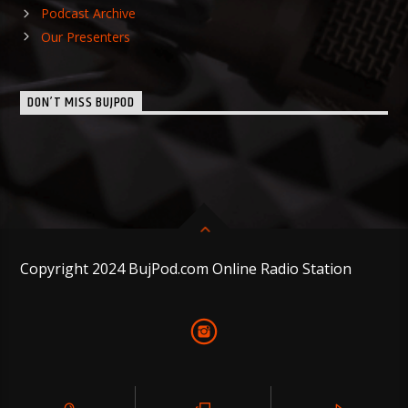
Podcast Archive
Our Presenters
DON’T MISS BUJPOD
Copyright 2024 BujPod.com Online Radio Station