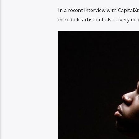
In a recent interview with CapitalX
incredible artist but also a very dea