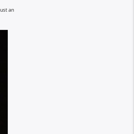
just an