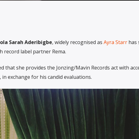
la Sarah Aderibigbe
, widely recognised as
Ayra Starr
has 
th record label partner Rema.
d that she provides the Jonzing/Mavin Records act with acc
 in exchange for his candid evaluations.