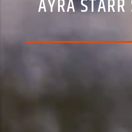
AYRA STARR 