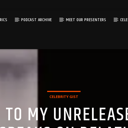
RICS
PODCAST ARCHIVE
MEET OUR PRESENTERS
CEL
CELEBRITY GIST
S TO MY UNRELEAS