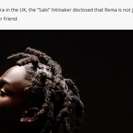
tra in the UK, the “Sabi” hitmaker disclosed that Rema is not 
r friend.