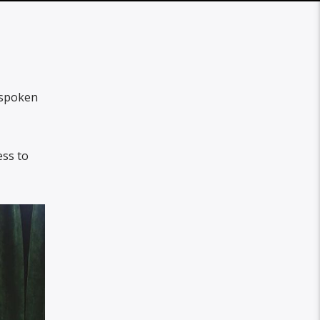
spoken
ess to