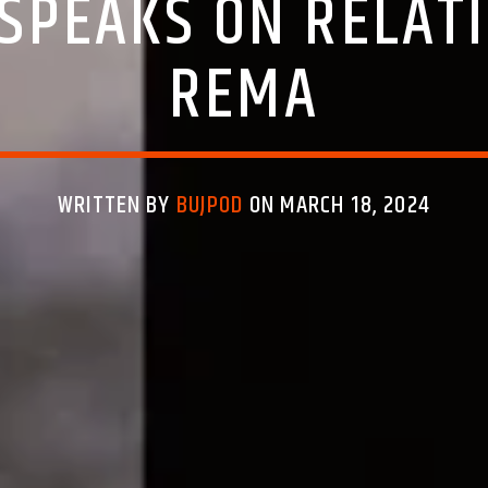
SPEAKS ON RELAT
REMA
WRITTEN BY
BUJPOD
ON MARCH 18, 2024