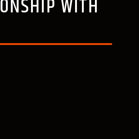
IONSHIP WITH