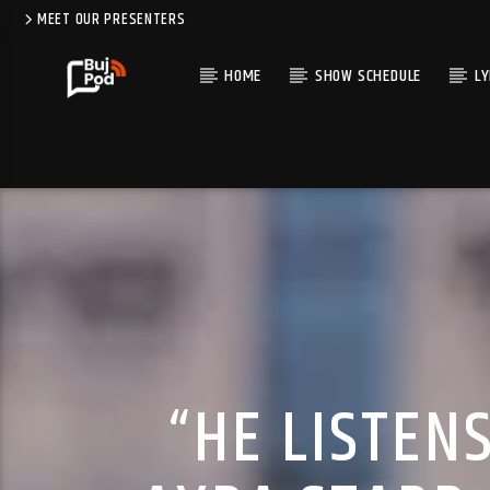
MEET OUR PRESENTERS
HOME
SHOW SCHEDULE
LY
“HE LISTEN