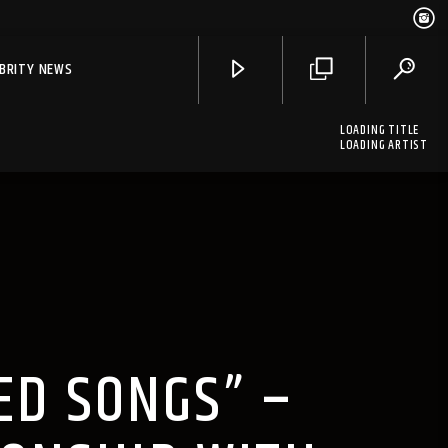
EBRITY NEWS
LOADING TITLE
LOADING ARTIST
ED SONGS” –