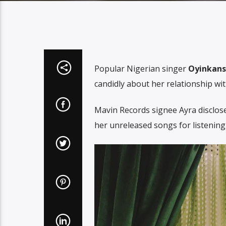
Popular Nigerian singer
Oyinkanso
candidly about her relationship wi
Mavin Records signee Ayra disclose
her unreleased songs for listening,