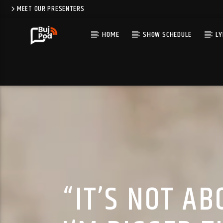
MEET OUR PRESENTERS
HOME
SHOW SCHEDULE
LY
“IT’S NOT A