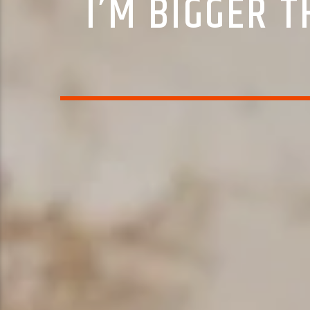
I’M BIGGER 