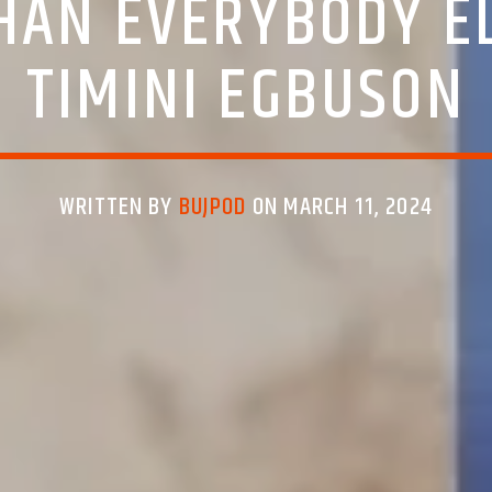
THAN EVERYBODY EL
TIMINI EGBUSON
WRITTEN BY
BUJPOD
ON MARCH 11, 2024