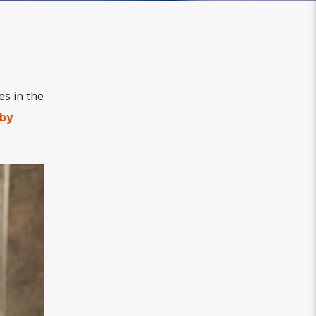
es in the
by