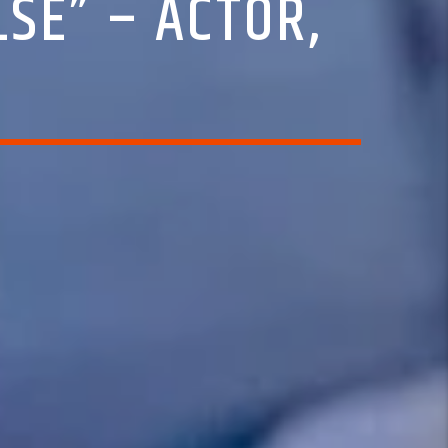
SE” – ACTOR,