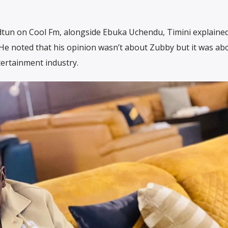
tun on Cool Fm, alongside Ebuka Uchendu, Timini explaine
 He noted that his opinion wasn’t about Zubby but it was ab
tertainment industry.