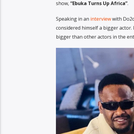
show,
“Ebuka Turns Up Africa”
.
Speaking in an
interview
with Do2d
considered himself a bigger actor.
bigger than other actors in the en