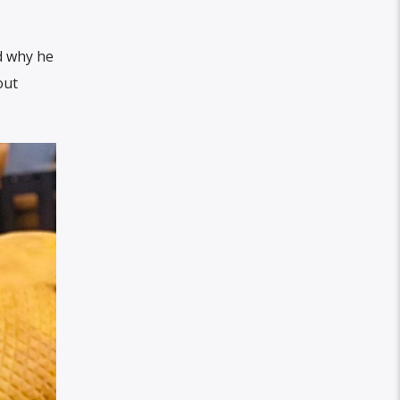
d why he
out