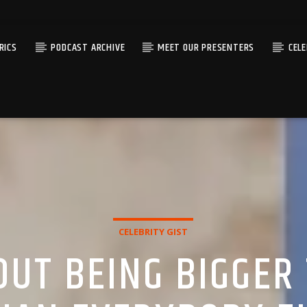
RICS
PODCAST ARCHIVE
MEET OUR PRESENTERS
CEL
CELEBRITY GIST
BOUT BEING BIGGER