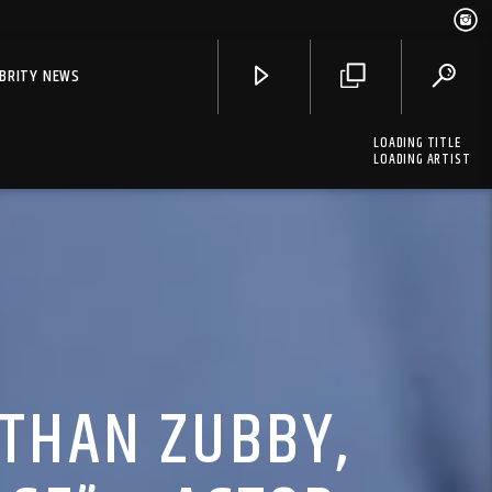
EBRITY NEWS
LOADING TITLE
LOADING ARTIST
 THAN ZUBBY,