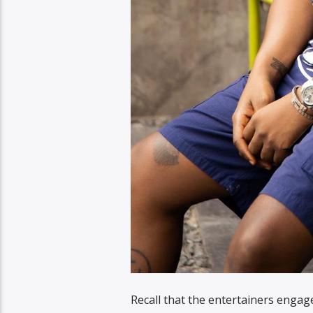
Recall that the entertainers engage