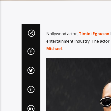
Nollywood actor,
Timini Egbuson
h
entertainment industry. The actor
Michael
.