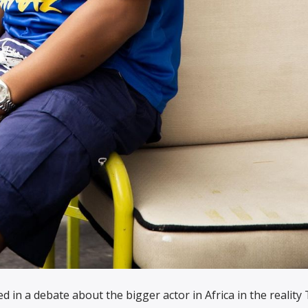
d in a debate about the bigger actor in Africa in the reality