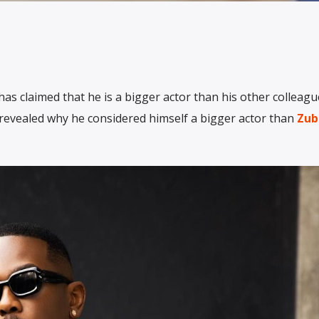
as claimed that he is a bigger actor than his other colleagu
 revealed why he considered himself a bigger actor than
Zub