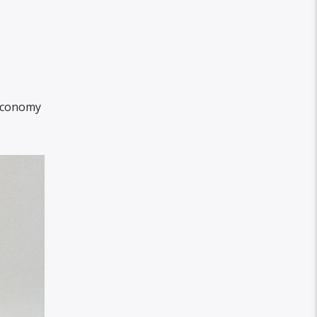
 economy