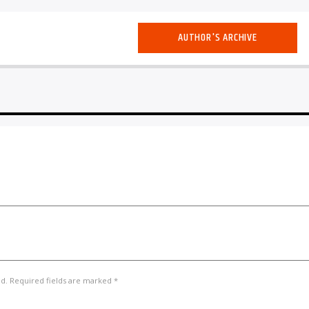
AUTHOR'S ARCHIVE
ed. Required fields are marked *