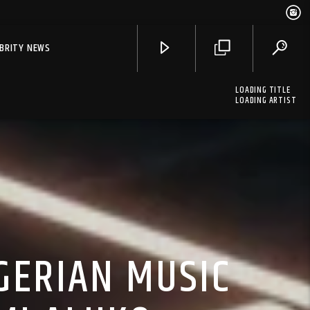
EBRITY NEWS
LOADING TITLE
LOADING ARTIST
GERIAN MUSIC