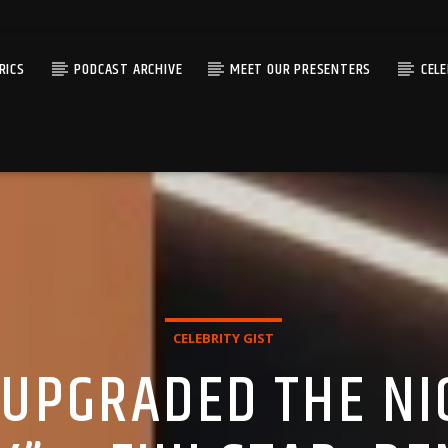
RICS
PODCAST ARCHIVE
MEET OUR PRESENTERS
CEL
CELEBRITY GIST
 UPGRADED THE NI