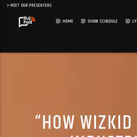
MEET OUR PRESENTERS
HOME
SHOW SCHEDULE
LY
“HOW WIZKID