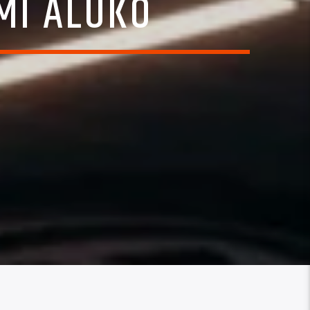
EMI ALUKO