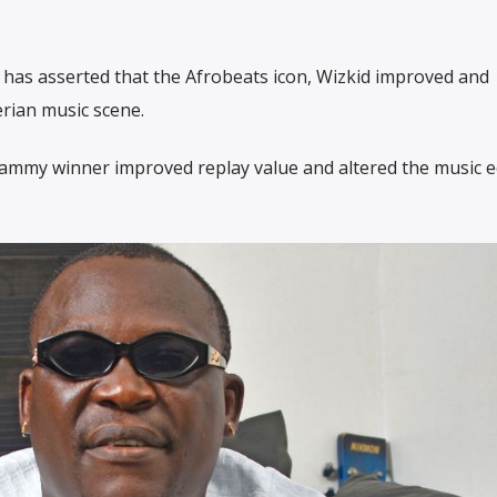
has asserted that the Afrobeats icon, Wizkid improved and
erian music scene.
 Grammy winner improved replay value and altered the music