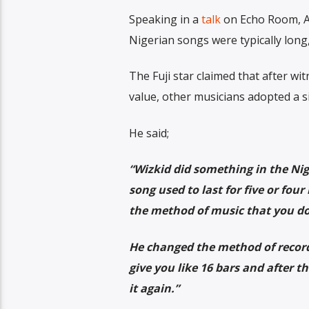
Speaking in a
talk
on Echo Room, Al
Nigerian songs were typically long,
The Fuji star claimed that after w
value, other musicians adopted a si
He said;
“Wizkid did something in the Nig
song used to last for five or fo
the method of music that you do
He changed the method of recordin
give you like 16 bars and after th
it again.”