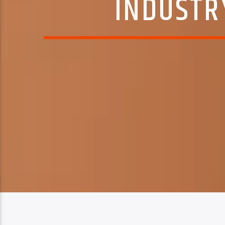
INDUSTRY