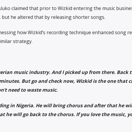
uko claimed that prior to Wizkid entering the music busine
 but he altered that by releasing shorter songs.
itnessing how Wizkid’s recording technique enhanced song re
milar strategy.
erian music industry. And I picked up from there. Back t
ur minutes. But go and check now, Wizkid is the one that 
n’t need to waste music.
g in Nigeria. He will bring chorus and after that he wil
at he will go back to the chorus. If you love the music, y