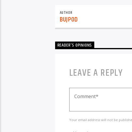
AUTHOR
BUJPOD
READER'S OPINIONS
LEAVE A REPLY
Your email address will not be publish