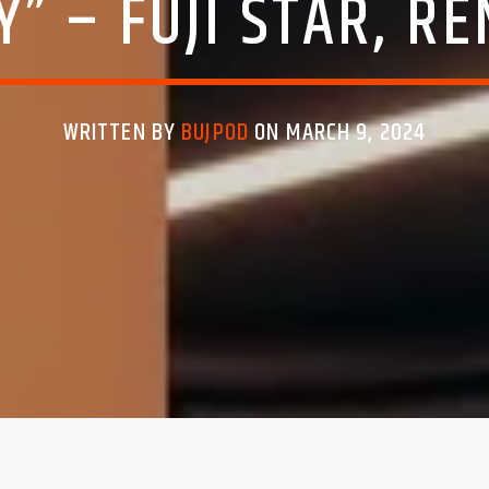
” – FUJI STAR, R
WRITTEN BY
BUJPOD
ON MARCH 9, 2024