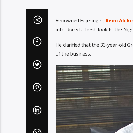
Renowned Fuji singer,
Remi Aluko
introduced a fresh look to the Nig
He clarified that the 33-year-old
of the business.