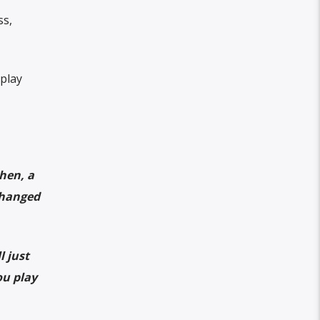
ss,
play
hen, a
changed
l just
ou play