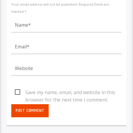
Your email address will not be published. Required fields are
marked *
Save my name, email, and website in this
browser for the next time I comment.