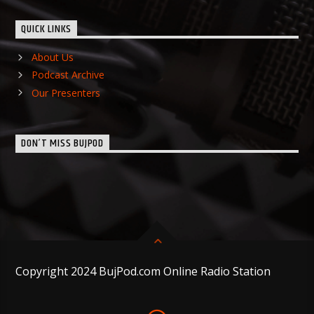
QUICK LINKS
About Us
Podcast Archive
Our Presenters
DON’T MISS BUJPOD
Copyright 2024 BujPod.com Online Radio Station