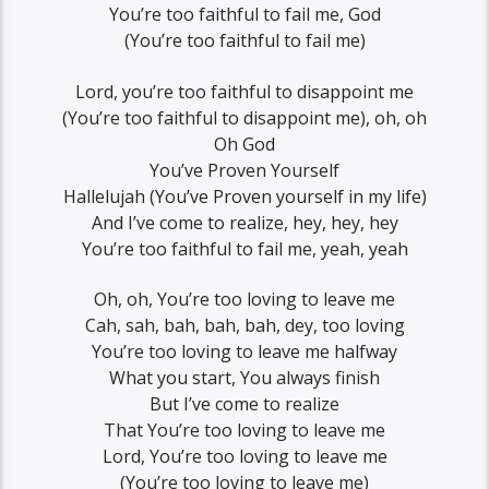
You’re too faithful to fail me, God
(You’re too faithful to fail me)
Lord, you’re too faithful to disappoint me
(You’re too faithful to disappoint me), oh, oh
Oh God
You’ve Proven Yourself
Hallelujah (You’ve Proven yourself in my life)
And I’ve come to realize, hey, hey, hey
You’re too faithful to fail me, yeah, yeah
Oh, oh, You’re too loving to leave me
Cah, sah, bah, bah, bah, dey, too loving
You’re too loving to leave me halfway
What you start, You always finish
But I’ve come to realize
That You’re too loving to leave me
Lord, You’re too loving to leave me
(You’re too loving to leave me)