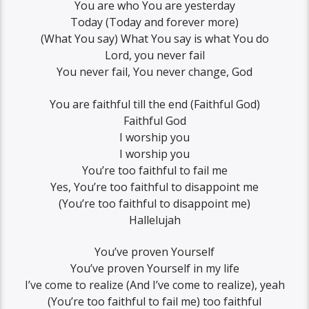
You are who You are yesterday
Today (Today and forever more)
(What You say) What You say is what You do
Lord, you never fail
You never fail, You never change, God
You are faithful till the end (Faithful God)
Faithful God
I worship you
I worship you
You’re too faithful to fail me
Yes, You’re too faithful to disappoint me
(You’re too faithful to disappoint me)
Hallelujah
You’ve proven Yourself
You’ve proven Yourself in my life
I’ve come to realize (And I’ve come to realize), yeah
(You’re too faithful to fail me) too faithful