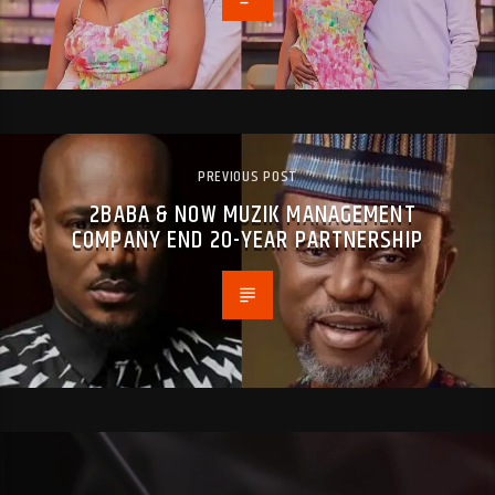
PREVIOUS POST
2BABA & NOW MUZIK MANAGEMENT
COMPANY END 20-YEAR PARTNERSHIP