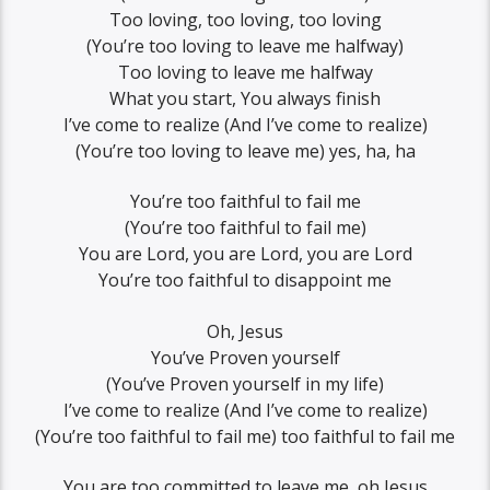
Too loving, too loving, too loving
(You’re too loving to leave me halfway)
Too loving to leave me halfway
What you start, You always finish
I’ve come to realize (And I’ve come to realize)
(You’re too loving to leave me) yes, ha, ha
You’re too faithful to fail me
(You’re too faithful to fail me)
You are Lord, you are Lord, you are Lord
You’re too faithful to disappoint me
Oh, Jesus
You’ve Proven yourself
(You’ve Proven yourself in my life)
I’ve come to realize (And I’ve come to realize)
(You’re too faithful to fail me) too faithful to fail me
You are too committed to leave me, oh Jesus