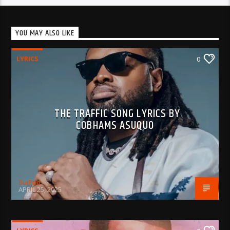
YOU MAY ALSO LIKE
LYRICS
0
THE TRAFFIC SONG LYRICS BY
COBHAMS ASUQUO
BujPod
APRIL 25, 2025