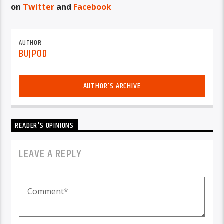
on
Twitter
and
Facebook
AUTHOR
BUJPOD
AUTHOR'S ARCHIVE
READER'S OPINIONS
LEAVE A REPLY