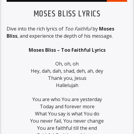
MOSES BLISS LYRICS
Dive into the rich lyrics of
Too Faithful
by
Moses
Bliss
, and experience the depth of his message.
Moses Bliss – Too Faithful Lyrics
Oh, oh, oh
Hey, dah, dah, shad, deh, ah, dey
Thank you, Jesus
Hallelujah
You are who You are yesterday
Today and forever more
What You say is what You do
You never fail, You never change
You are faithful till the end