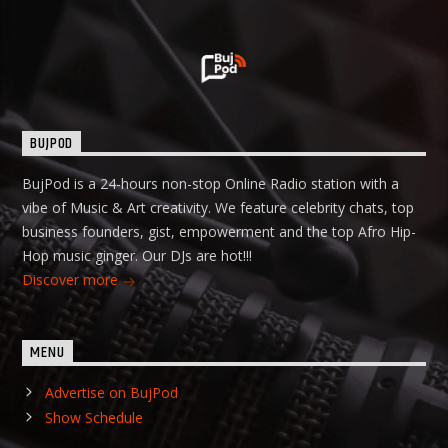
BUJPOD
BujPod is a 24-hours non-stop Online Radio station with a
vibe of Music & Art creativity. We feature celebrity chats, top
business founders, gist, empowerment and the top Afro Hip-
Hop music ginger. Our DJs are hot!!!
Discover more
MENU
Advertise on BujPod
Show Schedule