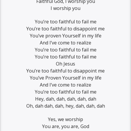
Faithful God, I worship you
I worship you
You’re too faithful to fail me
You’re too faithful to disappoint me
You’ve proven Yourself in my life
And I’ve come to realize
You’re too faithful to fail me
You’re too faithful to fail me
Oh Jesus
You’re too faithful to disappoint me
You’ve Proven Yourself in my life
And I’ve come to realize
You’re too faithful to fail me
Hey, dah, dah, dah, dah, dah
Oh, dah dah, dah, hey, dah, dah, dah
Yes, we worship
You are, you are, God