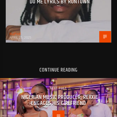
DO ME LYRICS BY RUNTOWN
BujPod
APRIL 25, 2025
CONTINUE READING
NEXT POST
NIGERIAN MUSIC PRODUCER, REXXIE
ENGAGES HIS GIRLFRIEND