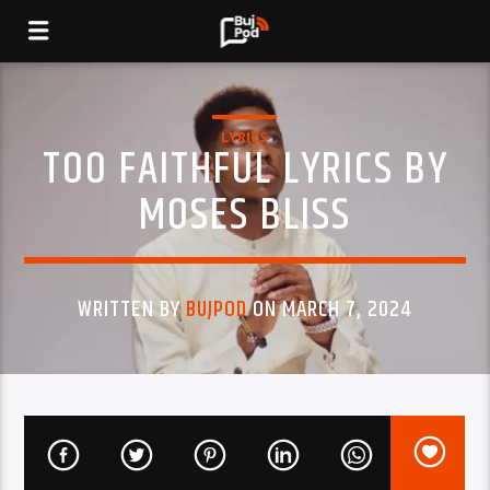
LYRICS
TOO FAITHFUL LYRICS BY
MOSES BLISS
WRITTEN BY
BUJPOD
ON MARCH 7, 2024