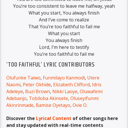
You’re too consistent to leave me halfway, yeah
What you start, You always finish
And I’ve come to realize
That You’re too faithful to fail me
What you start
You always finish
Lord, I’m here to testify
You’re too faithful to fail me
‘TOO FAITHFUL’ LYRIC CONTRIBUTORS
Olufunke Taiwo
,
Funmilayo Kanmodi
,
Utere
Naomi
,
Peter Okhide
,
Elizabeth Clifford
,
Idris
Adeleye
,
Buzi Brown
,
Nikki Laoye
,
Oluwafemi
Adebanjo
,
Tobiloba Akinsete
,
Oluseyifunmi
Akinrinmade
,
Bamise Oyetayo
,
Ovie O.
Discover the
Lyrical Content
of other songs here
and stay updated with real-time contents