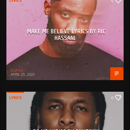
LYRICS
0
MAKE ME BELIEVE LYRICS BY RIC
HASSANI
BujPod
APRIL 25, 2025
LYRICS
0