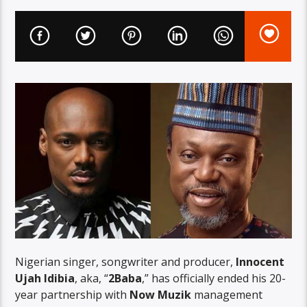
Nigerian singer, songwriter and producer,
Innocent
Ujah Idibia
, aka, “
2Baba
,” has officially ended his 20-
year partnership with
Now Muzik
management