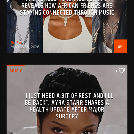
REVEALS HOW AFRICAN FRIENDS ARE
STAYING CONNECTED THROUGH MUSIC
BujPod
AUGUST 5, 2026
MUSIC
0
“I JUST NEED A BIT OF REST AND I’LL
BE BACK”: AYRA STARR SHARES A
HEALTH UPDATE AFTER MAJOR
SURGERY