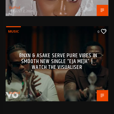
BujPod
AUGUST 2, 2026
MUSIC
0
BNXN & ASAKE SERVE PURE VIBES IN
SMOOTH NEW SINGLE “EJA MEJA” |
WATCH THE VISUALISER
BujPod
JULY 31, 2026