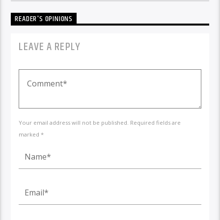
READER'S OPINIONS
LEAVE A REPLY
Your email address will not be published. Required fields are
marked *