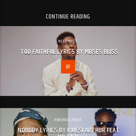
CONTINUE READING
NEXT POST
TOO FAITHFUL LYRICS BY MOSES BLISS
PREVIOUS POST
NOBODY LYRICS BY KWESI ARTHUR FEAT.