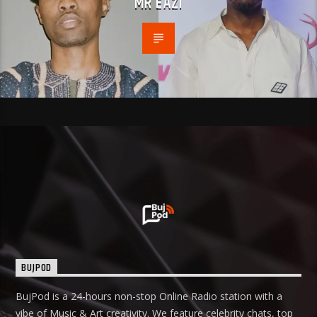
MR EAZI
BUJPOD
BujPod is a 24-hours non-stop Online Radio station with a
vibe of Music & Art creativity. We feature celebrity chats, top