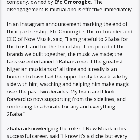
company, owned by
Efe Omorogbe.
The
disengagement is mutual and is effective immediately.
In an Instagram announcement marking the end of
their partnership, Efe Omorogbe, the co-founder and
CEO of Now Muzik, said, “I am grateful to 2Baba for
the trust, and for the friendship. I am proud of the
brands we built together, the music we made; the
fans we entertained. 2Baba is one of the greatest
Nigerian musicians of all time and it really is an
honour to have had the opportunity to walk side by
side with him, watching and helping him make magic
over the past two decades. My team and I look
forward to now supporting from the sidelines, and
continuing to advocate for any and everything
2Baba.”
2Baba acknowledging the role of Now Muzik in his
successful career, said “I know it’s a cliche but every