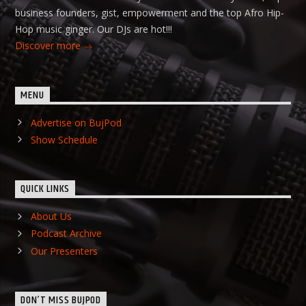
business founders, gist, empowerment and the top Afro Hip-
Hop music ginger. Our DJs are hot!!!
Discover more
MENU
Advertise on BujPod
Show Schedule
QUICK LINKS
About Us
Podcast Archive
Our Presenters
DON’T MISS BUJPOD