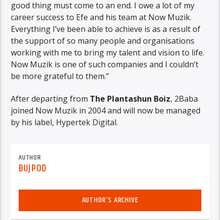
good thing must come to an end. I owe a lot of my
career success to Efe and his team at Now Muzik.
Everything I’ve been able to achieve is as a result of
the support of so many people and organisations
working with me to bring my talent and vision to life.
Now Muzik is one of such companies and I couldn’t
be more grateful to them.”
After departing from
The Plantashun Boiz
, 2Baba
joined Now Muzik in 2004 and will now be managed
by his label, Hypertek Digital.
AUTHOR
BUJPOD
AUTHOR'S ARCHIVE