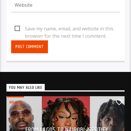
Save my name, email, and website in this
browser for the next time I comment.
YOU MAY ALSO LIKE
MUSIC
0
FROM LAGOS TO NAIROBI: SPOTIFY