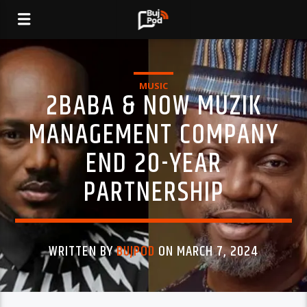
MUSIC
2BABA & NOW MUZIK
MANAGEMENT COMPANY
END 20-YEAR
PARTNERSHIP
WRITTEN BY
BUJPOD
ON MARCH 7, 2024