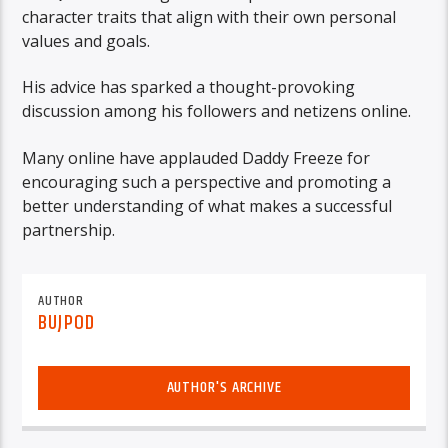
character traits that align with their own personal
values and goals.
His advice has sparked a thought-provoking
discussion among his followers and netizens online.
Many online have applauded Daddy Freeze for
encouraging such a perspective and promoting a
better understanding of what makes a successful
partnership.
AUTHOR
BUJPOD
AUTHOR'S ARCHIVE