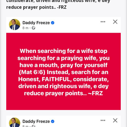
considerate, driven and righteous wife, e dey
reduce prayer points.. -FRZ