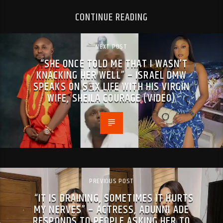
CONTINUE READING
NEXT POST
“SHE ONCE TOLD ME THAT I WASN’T
KNACKING HER WELL” – ISRAEL DMW
SPEAKS ON SƎX LIFE WITH HIS VIRGIN
WIFE, SHEILA COURAGE (VIDEO)
PREVIOUS POST
“IT IS DRAINING, SOMETIMES IT HURTS
MY NERVES” – ACTRESS, ADUNNI ADE
RESPONDS TO PEOPLE ASKING HER TO