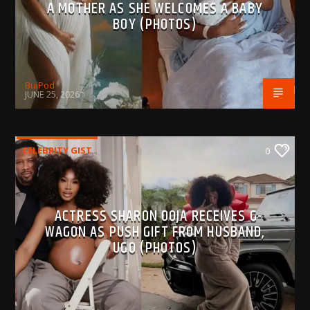
A MOTHER AS SHE WELCOMES A BABY
BOY (PHOTOS)
BujPod
JUNE 25, 2026
CELEBRITY GIST
0
ACTRESS SHARON OOJA RECEIVES G-
WAGON AS PUSH GIFT FROM HUSBAND,
UGO (PHOTOS)