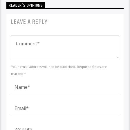
READER'S OPINIONS
LEAVE A REPLY
Your email address will not be published. Required fields are
marked *