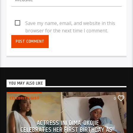
Save my name, email, and website in this
browser for the next time I comment.
YOU MAY ALSO LIKE
CELEBRITY GIST
0
ACTRESS INI DIMA-OKOJIE
CELEBRATES HER FIRST BIRTHDAY AS