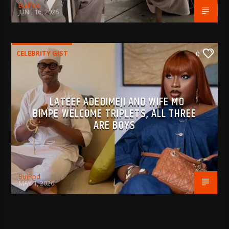
BujPod
JUNE 16, 2026
CELEBRITY GIST
0
LATEEF ADEDIMEJI AND WIFE MO
BIMPE WELCOME TRIPLETS, ALL THREE
ARE BOYS
BujPod
MAY 1, 2026