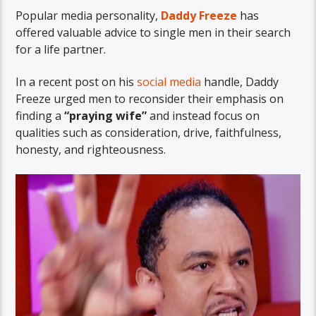
Popular media personality,
Daddy Freeze
has
offered valuable advice to single men in their search
for a life partner.
In a recent post on his
social media
handle, Daddy
Freeze urged men to reconsider their emphasis on
finding a
“praying wife”
and instead focus on
qualities such as consideration, drive, faithfulness,
honesty, and righteousness.