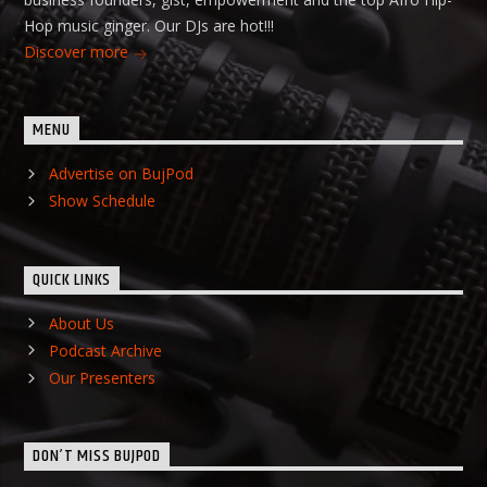
Hop music ginger. Our DJs are hot!!!
Discover more
MENU
Advertise on BujPod
Show Schedule
QUICK LINKS
About Us
Podcast Archive
Our Presenters
DON’T MISS BUJPOD