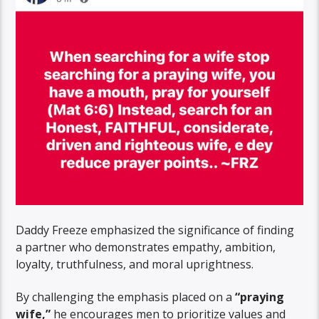
Daddy Freeze emphasized the significance of finding
a partner who demonstrates empathy, ambition,
loyalty, truthfulness, and moral uprightness.
By challenging the emphasis placed on a
“praying
wife,”
he encourages men to prioritize values and