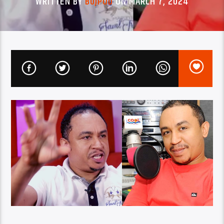
WRITTEN BY
BUJPOD
ON MARCH 7, 2024