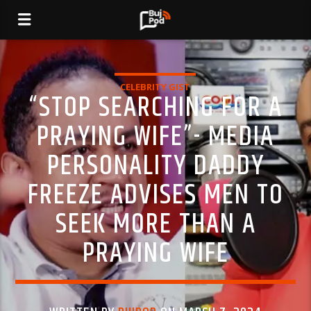
CELEBRITY GIST
“STOP SEARCHING FOR A
PRAYING WIFE”- MEDIA
PERSONALITY DADDY
FREEZE ADVISES MEN TO
SEEK MORE THAN A
PRAYING WIFE