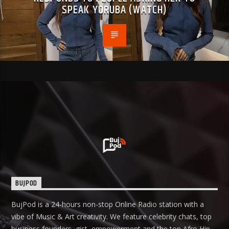
SPEAK YORUBA (WATCH)
BUJPOD
BujPod is a 24-hours non-stop Online Radio station with a
vibe of Music & Art creativity. We feature celebrity chats, top
business founders, gist, empowerment and the top Afro Hip-