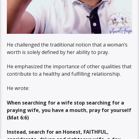
He challenged the traditional notion that a woman’s
worth is solely defined by her ability to pray.
He emphasized the importance of other qualities that
contribute to a healthy and fulfilling relationship.
He wrote:
When searching for a wife stop searching for a
praying wife, you have a mouth, pray for yourself
(Mat 6:6)
Instead, search for an Honest, FAITHFUL,