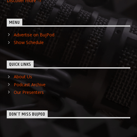
Discover more
MENU
Advertise on BujPod
Show Schedule
QUICK LINKS
About Us
Podcast Archive
Our Presenters
DON’T MISS BUJPOD