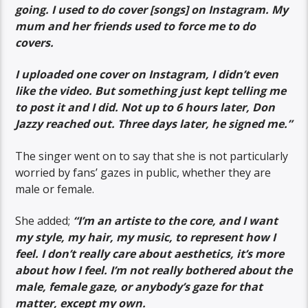
going. I used to do cover [songs] on Instagram. My
mum and her friends used to force me to do
covers.
I uploaded one cover on Instagram, I didn’t even
like the video. But something just kept telling me
to post it and I did. Not up to 6 hours later, Don
Jazzy reached out. Three days later, he signed me.”
The singer went on to say that she is not particularly
worried by fans’ gazes in public, whether they are
male or female.
She added;
“I’m an artiste to the core, and I want
my style, my hair, my music, to represent how I
feel. I don’t really care about aesthetics, it’s more
about how I feel. I’m not really bothered about the
male, female gaze, or anybody’s gaze for that
matter, except my own.