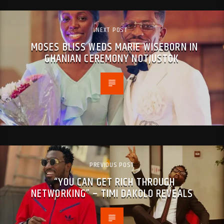
NEXT POST
MOSES BLISS WEDS MARIE WISEBORN IN
GHANIAN CEREMONY NOTJUSTOK
PREVIOUS POST
“YOU CAN GET RICH THROUGH
NETWORKING” – TIMI DAKOLO REVEALS