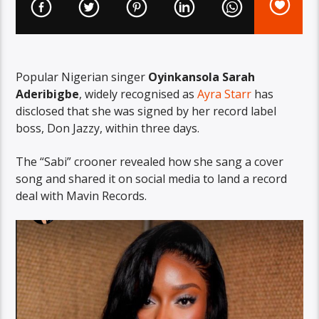
Popular Nigerian singer
Oyinkansola Sarah
Aderibigbe
, widely recognised as
Ayra Starr
has
disclosed that she was signed by her record label
boss, Don Jazzy, within three days.
The “Sabi” crooner revealed how she sang a cover
song and shared it on social media to land a record
deal with Mavin Records.