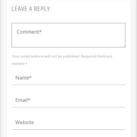
LEAVE A REPLY
Your email address will not be published. Required fields are
marked *