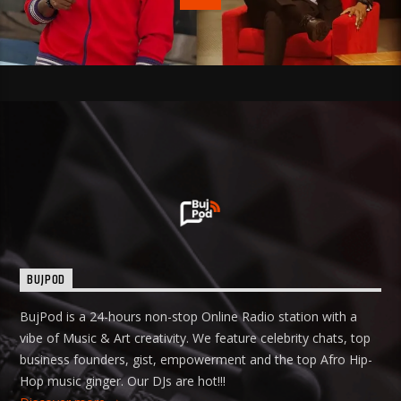
BUJPOD
BujPod is a 24-hours non-stop Online Radio station with a
vibe of Music & Art creativity. We feature celebrity chats, top
business founders, gist, empowerment and the top Afro Hip-
Hop music ginger. Our DJs are hot!!!