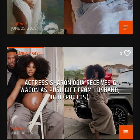
BujPod
JUNE 25, 2026
CELEBRITY GIST
0
ACTRESS SHARON OOJA RECEIVES G-
WAGON AS PUSH GIFT FROM HUSBAND,
UGO (PHOTOS)
BujPod
JUNE 16, 2026