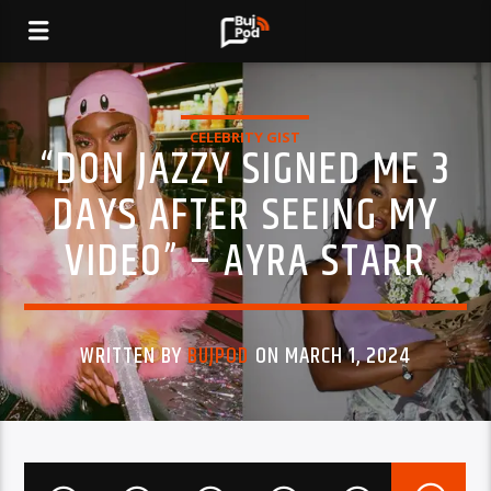
CELEBRITY GIST
“DON JAZZY SIGNED ME 3
DAYS AFTER SEEING MY
VIDEO” – AYRA STARR
WRITTEN BY
BUJPOD
ON MARCH 1, 2024