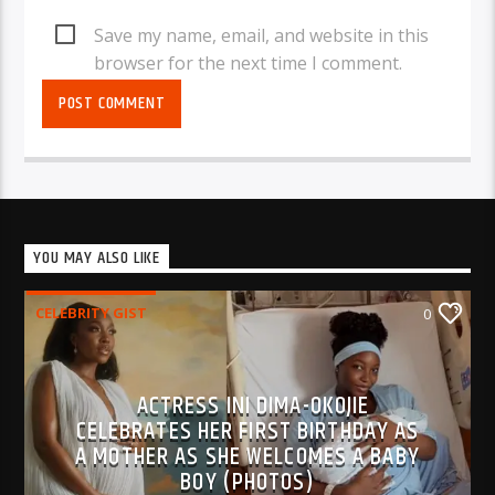
Save my name, email, and website in this
browser for the next time I comment.
YOU MAY ALSO LIKE
CELEBRITY GIST
0
ACTRESS INI DIMA-OKOJIE
CELEBRATES HER FIRST BIRTHDAY AS
A MOTHER AS SHE WELCOMES A BABY
BOY (PHOTOS)