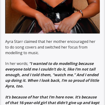
Ayra Starr claimed that her mother encouraged her
to do song covers and switched her focus from
modelling to music.
In her words;
“I wanted to do modelling because
everyone told me I couldn’t do it, like I’m not tall
enough, and I told them, “watch me.” And I ended
up doing it. When I look back, I’m so proud of little
Ayra, too.
It’s because of her that I’m here now. It’s because
of that 16-year-old girl that didn’t give up and kept