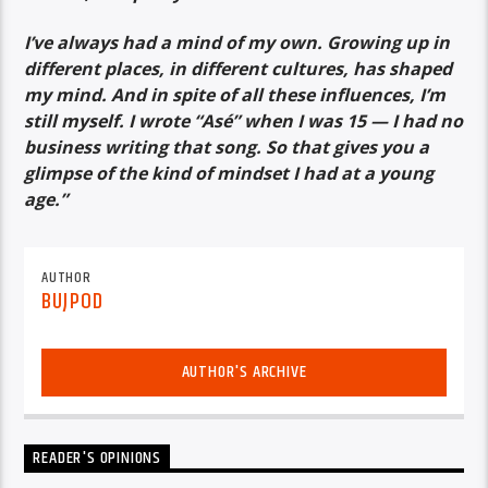
I’ve always had a mind of my own. Growing up in
different places, in different cultures, has shaped
my mind. And in spite of all these influences, I’m
still myself. I wrote “Asé” when I was 15 — I had no
business writing that song. So that gives you a
glimpse of the kind of mindset I had at a young
age.”
AUTHOR
BUJPOD
AUTHOR'S ARCHIVE
READER'S OPINIONS