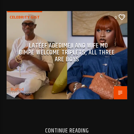
CELEBRITY GIST
0
LATEEF ADEDIMEJI AND WIFE MO
BIMPE WELCOME TRIPLETS, ALL THREE
ARE BOYS
BujPod
MAY 1, 2026
CONTINUE READING