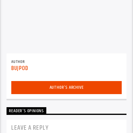
AUTHOR
BUJPOD
AUTHOR'S ARCHIVE
READER'S OPINIONS
LEAVE A REPLY