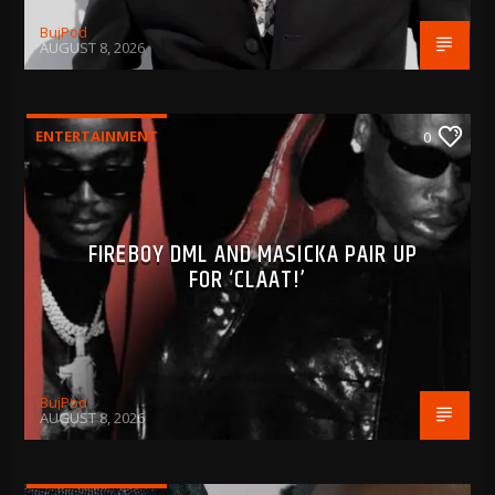
BujPod
AUGUST 8, 2026
ENTERTAINMENT
0
FIREBOY DML AND MASICKA PAIR UP
FOR ‘CLAAT!’
BujPod
AUGUST 8, 2026