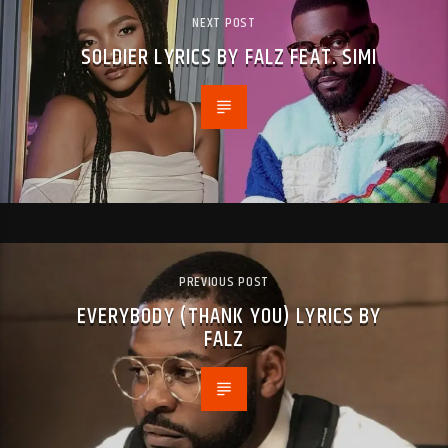
NEXT POST
SOLDIER LYRICS BY FALZ FEAT. SIMI
PREVIOUS POST
EVERYBODY (THANK YOU) LYRICS BY
FALZ