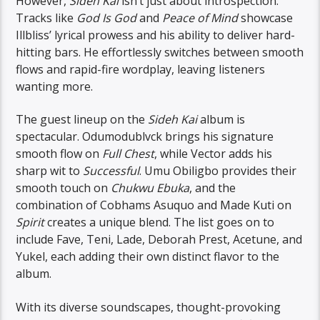
However,
Sideh Kai
isn’t just about introspection.
Tracks like
God Is God
and
Peace of Mind
showcase
Illbliss’ lyrical prowess and his ability to deliver hard-
hitting bars. He effortlessly switches between smooth
flows and rapid-fire wordplay, leaving listeners
wanting more.
The guest lineup on the
Sideh Kai
album is
spectacular. Odumodublvck brings his signature
smooth flow on
Full Chest
, while Vector adds his
sharp wit to
Successful
. Umu Obiligbo provides their
smooth touch on
Chukwu Ebuka
, and the
combination of Cobhams Asuquo and Made Kuti on
Spirit
creates a unique blend. The list goes on to
include Fave, Teni, Lade, Deborah Prest, Acetune, and
Yukel, each adding their own distinct flavor to the
album.
With its diverse soundscapes, thought-provoking