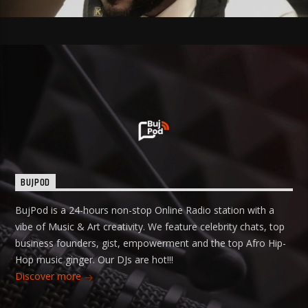
BUJPOD
BujPod is a 24-hours non-stop Online Radio station with a
vibe of Music & Art creativity. We feature celebrity chats, top
business founders, gist, empowerment and the top Afro Hip-
Hop music ginger. Our DJs are hot!!!
Discover more