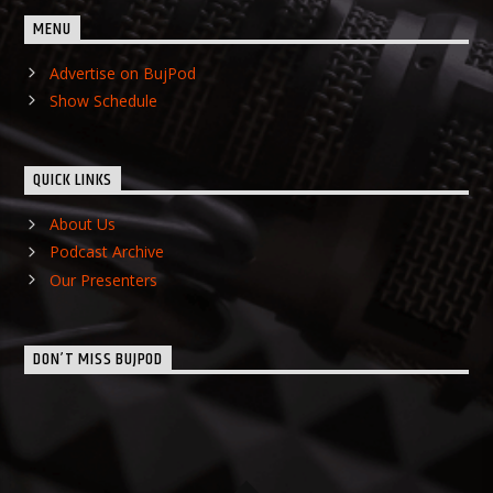
MENU
Advertise on BujPod
Show Schedule
QUICK LINKS
About Us
Podcast Archive
Our Presenters
DON’T MISS BUJPOD