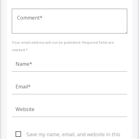
Your email address will not be published. Required fields are
marked *
Save my name, email, and website in this