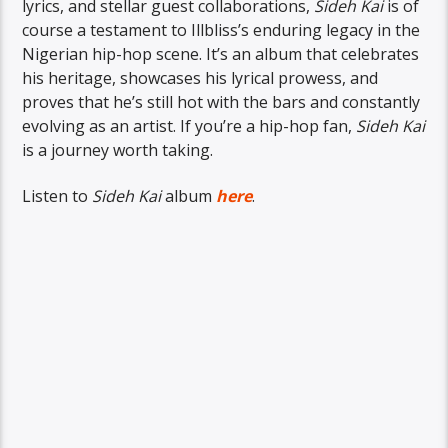
lyrics, and stellar guest collaborations,
Sideh Kai
is of
course a testament to Illbliss’s enduring legacy in the
Nigerian hip-hop scene. It’s an album that celebrates
his heritage, showcases his lyrical prowess, and
proves that he’s still hot with the bars and constantly
evolving as an artist. If you’re a hip-hop fan,
Sideh Kai
is a journey worth taking.
Listen to
Sideh Kai
album
here
.