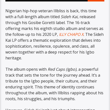
Nigerian hip-hop veteran Illbliss is back, this time
with a full-length album titled
Sideh Kai
, released
through his Gosibe Goretti label. The 16-track
offering marks his eighth studio album and serves as
the follow-up to his 2020 LP,
ILLY CHAPO X
. The Sideh
Kai LP offers a thematic exploration that delves into
sophistication, resilience, opulence, and class, all
woven together with a deep respect for his Igbo
heritage.
The album opens with
Red Caps (Igbo)
, a powerful
track that sets the tone for the journey ahead. It’s a
tribute to the Igbo people, their culture, and their
enduring spirit. This theme of identity continues
throughout the album, with Illbliss rapping about his
roots, his struggles, and his triumphs.