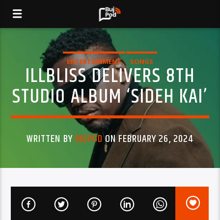
ENTERTAINMENT
SONGS
ILLBLISS DELIVERS 8TH
STUDIO ALBUM ‘SIDEH KAI’
WRITTEN BY
BUJPOD
ON FEBRUARY 26, 2024