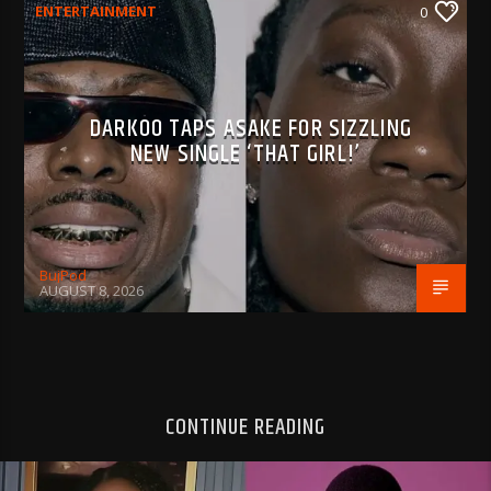
ENTERTAINMENT
0
DARKOO TAPS ASAKE FOR SIZZLING
NEW SINGLE ‘THAT GIRL!’
BujPod
AUGUST 8, 2026
CONTINUE READING