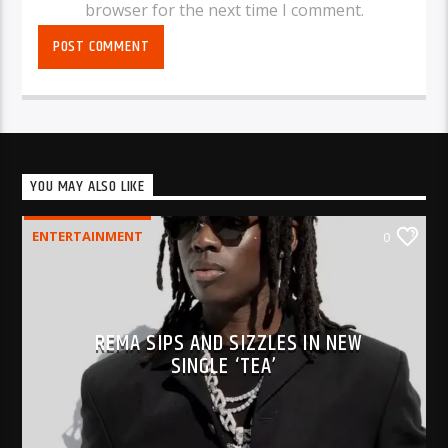
browser for the next time I comment.
YOU MAY ALSO LIKE
ENTERTAINMENT
0
REMA SIPS AND SIZZLES IN NEW
SINGLE ‘TEA’