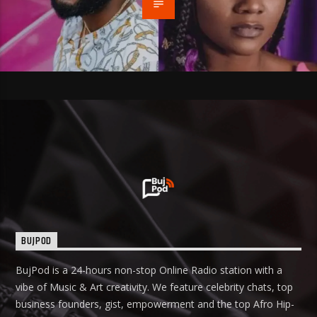
BUJPOD
BujPod is a 24-hours non-stop Online Radio station with a
vibe of Music & Art creativity. We feature celebrity chats, top
business founders, gist, empowerment and the top Afro Hip-