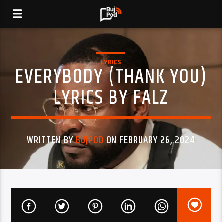
LYRICS
EVERYBODY (THANK YOU)
LYRICS BY FALZ
WRITTEN BY
BUJPOD
ON FEBRUARY 26, 2024