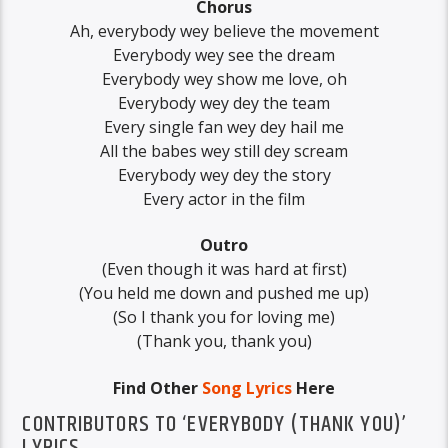
Chorus
Ah, everybody wey believe the movement
Everybody wey see the dream
Everybody wey show me love, oh
Everybody wey dey the team
Every single fan wey dey hail me
All the babes wey still dey scream
Everybody wey dey the story
Every actor in the film
Outro
(Even though it was hard at first)
(You held me down and pushed me up)
(So I thank you for loving me)
(Thank you, thank you)
Find Other
Song Lyrics
Here
CONTRIBUTORS TO ‘EVERYBODY (THANK YOU)’
LYRICS