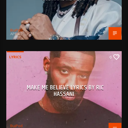
BujPod
APRIL 25, 2025
LYRICS
0
MAKE ME BELIEVE LYRICS BY RIC
HASSANI
BujPod