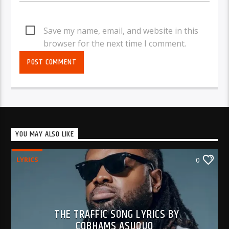
Save my name, email, and website in this
browser for the next time I comment.
YOU MAY ALSO LIKE
LYRICS
0
THE TRAFFIC SONG LYRICS BY
COBHAMS ASUQUO