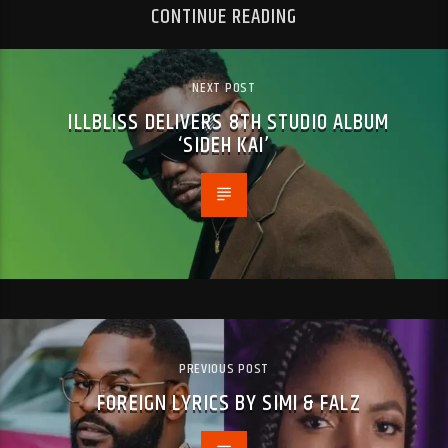
CONTINUE READING
NEXT POST
ILLBLISS DELIVERS 8TH STUDIO ALBUM
‘SIDEH KAI’
PREVIOUS POST
FOREIGN LYRICS BY SIMI & FALZ