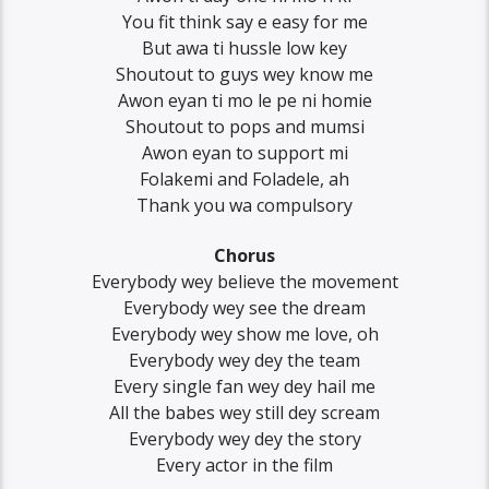
You fit think say e easy for me
But awa ti hussle low key
Shoutout to guys wey know me
Awon eyan ti mo le pe ni homie
Shoutout to pops and mumsi
Awon eyan to support mi
Folakemi and Foladele, ah
Thank you wa compulsory
Chorus
Everybody wey believe the movement
Everybody wey see the dream
Everybody wey show me love, oh
Everybody wey dey the team
Every single fan wey dey hail me
All the babes wey still dey scream
Everybody wey dey the story
Every actor in the film