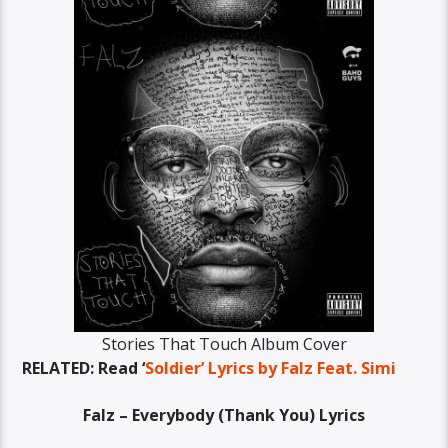
Stories That Touch Album Cover
RELATED: Read ‘
Soldier’ Lyrics by Falz Feat. Simi
Falz – Everybody (Thank You) Lyrics