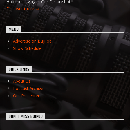
Hop music ginger. Our DJs are hot!!!
Discover more
MENU
Advertise on BujPod
Show Schedule
QUICK LINKS
About Us
Podcast Archive
Our Presenters
DON’T MISS BUJPOD