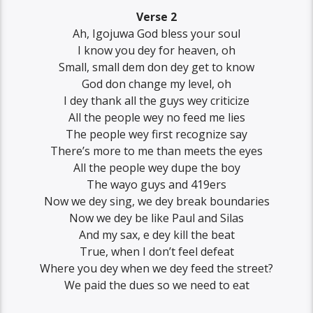
Verse 2
Ah, Igojuwa God bless your soul
I know you dey for heaven, oh
Small, small dem don dey get to know
God don change my level, oh
I dey thank all the guys wey criticize
All the people wey no feed me lies
The people wey first recognize say
There’s more to me than meets the eyes
All the people wey dupe the boy
The wayo guys and 419ers
Now we dey sing, we dey break boundaries
Now we dey be like Paul and Silas
And my sax, e dey kill the beat
True, when I don’t feel defeat
Where you dey when we dey feed the street?
We paid the dues so we need to eat