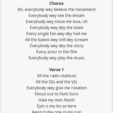
Chorus
Ah, everybody wey believe the movement
Everybody wey see the dream
Everybody wey show me love, oh
Everybody wey dey the team
Every single fan wey dey hail me
All the babes wey still dey scream
Everybody wey dey the story
Every actor in the film
Everybody wey play the music
Verse 1
All the radio stations
All the DJs and the VJs
Everybody wey give me rotation
Shout out to Femi Soro
Hala my man Aboki
Eyin o mọ bo șe bere
Awon ti day one ni mo n kí