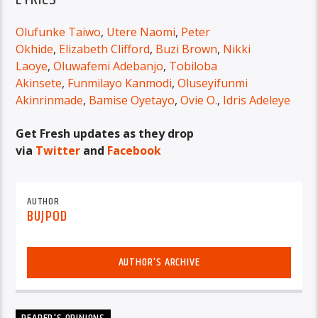
Olufunke Taiwo
,
Utere Naomi
,
Peter
Okhide
,
Elizabeth Clifford
,
Buzi Brown
,
Nikki
Laoye
,
Oluwafemi Adebanjo
,
Tobiloba
Akinsete
,
Funmilayo Kanmodi
,
Oluseyifunmi
Akinrinmade
,
Bamise Oyetayo
,
Ovie O.
,
Idris Adeleye
Get Fresh updates as they drop
via
Twitter
and
Facebook
AUTHOR
BUJPOD
AUTHOR'S ARCHIVE