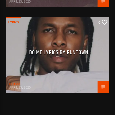
APRIL 25, 2025
LYRICS
0
DO ME LYRICS BY RUNTOWN
BujPod
APRIL 25, 2025