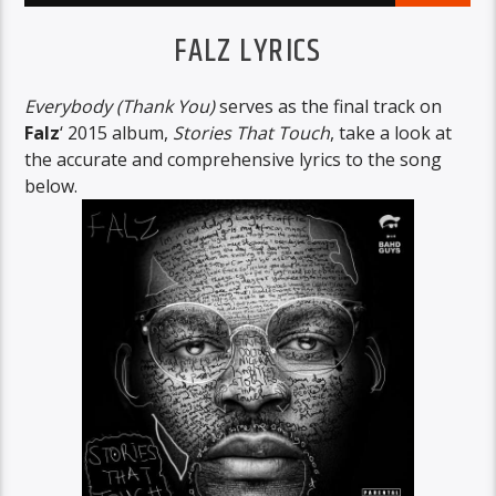
FALZ LYRICS
Everybody (Thank You)
serves as the final track on
Falz
‘ 2015 album,
Stories That Touch
, take a look at
the accurate and comprehensive lyrics to the song
below.