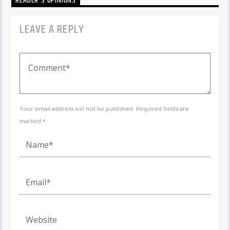
READER'S OPINIONS
LEAVE A REPLY
Your email address will not be published. Required fields are
marked *