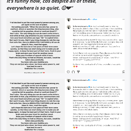
It’s funny how, cos despite all of these,
everywhere is so quiet. 🙂💔”