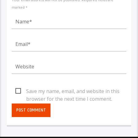
marked *
Save my name, email, and website in this
browser for the next time I comment.