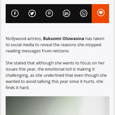
Nollywood actress,
Bukunmi Oluwasina
has taken
to social media to reveal the reasons she stopped
reading messages from netizens.
She stated that although she wants to focus on her
issues this year, the emotional toll is making it
challenging, as she underlined that even though she
wanted to avoid talking this year since it hurts, she
finds it hard.