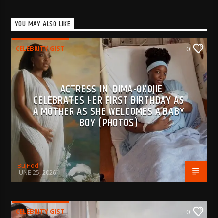
YOU MAY ALSO LIKE
CELEBRITY GIST
0
ACTRESS INI DIMA-OKOJIE
CELEBRATES HER FIRST BIRTHDAY AS
A MOTHER AS SHE WELCOMES A BABY
BOY (PHOTOS)
BujPod
JUNE 25, 2026
CELEBRITY GIST
0