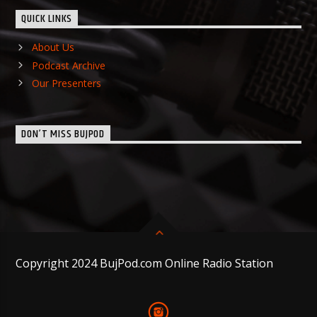
QUICK LINKS
About Us
Podcast Archive
Our Presenters
DON’T MISS BUJPOD
Copyright 2024 BujPod.com Online Radio Station