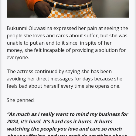
Bukunmi Oluwasina expressed her pain at seeing the
people she loves and cares about suffer, but she was
unable to put an end to it since, in spite of her
money, she felt incapable of providing a solution for
everyone.
The actress continued by saying she has been
avoiding her direct messages for days because she
feels bad about herself every time she opens one.
She penned:
“As much as I really want to mind my business for
2024, it’s hard. It’s hard cos it hurts. It hurts
watching the people you love and care so much
about suffering, and you can’t do anything about