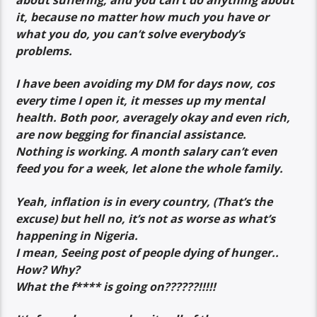
it, because no matter how much you have or
what you do, you can’t solve everybody’s
problems.
I have been avoiding my DM for days now, cos
every time I open it, it messes up my mental
health. Both poor, averagely okay and even rich,
are now begging for financial assistance.
Nothing is working. A month salary can’t even
feed you for a week, let alone the whole family.
Yeah, inflation is in every country, (That’s the
excuse) but hell no, it’s not as worse as what’s
happening in Nigeria.
I mean, Seeing post of people dying of hunger..
How? Why?
What the f**** is going on??????!!!!!