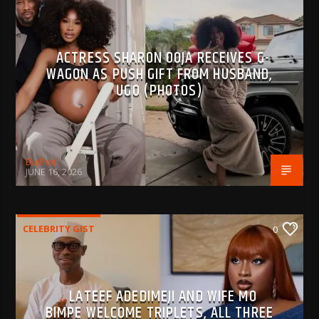
ACTRESS SHARON OOJA RECEIVES G-
WAGON AS PUSH GIFT FROM HUSBAND,
UGO (PHOTOS)
BujPod
JUNE 16, 2026
CELEBRITY GIST
0
LATEEF ADEDIMEJI AND WIFE MO
BIMPE WELCOME TRIPLETS, ALL THREE