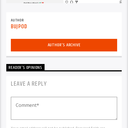
AUTHOR
BUJPOD
AUTHOR'S ARCHIVE
READER'S OPINIONS
LEAVE A REPLY
Your email address will not be published. Required fields are