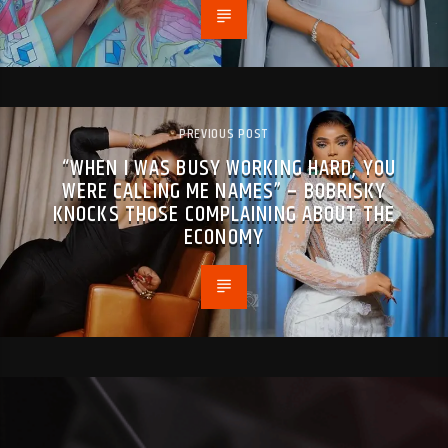
PREVIOUS POST
“WHEN I WAS BUSY WORKING HARD, YOU
WERE CALLING ME NAMES” – BOBRISKY
KNOCKS THOSE COMPLAINING ABOUT THE
ECONOMY