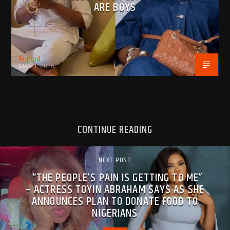
ARE BOYS
BujPod
MAY 1, 2026
CONTINUE READING
NEXT POST
“THE PEOPLE’S PAIN IS GETTING TO ME”
– ACTRESS TOYIN ABRAHAM SAYS AS SHE
ANNOUNCES PLAN TO DONATE FOOD TO
NIGERIANS