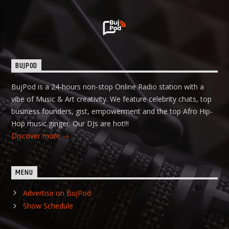
BUJPOD
BujPod is a 24-hours non-stop Online Radio station with a
vibe of Music & Art creativity. We feature celebrity chats, top
business founders, gist, empowerment and the top Afro Hip-
Hop music ginger. Our DJs are hot!!!
Discover more
MENU
Advertise on BujPod
Show Schedule