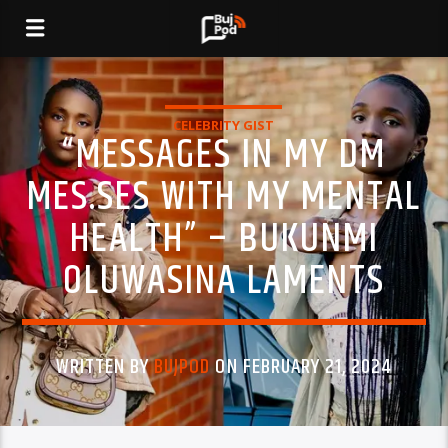
CELEBRITY GIST
“MESSAGES IN MY DM
MES.SES WITH MY MENTAL
HEALTH” – BUKUNMI
OLUWASINA LAMENTS
WRITTEN BY
BUJPOD
ON FEBRUARY 21, 2024