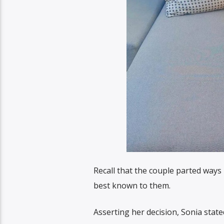
Recall that the couple parted ways 
best known to them.
Asserting her decision, Sonia state