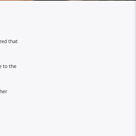
zed that
 to the
 her