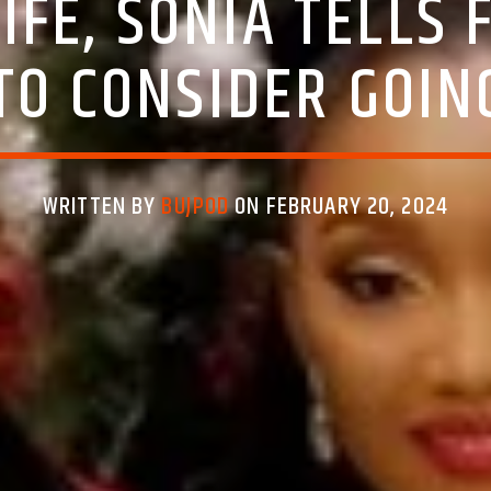
WIFE, SONIA TELLS
TO CONSIDER GOIN
WRITTEN BY
BUJPOD
ON FEBRUARY 20, 2024