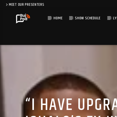
MEET OUR PRESENTERS
HOME
SHOW SCHEDULE
LY
“I HAVE UPGRA