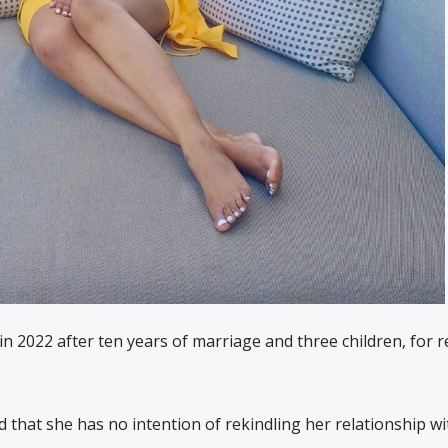
in 2022 after ten years of marriage and three children, for 
d that she has no intention of rekindling her relationship wi