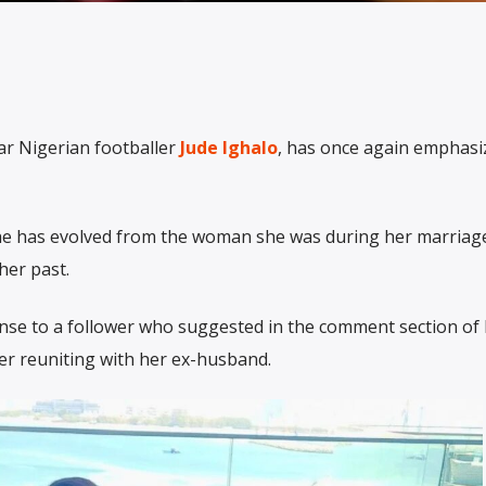
lar Nigerian footballer
Jude Ighalo
, has once again emphasi
he has evolved from the woman she was during her marriage
her past.
onse to a follower who suggested in the comment section of
er reuniting with her ex-husband.