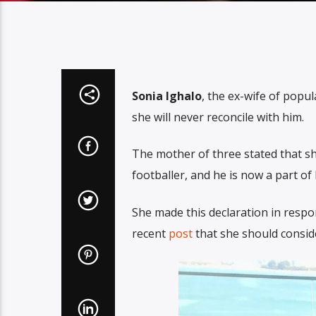
Sonia Ighalo
, the ex-wife of popu
she will never reconcile with him.
The mother of three stated that s
footballer, and he is now a part of 
She made this declaration in resp
recent
post
that she should consid