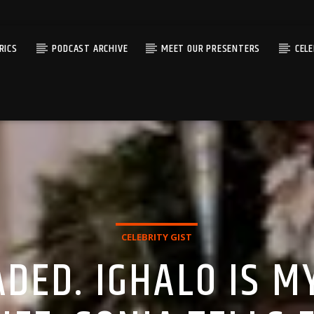
RICS
PODCAST ARCHIVE
MEET OUR PRESENTERS
CEL
CELEBRITY GIST
DED. IGHALO IS M