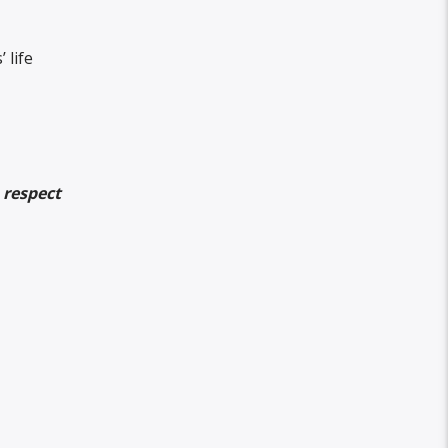
 life
 respect