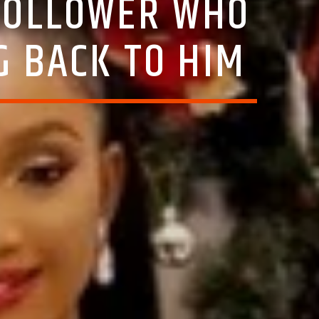
 FOLLOWER WHO
G BACK TO HIM