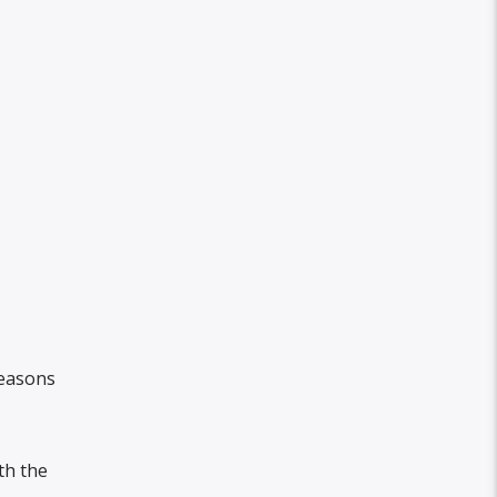
reasons
th the