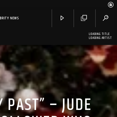
EBRITY NEWS
LOADING TITLE
LOADING ARTIST
Y PAST” – JUDE