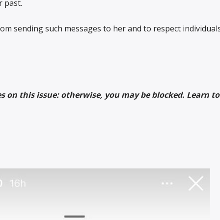
r past.
rom sending such messages to her and to respect individuals’
es on this issue: otherwise, you may be blocked. Learn to