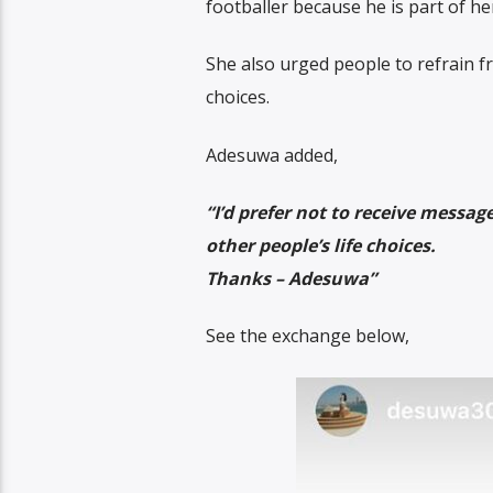
footballer because he is part of he
She also urged people to refrain f
choices.
Adesuwa added,
“I’d prefer not to receive messag
other people’s life choices.
Thanks – Adesuwa”
See the exchange below,