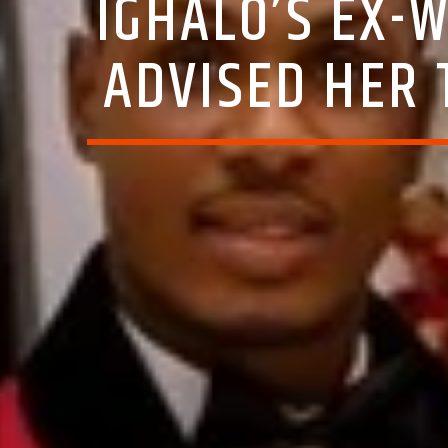
IGHALO’S EX-
ADVISED HER 