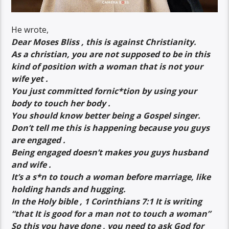
He wrote,
Dear Moses Bliss , this is against Christianity.
As a christian, you are not supposed to be in this
kind of position with a woman that is not your
wife yet .
You just committed fornic*tion by using your
body to touch her body .
You should know better being a Gospel singer.
Don’t tell me this is happening because you guys
are engaged .
Being engaged doesn’t makes you guys husband
and wife .
It’s a s*n to touch a woman before marriage, like
holding hands and hugging.
In the Holy bible , 1 Corinthians 7:1 It is writing
“that It is good for a man not to touch a woman”
So this you have done , you need to ask God for