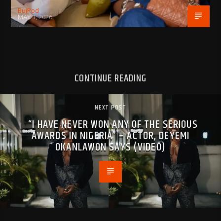
BujPod
MAY 1, 2026
CONTINUE READING
NEXT POST
“I HAVE NEVER WON ANY OF THE SERIOUS
AWARDS IN NIGERIA” – ACTOR, DEYEMI
OKANLAWON SAYS (VIDEO)