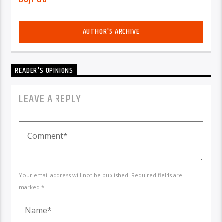
AUTHOR'S ARCHIVE
READER'S OPINIONS
LEAVE A REPLY
Your email address will not be published. Required fields are
marked *