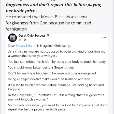
forgiveness and don’t repeat this before paying
her bride price .
He concluded that Moses Bliss should seek
forgiveness from God because he committed
fornication.