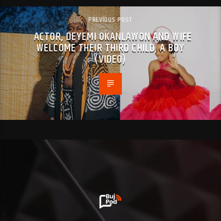
PREVIOUS POST
ACTOR, DEYEMI OKANLAWON AND WIFE
WELCOME THEIR THIRD CHILD, A BOY
(VIDEO)