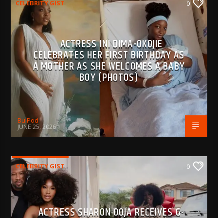
CELEBRITY GIST
0
ACTRESS INI DIMA-OKOJIE
CELEBRATES HER FIRST BIRTHDAY AS
A MOTHER AS SHE WELCOMES A BABY
BOY (PHOTOS)
BujPod
JUNE 25, 2026
CELEBRITY GIST
0
ACTRESS SHARON OOJA RECEIVES G-