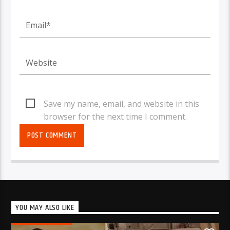
Save my name, email, and website in this
browser for the next time I comment.
YOU MAY ALSO LIKE