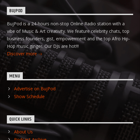
BUJPOD
BujPod is a 24-hours non-stop Online Radio station with a
vibe of Music & Art creativity. We feature celebrity chats, top
business founders, gist, empowerment and the top Afro Hip-
Hop music ginger. Our DJs are hot!!!
Discover more
MENU
Advertise on BujPod
Show Schedule
QUICK LINKS
About Us
Podcast Archive