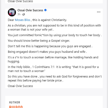
AUTHOR
BUJPOD