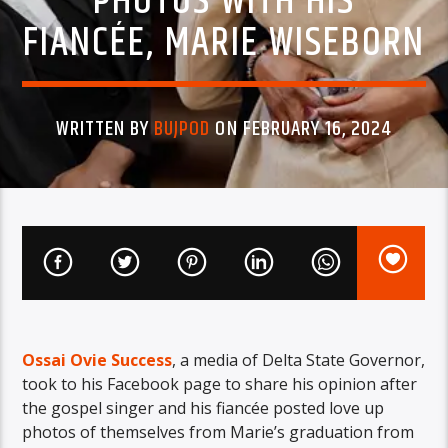
PHOTOS WITH HIS
FIANCÉE, MARIE WISEBORN
WRITTEN BY
BUJPOD
ON FEBRUARY 16, 2024
Ossai Ovie Success
, a media of Delta State Governor,
took to his Facebook page to share his opinion after
the gospel singer and his fiancée posted love up
photos of themselves from Marie’s graduation from