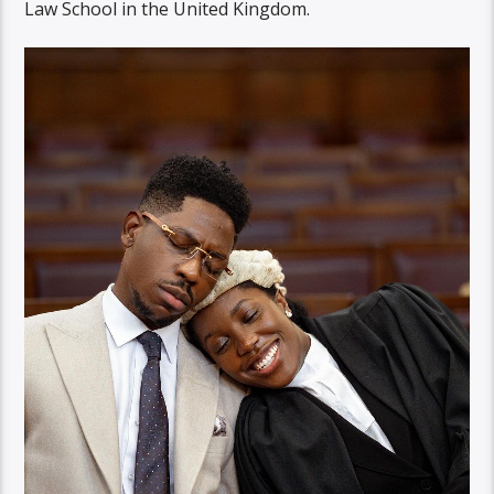
Law School in the United Kingdom.