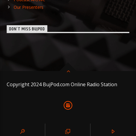
Our Presenters
DON’T MISS BUJPOD
Copyright 2024 BujPod.com Online Radio Station