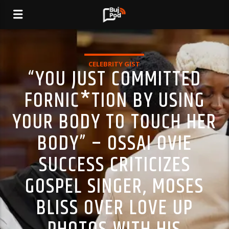
CELEBRITY GIST
“YOU JUST COMMITTED
FORNIC*TION BY USING
YOUR BODY TO TOUCH HER
BODY” – OSSAI OVIE
SUCCESS CRITICIZES
GOSPEL SINGER, MOSES
BLISS OVER LOVE UP