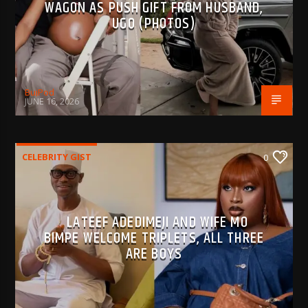
WAGON AS PUSH GIFT FROM HUSBAND,
UGO (PHOTOS)
BujPod
JUNE 16, 2026
CELEBRITY GIST
0
LATEEF ADEDIMEJI AND WIFE MO
BIMPE WELCOME TRIPLETS, ALL THREE
ARE BOYS