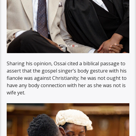
Sharing his opinion, Ossai cited a biblical passage to
assert that the gospel singer’s body gesture with his
fiancée was against Christianity; he was not ought to
have any body connection with her as she was not is
wife yet.