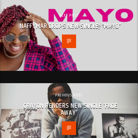
NEXT POST
NAFFYMAR DROPS NEW SINGLE, “MAYO”
PREVIOUS POST
CRAYON RENDERS NEW SINGLE ‘FADE
AWAY’