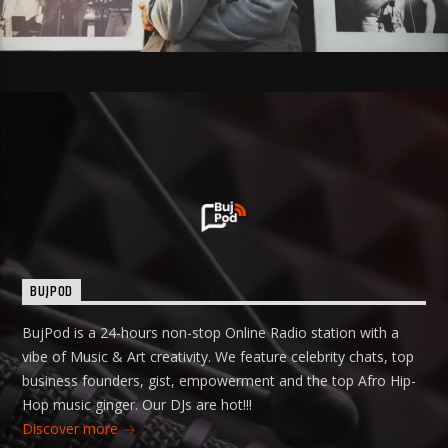
BUJPOD
BujPod is a 24-hours non-stop Online Radio station with a
vibe of Music & Art creativity. We feature celebrity chats, top
business founders, gist, empowerment and the top Afro Hip-
Hop music ginger. Our DJs are hot!!!
Discover more