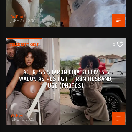
BujPod
JUNE 25, 2026
CELEBRITY GIST
0
ACTRESS SHARON OOJA RECEIVES G-
WAGON AS PUSH GIFT FROM HUSBAND,
UGO (PHOTOS)
BujPod
JUNE 16, 2026