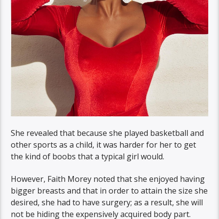
She revealed that because she played basketball and
other sports as a child, it was harder for her to get
the kind of boobs that a typical girl would.
However, Faith Morey noted that she enjoyed having
bigger breasts and that in order to attain the size she
desired, she had to have surgery; as a result, she will
not be hiding the expensively acquired body part.