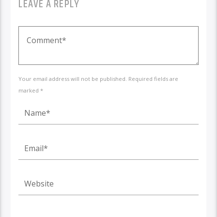
LEAVE A REPLY
Your email address will not be published. Required fields are
marked *