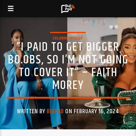
CELEBRITY GIST
“I PAID TO GET BIGGER
BO.OBS, SO I’M NOT GOING
TO COVER IT” – FAITH
MOREY
WRITTEN BY
BUJPOD
ON FEBRUARY 16, 2024