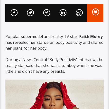
Popular supermodel and reality TV star,
Faith Morey
has revealed her stance on body positivity and shared
her plans for her body.
During a News Central “Body Positivity” interview, the
reality star said that she was a tomboy when she was
little and didn’t have any breasts.