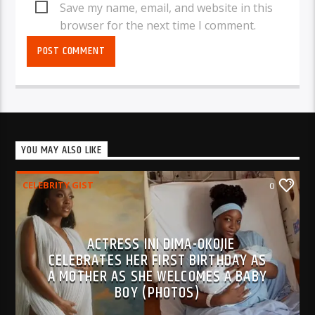
Save my name, email, and website in this
browser for the next time I comment.
YOU MAY ALSO LIKE
CELEBRITY GIST
0
ACTRESS INI DIMA-OKOJIE
CELEBRATES HER FIRST BIRTHDAY AS
A MOTHER AS SHE WELCOMES A BABY
BOY (PHOTOS)