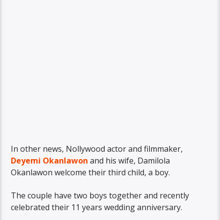
In other news, Nollywood actor and filmmaker,
Deyemi Okanlawon
and his wife, Damilola
Okanlawon welcome their third child, a boy.
The couple have two boys together and recently
celebrated their 11 years wedding anniversary.