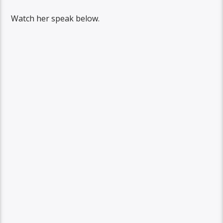
Watch her speak below.