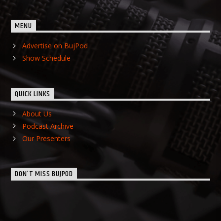
MENU
Advertise on BujPod
Show Schedule
QUICK LINKS
About Us
Podcast Archive
Our Presenters
DON’T MISS BUJPOD