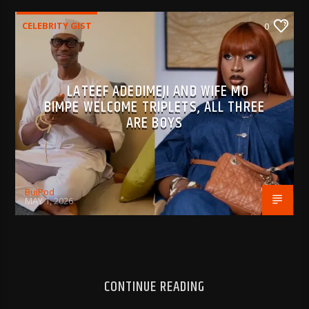
CELEBRITY GIST
0
LATEEF ADEDIMEJI AND WIFE MO
BIMPE WELCOME TRIPLETS, ALL THREE
ARE BOYS
BujPod
MAY 1, 2026
CONTINUE READING