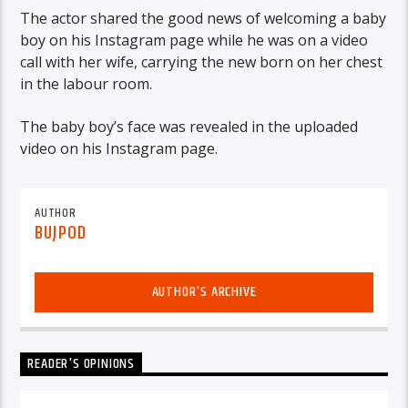
The actor shared the good news of welcoming a baby
boy on his Instagram page while he was on a video
call with her wife, carrying the new born on her chest
in the labour room.
The baby boy’s face was revealed in the uploaded
video on his Instagram page.
AUTHOR
BUJPOD
AUTHOR'S ARCHIVE
READER'S OPINIONS